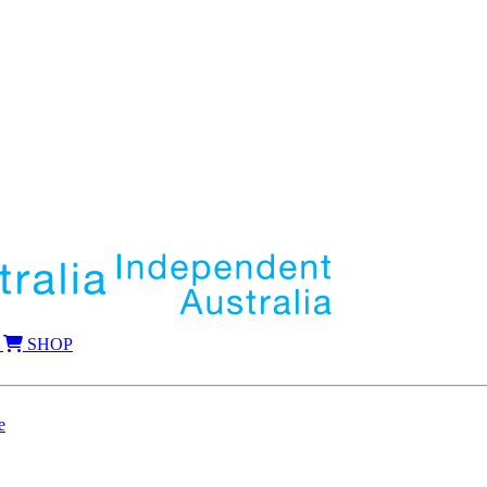
SHOP
e