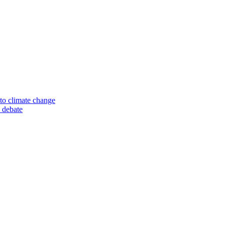
to climate change
 debate