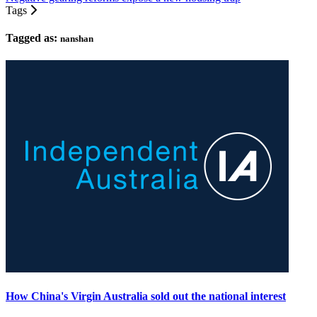
Tags
Tagged as:
nanshan
How China's Virgin Australia sold out the national interest