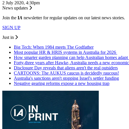
2 July 2020, 4:30pm
News updates
Join the
I
A
newsletter for regular updates on our latest news stories.
SIGN UP
Just in
Big Tech: When 1984 meets The Godfather
Most popular HR & HRIS systems in Australia for 2026
How smarter garden planning can help Australian homes adapt 
Forty-three years after Hawke, Australia needs a new economic
Disclosure Day reveals that aliens aren't the real outsiders
CARTOONS: The AUKUS caucus is decidedly raucous!
Australia's sanctions aren't stopping Israel's settler funding
Negative gearing reforms expose a new housing trap