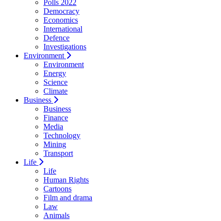
Polls 2022
Democracy
Economics
International
Defence
Investigations
Environment
Environment
Energy
Science
Climate
Business
Business
Finance
Media
Technology
Mining
Transport
Life
Life
Human Rights
Cartoons
Film and drama
Law
Animals