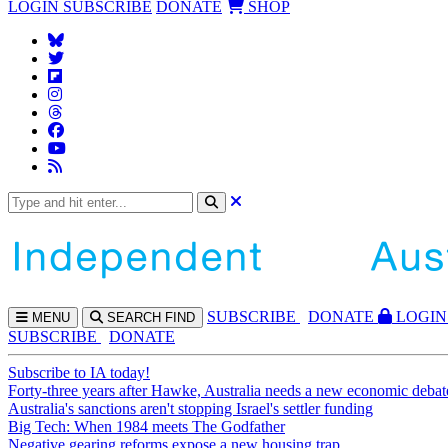
LOGIN
SUBSCRIBE
DONATE
SHOP
SUBS
CRIBE
DONATE
LOGIN
MENU
SEARCH
FIND
SUBSCRIBE
DONATE
Subscribe to IA today!
Forty-three years after Hawke, Australia needs a new economic debat
Australia's sanctions aren't stopping Israel's settler funding
Big Tech: When 1984 meets The Godfather
Negative gearing reforms expose a new housing trap