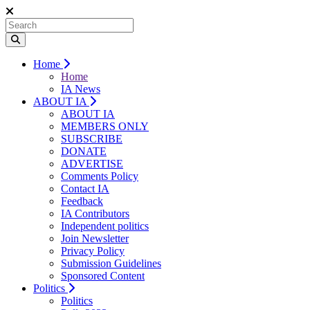
Home
Home
IA News
ABOUT IA
ABOUT IA
MEMBERS ONLY
SUBSCRIBE
DONATE
ADVERTISE
Comments Policy
Contact IA
Feedback
IA Contributors
Independent politics
Join Newsletter
Privacy Policy
Submission Guidelines
Sponsored Content
Politics
Politics