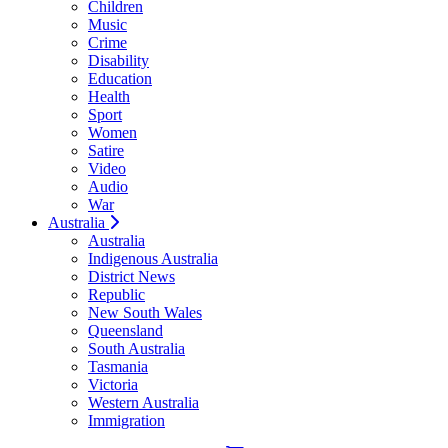
Children
Music
Crime
Disability
Education
Health
Sport
Women
Satire
Video
Audio
War
Australia
Australia
Indigenous Australia
District News
Republic
New South Wales
Queensland
South Australia
Tasmania
Victoria
Western Australia
Immigration