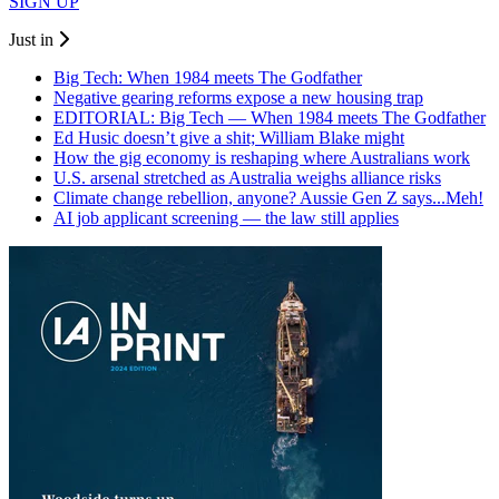
SIGN UP
Just in
Big Tech: When 1984 meets The Godfather
Negative gearing reforms expose a new housing trap
EDITORIAL: Big Tech — When 1984 meets The Godfather
Ed Husic doesn’t give a shit; William Blake might
How the gig economy is reshaping where Australians work
U.S. arsenal stretched as Australia weighs alliance risks
Climate change rebellion, anyone? Aussie Gen Z says...Meh!
AI job applicant screening — the law still applies