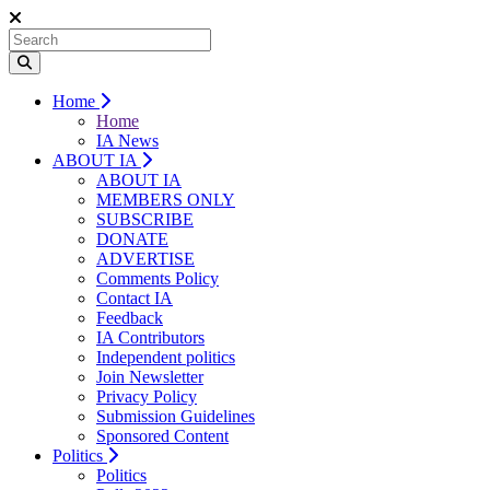
Home
Home
IA News
ABOUT IA
ABOUT IA
MEMBERS ONLY
SUBSCRIBE
DONATE
ADVERTISE
Comments Policy
Contact IA
Feedback
IA Contributors
Independent politics
Join Newsletter
Privacy Policy
Submission Guidelines
Sponsored Content
Politics
Politics