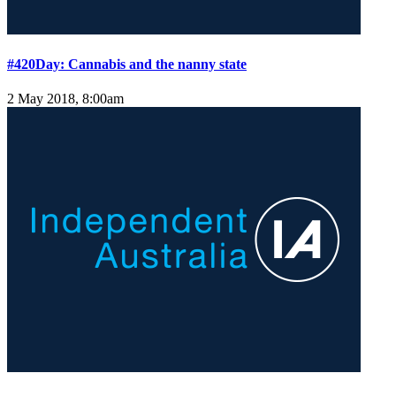
#420Day: Cannabis and the nanny state
2 May 2018, 8:00am