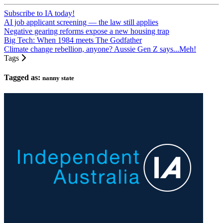
Subscribe to IA today!
AI job applicant screening — the law still applies
Negative gearing reforms expose a new housing trap
Big Tech: When 1984 meets The Godfather
Climate change rebellion, anyone? Aussie Gen Z says...Meh!
Tags
Tagged as:
nanny state