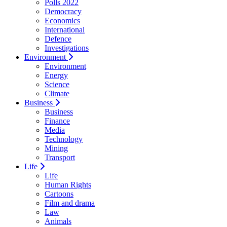
Polls 2022
Democracy
Economics
International
Defence
Investigations
Environment
Environment
Energy
Science
Climate
Business
Business
Finance
Media
Technology
Mining
Transport
Life
Life
Human Rights
Cartoons
Film and drama
Law
Animals