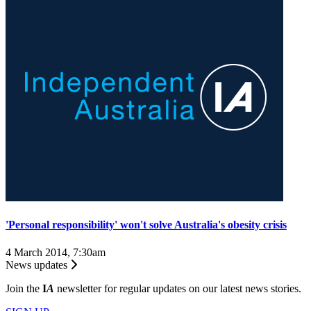
'Personal responsibility' won't solve Australia's obesity crisis
4 March 2014, 7:30am
News updates
Join the
I
A
newsletter for regular updates on our latest news stories.