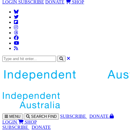
LOGIN
SUBSCRIBE
DONATE
SHOP
SUBS
CRIBE
DONATE
MENU
SEARCH
FIND
LOGIN
SHOP
SUBSCRIBE
DONATE