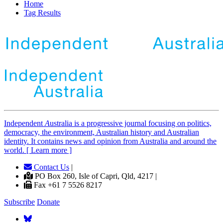
Home
Tag Results
Independent
A
ustralia is a progressive journal focusing on politics,
democracy, the environment, Australian history and Australian
identity. It contains news and opinion from Australia and around the
world. [ Learn more ]
Contact Us
|
PO Box 260, Isle of Capri, Qld, 4217 |
Fax +61 7 5526 8217
Subscribe
Donate