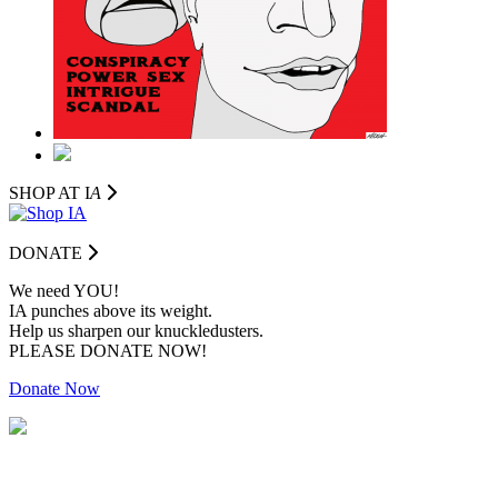
SHOP AT I
A
DONATE
We need YOU!
IA punches above its weight.
Help us sharpen our knuckledusters.
PLEASE DONATE NOW!
Donate Now