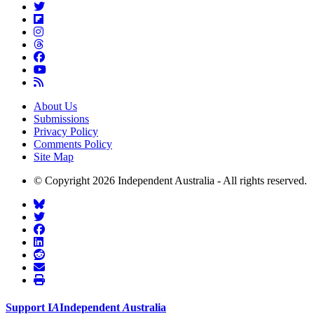
About Us
Submissions
Privacy Policy
Comments Policy
Site Map
© Copyright 2026 Independent Australia - All rights reserved.
Support
I
A
Independent
A
ustralia