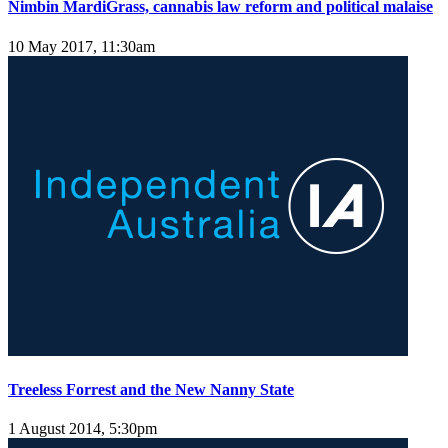
Nimbin MardiGrass, cannabis law reform and political malaise
10 May 2017, 11:30am
Treeless Forrest and the New Nanny State
1 August 2014, 5:30pm