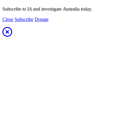
Subscribe to I
A
and investigate
A
ustralia today.
Close
Subscribe
Donate