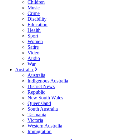
Children
Music
Crime
Disability
Education
Health
Sport
Women
Satire
Video
Audio
War
Australia
Australia
Indigenous Australia
District News
Republic
New South Wales
Queensland
South Australia
Tasmania
Victoria
Western Australia
Immigration