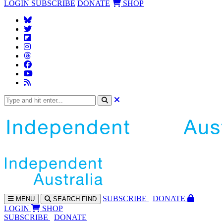
LOGIN
SUBSCRIBE
DONATE
SHOP
SUBS
CRIBE
DONATE
MENU
SEARCH
FIND
LOGIN
SHOP
SUBSCRIBE
DONATE