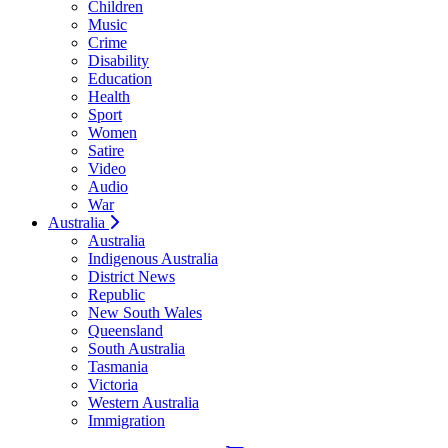
Children
Music
Crime
Disability
Education
Health
Sport
Women
Satire
Video
Audio
War
Australia
Australia
Indigenous Australia
District News
Republic
New South Wales
Queensland
South Australia
Tasmania
Victoria
Western Australia
Immigration