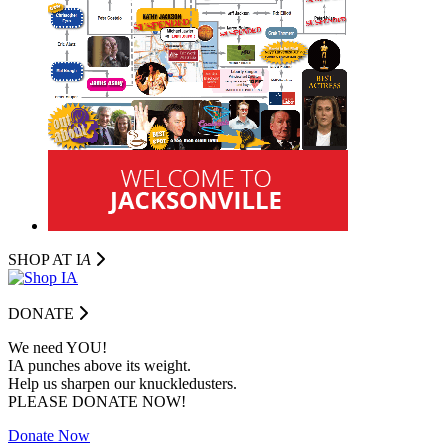
SHOP AT I
A
DONATE
We need YOU!
IA punches above its weight.
Help us sharpen our knuckledusters.
PLEASE DONATE NOW!
Donate Now