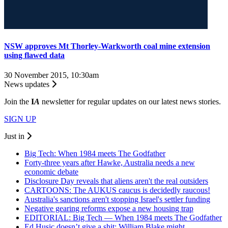
NSW approves Mt Thorley-Warkworth coal mine extension
using flawed data
30 November 2015, 10:30am
News updates
Join the
I
A
newsletter for regular updates on our latest news stories.
SIGN UP
Just in
Big Tech: When 1984 meets The Godfather
Forty-three years after Hawke, Australia needs a new
economic debate
Disclosure Day reveals that aliens aren't the real outsiders
CARTOONS: The AUKUS caucus is decidedly raucous!
Australia's sanctions aren't stopping Israel's settler funding
Negative gearing reforms expose a new housing trap
EDITORIAL: Big Tech — When 1984 meets The Godfather
Ed Husic doesn’t give a shit; William Blake might