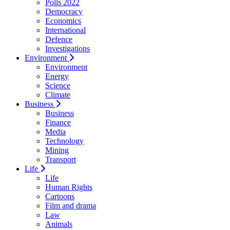
Polls 2022
Democracy
Economics
International
Defence
Investigations
Environment
Environment
Energy
Science
Climate
Business
Business
Finance
Media
Technology
Mining
Transport
Life
Life
Human Rights
Cartoons
Film and drama
Law
Animals