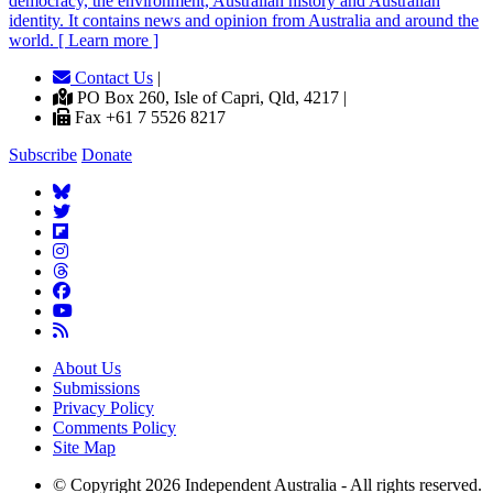
democracy, the environment, Australian history and Australian
identity. It contains news and opinion from Australia and around the
world. [ Learn more ]
Contact Us
|
PO Box 260, Isle of Capri, Qld, 4217 |
Fax +61 7 5526 8217
Subscribe
Donate
About Us
Submissions
Privacy Policy
Comments Policy
Site Map
© Copyright 2026 Independent Australia - All rights reserved.