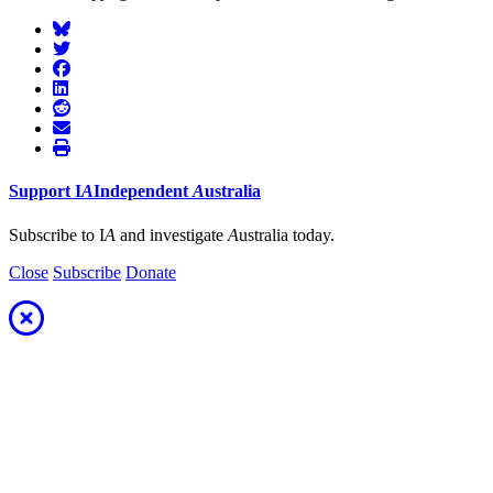
Support
I
A
Independent
A
ustralia
Subscribe to I
A
and investigate
A
ustralia today.
Close
Subscribe
Donate