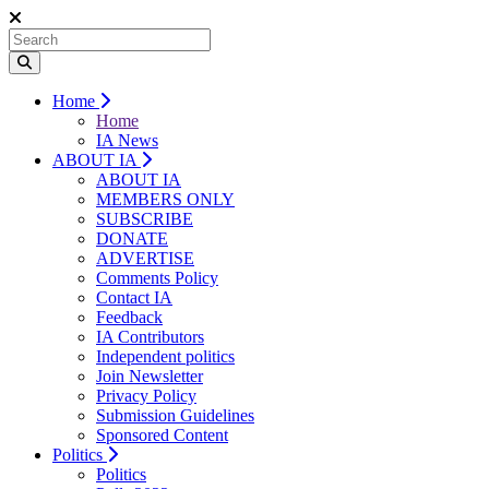
Home
Home
IA News
ABOUT IA
ABOUT IA
MEMBERS ONLY
SUBSCRIBE
DONATE
ADVERTISE
Comments Policy
Contact IA
Feedback
IA Contributors
Independent politics
Join Newsletter
Privacy Policy
Submission Guidelines
Sponsored Content
Politics
Politics