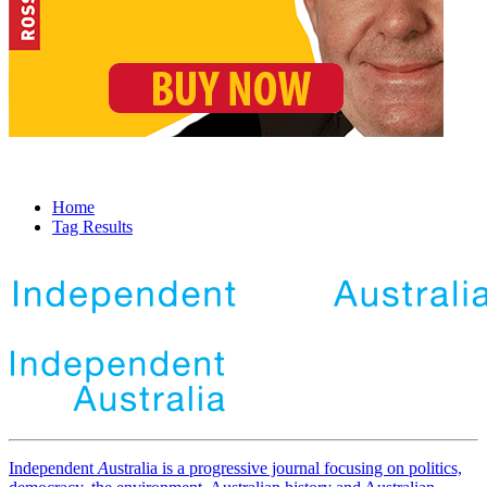
Home
Tag Results
Independent
A
ustralia is a progressive journal focusing on politics,