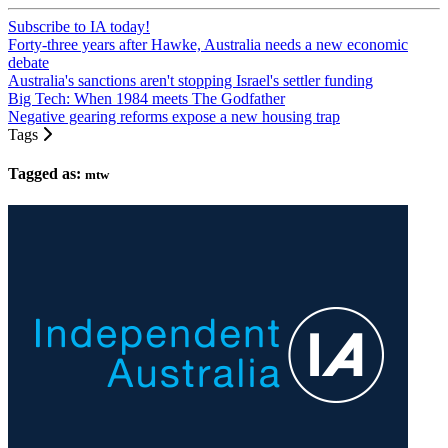
Subscribe to IA today!
Forty-three years after Hawke, Australia needs a new economic
debate
Australia's sanctions aren't stopping Israel's settler funding
Big Tech: When 1984 meets The Godfather
Negative gearing reforms expose a new housing trap
Tags
Tagged as:
mtw