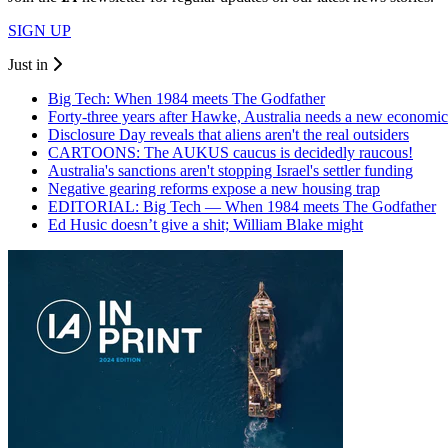
SIGN UP
Just in
Big Tech: When 1984 meets The Godfather
Forty-three years after Hawke, Australia needs a new economic
Disclosure Day reveals that aliens aren't the real outsiders
CARTOONS: The AUKUS caucus is decidedly raucous!
Australia's sanctions aren't stopping Israel's settler funding
Negative gearing reforms expose a new housing trap
EDITORIAL: Big Tech — When 1984 meets The Godfather
Ed Husic doesn’t give a shit; William Blake might