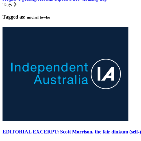
Tags
Tagged as:
michel towke
EDITORIAL EXCERPT: Scott Morrison, the fair dinkum (self-