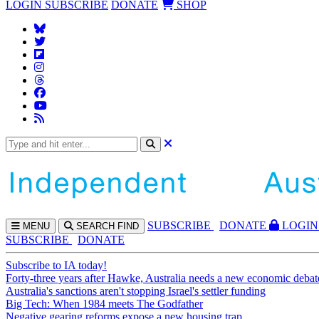
LOGIN
SUBSCRIBE
DONATE
SHOP
SUBS
CRIBE
DONATE
LOGIN
MENU
SEARCH
FIND
SUBSCRIBE
DONATE
Subscribe to IA today!
Forty-three years after Hawke, Australia needs a new economic debat
Australia's sanctions aren't stopping Israel's settler funding
Big Tech: When 1984 meets The Godfather
Negative gearing reforms expose a new housing trap