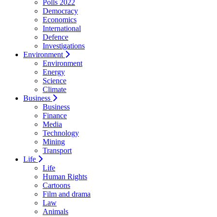
Polls 2022
Democracy
Economics
International
Defence
Investigations
Environment
Environment
Energy
Science
Climate
Business
Business
Finance
Media
Technology
Mining
Transport
Life
Life
Human Rights
Cartoons
Film and drama
Law
Animals