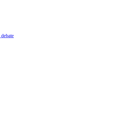
 debate