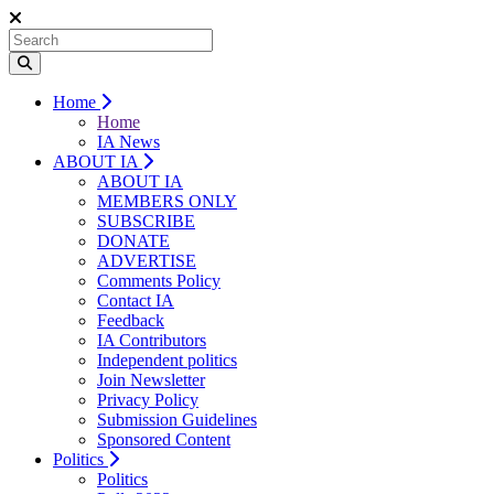
Home
Home
IA News
ABOUT IA
ABOUT IA
MEMBERS ONLY
SUBSCRIBE
DONATE
ADVERTISE
Comments Policy
Contact IA
Feedback
IA Contributors
Independent politics
Join Newsletter
Privacy Policy
Submission Guidelines
Sponsored Content
Politics
Politics