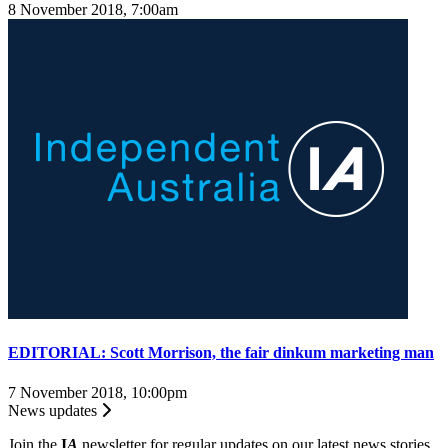
8 November 2018, 7:00am
EDITORIAL: Scott Morrison, the fair dinkum marketing man
7 November 2018, 10:00pm
News updates
Join the
I
A
newsletter for regular updates on our latest news stories.