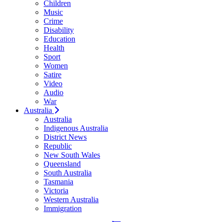
Children
Music
Crime
Disability
Education
Health
Sport
Women
Satire
Video
Audio
War
Australia
Australia
Indigenous Australia
District News
Republic
New South Wales
Queensland
South Australia
Tasmania
Victoria
Western Australia
Immigration