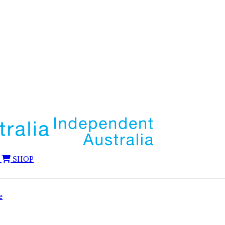
SHOP
e