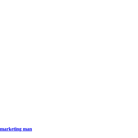
)marketing man