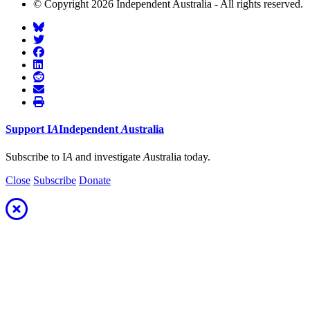
© Copyright 2026 Independent Australia - All rights reserved.
Support
I
A
Independent
A
ustralia
Subscribe to I
A
and investigate
A
ustralia today.
Close
Subscribe
Donate