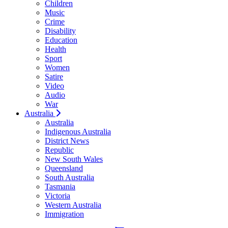
Children
Music
Crime
Disability
Education
Health
Sport
Women
Satire
Video
Audio
War
Australia
Australia
Indigenous Australia
District News
Republic
New South Wales
Queensland
South Australia
Tasmania
Victoria
Western Australia
Immigration