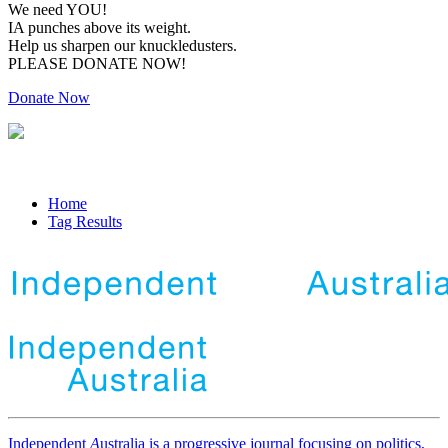
We need YOU!
IA punches above its weight.
Help us sharpen our knuckledusters.
PLEASE DONATE NOW!
Donate Now
Home
Tag Results
Independent
A
ustralia is a progressive journal focusing on politics,