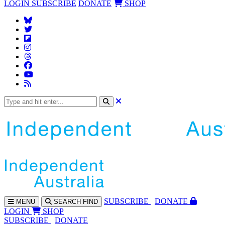
LOGIN
SUBSCRIBE
DONATE
SHOP
SUBS
CRIBE
DONATE
MENU
SEARCH
FIND
LOGIN
SHOP
SUBSCRIBE
DONATE