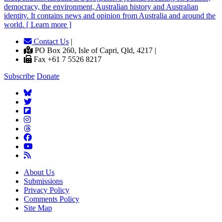
democracy, the environment, Australian history and Australian
identity. It contains news and opinion from Australia and around the
world. [ Learn more ]
Contact Us
|
PO Box 260, Isle of Capri, Qld, 4217 |
Fax +61 7 5526 8217
Subscribe
Donate
About Us
Submissions
Privacy Policy
Comments Policy
Site Map