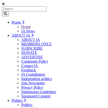
Home
Home
IA News
ABOUT IA
ABOUT IA
MEMBERS ONLY
SUBSCRIBE
DONATE
ADVERTISE
Comments Policy
Contact IA
Feedback
IA Contributors
Independent politics
Join Newsletter
Privacy Policy
Submission Guidelines
Sponsored Content
Politics
Politics