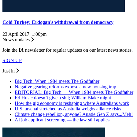
Cold Turkey: Erdogan's withdrawal from democracy
23 April 2017, 1:00pm
News updates
Join the
I
A
newsletter for regular updates on our latest news stories.
SIGN UP
Just in
Big Tech: When 1984 meets The Godfather
Negative gearing reforms expose a new housing trap
EDITORIAL: Big Tech — When 1984 meets The Godfather
Ed Husic doesn’t give a shit; William Blake might
How the gig economy is reshaping where Australians work
U.S. arsenal stretched as Australia weighs alliance risks
Climate change rebellion, anyone? Aussie Gen Z says...Meh!
AI job applicant screening — the law still applies