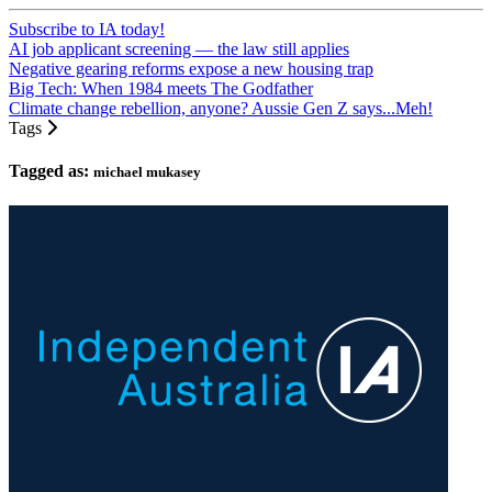
Subscribe to IA today!
AI job applicant screening — the law still applies
Negative gearing reforms expose a new housing trap
Big Tech: When 1984 meets The Godfather
Climate change rebellion, anyone? Aussie Gen Z says...Meh!
Tags
Tagged as:
michael mukasey