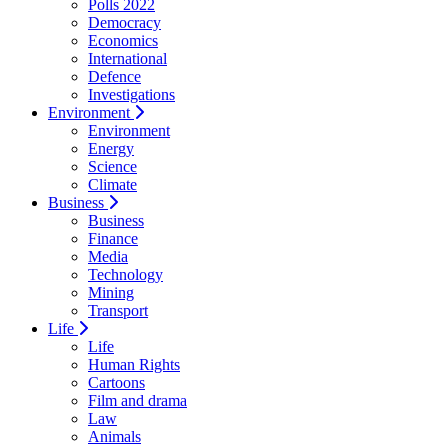
Polls 2022
Democracy
Economics
International
Defence
Investigations
Environment
Environment
Energy
Science
Climate
Business
Business
Finance
Media
Technology
Mining
Transport
Life
Life
Human Rights
Cartoons
Film and drama
Law
Animals