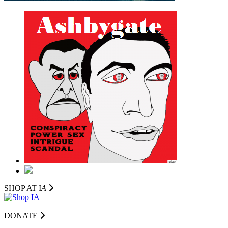
SHOP AT I
A
DONATE