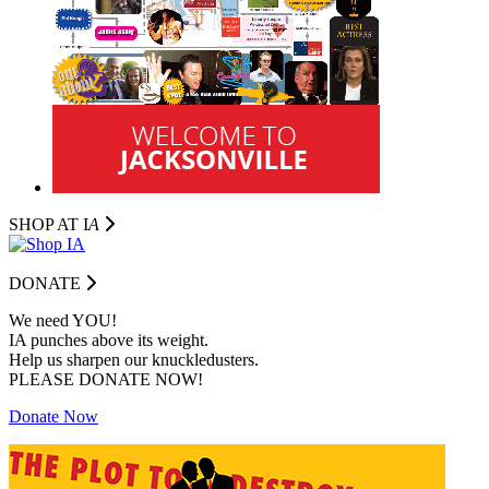
SHOP AT I
A
DONATE
We need YOU!
IA punches above its weight.
Help us sharpen our knuckledusters.
PLEASE DONATE NOW!
Donate Now