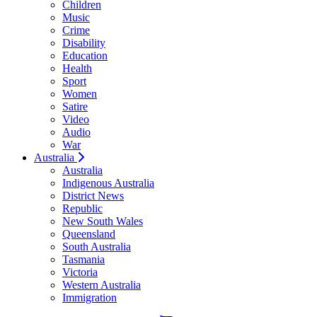
Children
Music
Crime
Disability
Education
Health
Sport
Women
Satire
Video
Audio
War
Australia
Australia
Indigenous Australia
District News
Republic
New South Wales
Queensland
South Australia
Tasmania
Victoria
Western Australia
Immigration