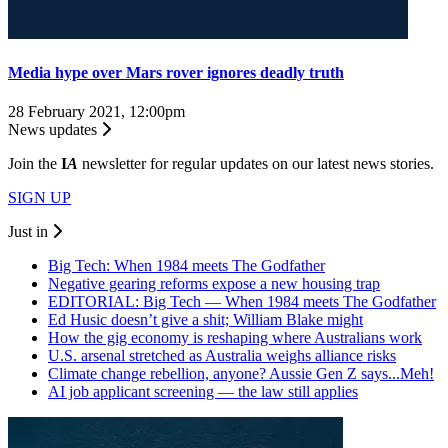
Media hype over Mars rover ignores deadly truth
28 February 2021, 12:00pm
News updates
Join the
I
A
newsletter for regular updates on our latest news stories.
SIGN UP
Just in
Big Tech: When 1984 meets The Godfather
Negative gearing reforms expose a new housing trap
EDITORIAL: Big Tech — When 1984 meets The Godfather
Ed Husic doesn’t give a shit; William Blake might
How the gig economy is reshaping where Australians work
U.S. arsenal stretched as Australia weighs alliance risks
Climate change rebellion, anyone? Aussie Gen Z says...Meh!
AI job applicant screening — the law still applies