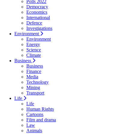
Polls 2022
Democracy
Economics
International
Defence
Investigations
Environment
Environment
Energy
Science
Climate
Business
Business
Finance
Media
Technology
Mining
Transport
Life
Life
Human Rights
Cartoons
Film and drama
Law
Animals