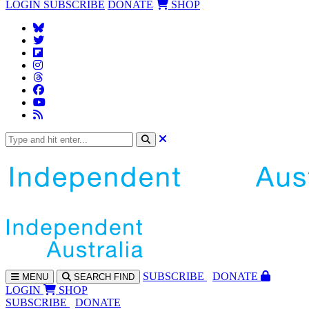
LOGIN
SUBSCRIBE
DONATE
SHOP
SUBS
CRIBE
DONATE
MENU
SEARCH
FIND
LOGIN
SHOP
SUBSCRIBE
DONATE