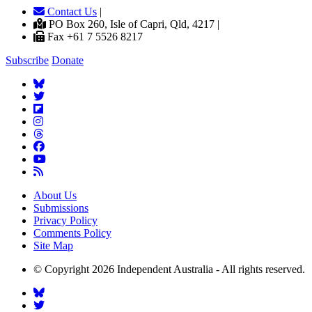
Contact Us
|
PO Box 260, Isle of Capri, Qld, 4217 |
Fax +61 7 5526 8217
Subscribe
Donate
About Us
Submissions
Privacy Policy
Comments Policy
Site Map
© Copyright 2026 Independent Australia - All rights reserved.