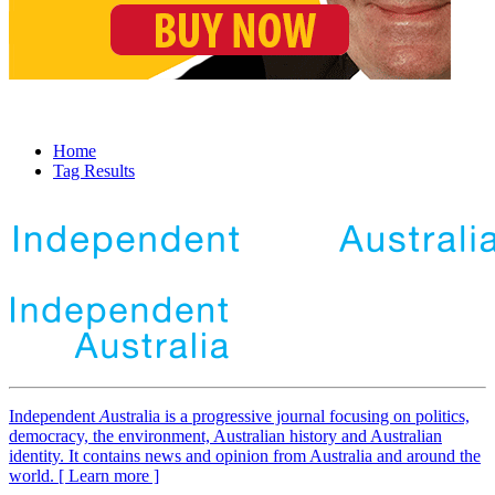
Home
Tag Results
Independent
A
ustralia is a progressive journal focusing on politics,
democracy, the environment, Australian history and Australian
identity. It contains news and opinion from Australia and around the
world. [ Learn more ]