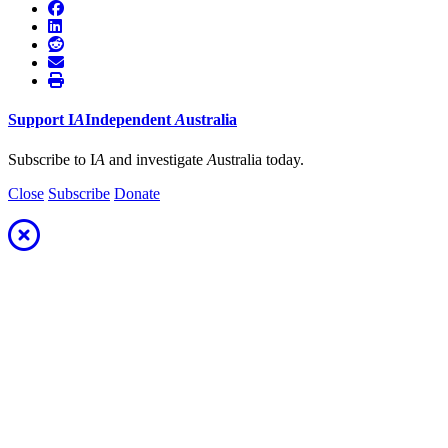
Support
I
A
Independent
A
ustralia
Subscribe to I
A
and investigate
A
ustralia today.
Close
Subscribe
Donate