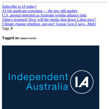
Subscribe to IA today!
AI job applicant screening — the law still applies
U.S. arsenal stretched as Australia weighs alliance risks
Allan’s resigned: How will the media shut down Labor now?
Climate change rebellion, anyone? Aussie Gen Z says...Meh!
Tags
Tagged as:
mars rover