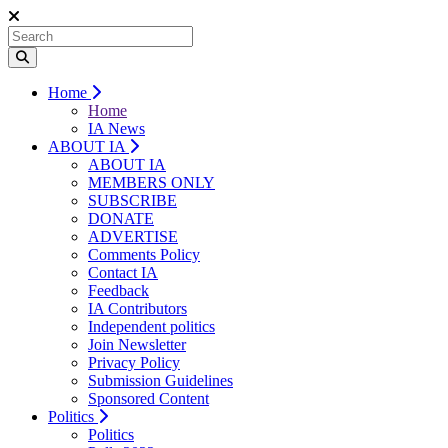
Home
Home
IA News
ABOUT IA
ABOUT IA
MEMBERS ONLY
SUBSCRIBE
DONATE
ADVERTISE
Comments Policy
Contact IA
Feedback
IA Contributors
Independent politics
Join Newsletter
Privacy Policy
Submission Guidelines
Sponsored Content
Politics
Politics