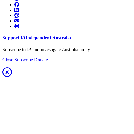
Support
I
A
Independent
A
ustralia
Subscribe to I
A
and investigate
A
ustralia today.
Close
Subscribe
Donate