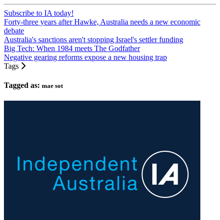
Subscribe to IA today!
Forty-three years after Hawke, Australia needs a new economic
debate
Australia's sanctions aren't stopping Israel's settler funding
Big Tech: When 1984 meets The Godfather
Negative gearing reforms expose a new housing trap
Tags
Tagged as:
mae sot