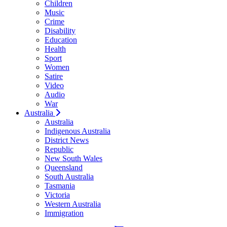
Children
Music
Crime
Disability
Education
Health
Sport
Women
Satire
Video
Audio
War
Australia
Australia
Indigenous Australia
District News
Republic
New South Wales
Queensland
South Australia
Tasmania
Victoria
Western Australia
Immigration