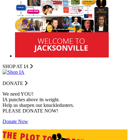
SHOP AT I
A
DONATE
We need YOU!
IA punches above its weight.
Help us sharpen our knuckledusters.
PLEASE DONATE NOW!
Donate Now