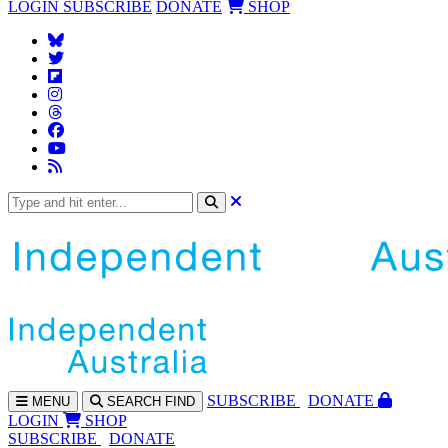
LOGIN
SUBSCRIBE
DONATE
SHOP
SUBS
CRIBE
DONATE
MENU
SEARCH
FIND
LOGIN
SHOP
SUBSCRIBE
DONATE