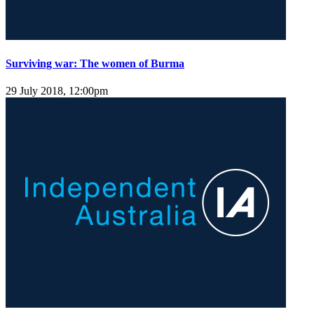
Surviving war: The women of Burma
29 July 2018, 12:00pm