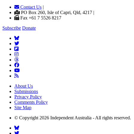
Contact Us
|
PO Box 260, Isle of Capri, Qld, 4217 |
Fax +61 7 5526 8217
Subscribe
Donate
About Us
Submissions
Privacy Policy
Comments Policy
Site Map
© Copyright 2026 Independent Australia - All rights reserved.