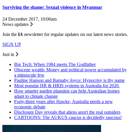
Surviving the shame: Sexual violence in Myanmar
24 December 2017, 10:00am
News updates
Join the
I
A
newsletter for regular updates on our latest news stories.
SIGN UP
Just in
Big Tech: When 1984 meets The Godfather
Obscene wealth: Money and political power accumulated by
a minuscule few
Pauline Hanson and Barnaby Joyce: Hypocrisy is thy name
Most popular HR & HRIS systems in Australia for 2026
How smarter garden planning can help Australian homes
adapt to climate change
Forty-three years after Hawke, Australia needs a new
economic debate
Disclosure Day reveals that aliens aren't the real outsiders
CARTOONS: The AUKUS caucus is decidedly raucous!