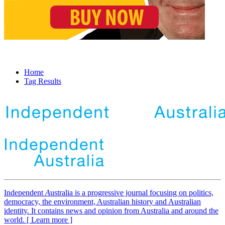
Home
Tag Results
Independent
A
ustralia is a progressive journal focusing on politics,
democracy, the environment, Australian history and Australian
identity. It contains news and opinion from Australia and around the
world. [ Learn more ]