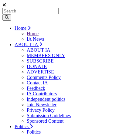
Home
Home
IA News
ABOUT IA
ABOUT IA
MEMBERS ONLY
SUBSCRIBE
DONATE
ADVERTISE
Comments Policy
Contact IA
Feedback
IA Contributors
Independent politics
Join Newsletter
Privacy Policy
Submission Guidelines
Sponsored Content
Politics
Politics