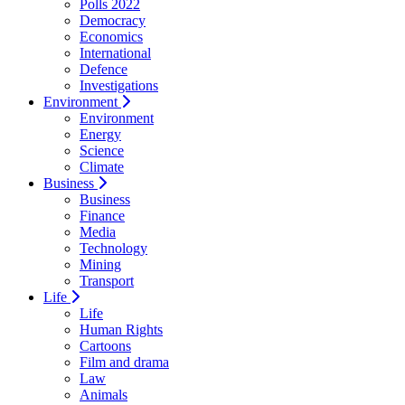
Polls 2022
Democracy
Economics
International
Defence
Investigations
Environment
Environment
Energy
Science
Climate
Business
Business
Finance
Media
Technology
Mining
Transport
Life
Life
Human Rights
Cartoons
Film and drama
Law
Animals