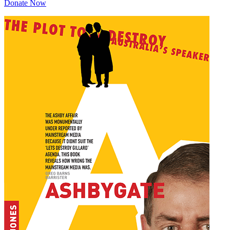
Donate Now