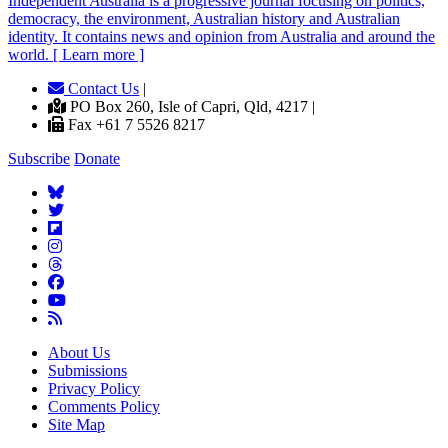
Independent
A
ustralia is a progressive journal focusing on politics,
democracy, the environment, Australian history and Australian
identity. It contains news and opinion from Australia and around the
world. [ Learn more ]
Contact Us
|
PO Box 260, Isle of Capri, Qld, 4217 |
Fax +61 7 5526 8217
Subscribe
Donate
About Us
Submissions
Privacy Policy
Comments Policy
Site Map