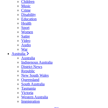
Children
Music
Crime
Disability
Education
Health
Sport
Women
Satire
Video
Audio
War
Australia
Australia
Indigenous Australia
District News
Republic
New South Wales
Queensland
South Australia
Tasmania
Victoria
Western Australia
Immigration