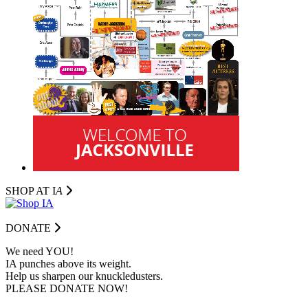
SHOP AT I
A
DONATE
We need YOU!
IA punches above its weight.
Help us sharpen our knuckledusters.
PLEASE DONATE NOW!