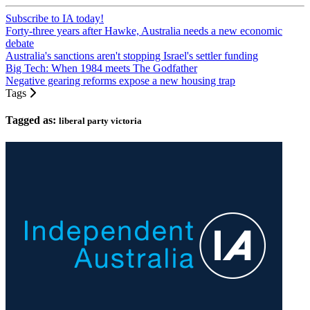
Subscribe to IA today!
Forty-three years after Hawke, Australia needs a new economic
debate
Australia's sanctions aren't stopping Israel's settler funding
Big Tech: When 1984 meets The Godfather
Negative gearing reforms expose a new housing trap
Tags
Tagged as:
liberal party victoria