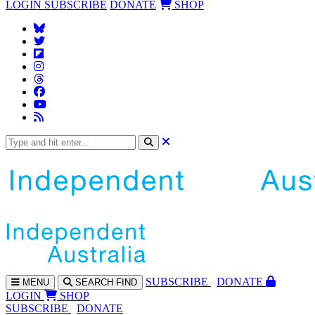
LOGIN
SUBSCRIBE
DONATE
SHOP
SUBS
CRIBE
DONATE
MENU
SEARCH
FIND
LOGIN
SHOP
SUBSCRIBE
DONATE