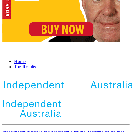
Home
Tag Results