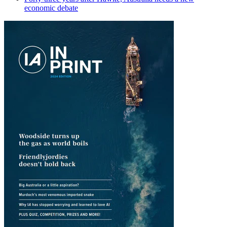
economic debate