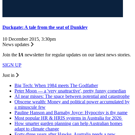
Duckgate: A tale from the seat of Dunkley
10 December 2015, 3:30pm
News updates
Join the
I
A
newsletter for regular updates on our latest news stories.
SIGN UP
Just in
Big Tech: When 1984 meets The Godfather
Peter Moon — a 'very unattractive', pretty funny comedian
AI near misses: The space between potential and catastrophe
Obscene wealth: Money and political power accumulated by
a minuscule few
Pauline Hanson and Barnaby Joyce: Hypocrisy is thy name
Most popular HR & HRIS systems in Australia for 2026
How smarter garden planning can help Australian homes
adapt to climate change
Forty-three years after Hawke, Australia needs a new