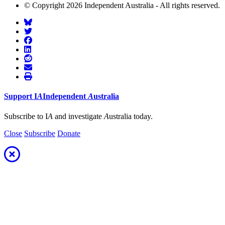
© Copyright 2026 Independent Australia - All rights reserved.
Support
I
A
Independent
A
ustralia
Subscribe to I
A
and investigate
A
ustralia today.
Close
Subscribe
Donate