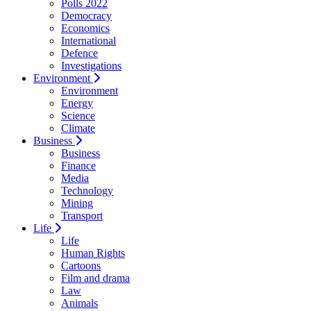
Polls 2022
Democracy
Economics
International
Defence
Investigations
Environment
Environment
Energy
Science
Climate
Business
Business
Finance
Media
Technology
Mining
Transport
Life
Life
Human Rights
Cartoons
Film and drama
Law
Animals