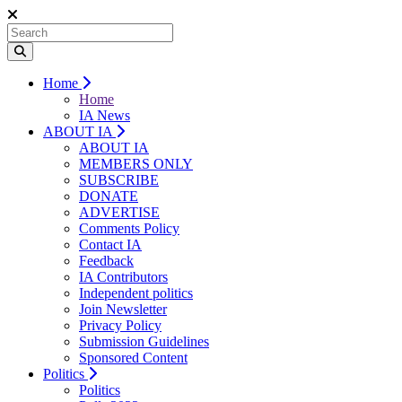
Home
Home
IA News
ABOUT IA
ABOUT IA
MEMBERS ONLY
SUBSCRIBE
DONATE
ADVERTISE
Comments Policy
Contact IA
Feedback
IA Contributors
Independent politics
Join Newsletter
Privacy Policy
Submission Guidelines
Sponsored Content
Politics
Politics