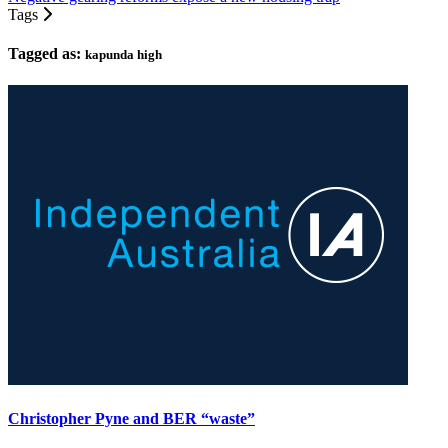
Tags
Tagged as:
kapunda high
Christopher Pyne and BER “waste”