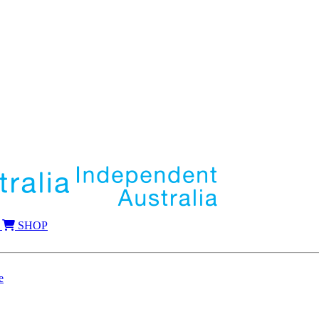
SHOP
e