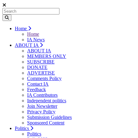
Home
Home
IA News
ABOUT IA
ABOUT IA
MEMBERS ONLY
SUBSCRIBE
DONATE
ADVERTISE
Comments Policy
Contact IA
Feedback
IA Contributors
Independent politics
Join Newsletter
Privacy Policy
Submission Guidelines
Sponsored Content
Politics
Politics