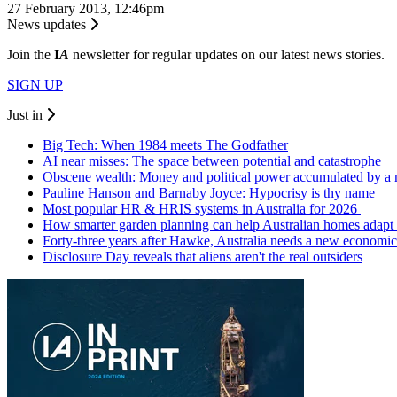
27 February 2013, 12:46pm
News updates
Join the
I
A
newsletter for regular updates on our latest news stories.
SIGN UP
Just in
Big Tech: When 1984 meets The Godfather
AI near misses: The space between potential and catastrophe
Obscene wealth: Money and political power accumulated by a
Pauline Hanson and Barnaby Joyce: Hypocrisy is thy name
Most popular HR & HRIS systems in Australia for 2026
How smarter garden planning can help Australian homes adapt 
Forty-three years after Hawke, Australia needs a new economic
Disclosure Day reveals that aliens aren't the real outsiders