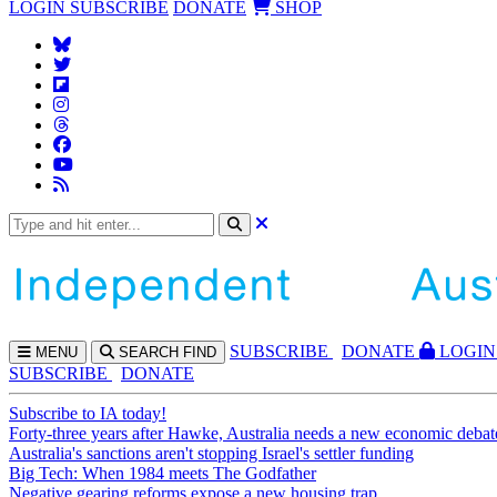
LOGIN
SUBSCRIBE
DONATE
SHOP
SUBS
CRIBE
DONATE
LOGIN
MENU
SEARCH
FIND
SUBSCRIBE
DONATE
Subscribe to IA today!
Forty-three years after Hawke, Australia needs a new economic debat
Australia's sanctions aren't stopping Israel's settler funding
Big Tech: When 1984 meets The Godfather
Negative gearing reforms expose a new housing trap