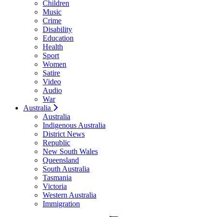
Children
Music
Crime
Disability
Education
Health
Sport
Women
Satire
Video
Audio
War
Australia
Australia
Indigenous Australia
District News
Republic
New South Wales
Queensland
South Australia
Tasmania
Victoria
Western Australia
Immigration