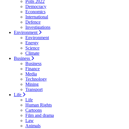
Polls 2022
Democracy
Economics
International
Defence
Investigations
Environment
Environment
Energy
Science
Climate
Business
Business
Finance
Media
Technology
Mining
Transport
Life
Life
Human Rights
Cartoons
Film and drama
Law
Animals