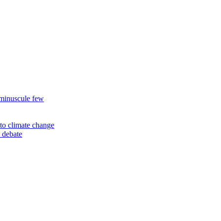
 minuscule few
to climate change
 debate