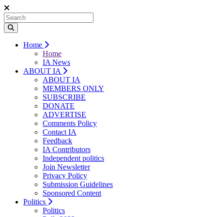
Home
Home
IA News
ABOUT IA
ABOUT IA
MEMBERS ONLY
SUBSCRIBE
DONATE
ADVERTISE
Comments Policy
Contact IA
Feedback
IA Contributors
Independent politics
Join Newsletter
Privacy Policy
Submission Guidelines
Sponsored Content
Politics
Politics