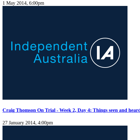
1 May 2014, 6:00pm
Craig Thomson On Trial - Week 2, Day 4: Things seen and hear
27 January 2014, 4:00pm