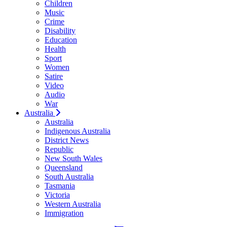
Children
Music
Crime
Disability
Education
Health
Sport
Women
Satire
Video
Audio
War
Australia
Australia
Indigenous Australia
District News
Republic
New South Wales
Queensland
South Australia
Tasmania
Victoria
Western Australia
Immigration