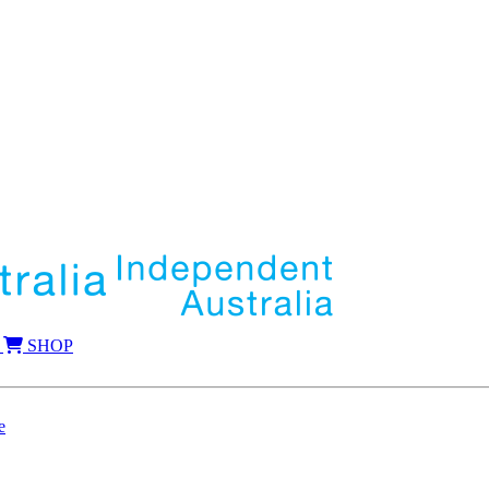
SHOP
e