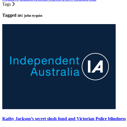
Tags
Tagged as:
john tyquin
Kathy Jackson’s secret slush fund and Victorian Police blindness