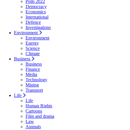
Polls 2022
Democracy
Economics
International
Defence
Investigations
Environment
Environment
Energy
Science
Climate
Business
Business
Finance
Media
Technology
Mining
Transport
Life
Life
Human Rights
Cartoons
Film and drama
Law
Animals