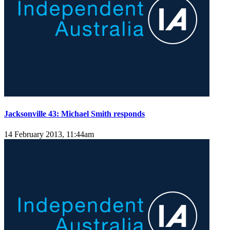
Jacksonville 43: Michael Smith responds
14 February 2013, 11:44am