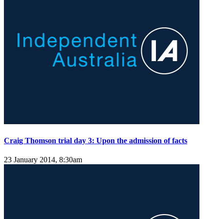
Craig Thomson trial day 3: Upon the admission of facts
23 January 2014, 8:30am