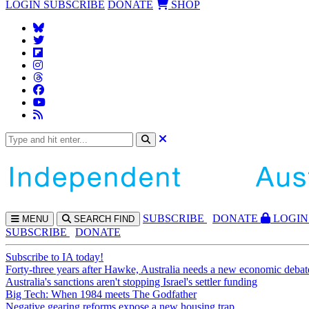
LOGIN
SUBSCRIBE
DONATE
SHOP
SUBS
CRIBE
DONATE
LOGIN
MENU
SEARCH
FIND
SUBSCRIBE
DONATE
Subscribe to IA today!
Forty-three years after Hawke, Australia needs a new economic debat
Australia's sanctions aren't stopping Israel's settler funding
Big Tech: When 1984 meets The Godfather
Negative gearing reforms expose a new housing trap