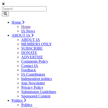
Home
Home
IA News
ABOUT IA
ABOUT IA
MEMBERS ONLY
SUBSCRIBE
DONATE
ADVERTISE
Comments Policy
Contact IA
Feedback
IA Contributors
Independent politics
Join Newsletter
Privacy Policy
Submission Guidelines
Sponsored Content
Politics
Politics