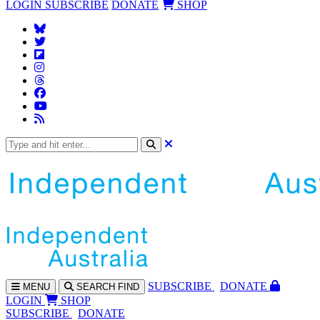
LOGIN
SUBSCRIBE
DONATE
SHOP
SUBS
CRIBE
DONATE
MENU
SEARCH
FIND
LOGIN
SHOP
SUBSCRIBE
DONATE