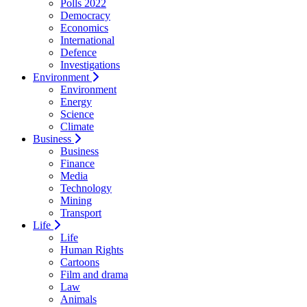
Polls 2022
Democracy
Economics
International
Defence
Investigations
Environment
Environment
Energy
Science
Climate
Business
Business
Finance
Media
Technology
Mining
Transport
Life
Life
Human Rights
Cartoons
Film and drama
Law
Animals