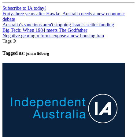
Subscribe to IA today!
Forty-three years after Hawke, Australia needs a new economic
debate
Australia's sanctions aren't stopping Israel's settler funding
Big Tech: When 1984 meets The Godfather
Negative gearing reforms expose a new housing trap
Tags
Tagged as:
johan lidberg