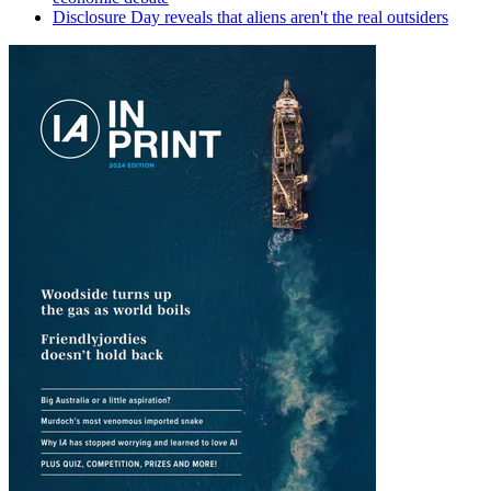
Disclosure Day reveals that aliens aren't the real outsiders