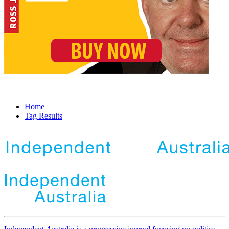
Home
Tag Results