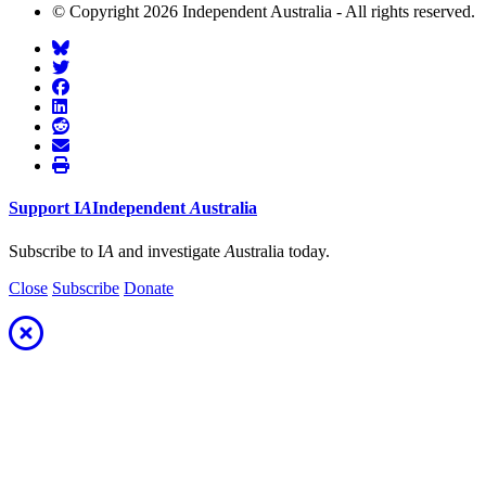
© Copyright 2026 Independent Australia - All rights reserved.
Support
I
A
Independent
A
ustralia
Subscribe to I
A
and investigate
A
ustralia today.
Close
Subscribe
Donate