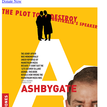
Donate Now