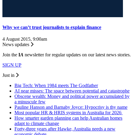
Why we can’t trust journalists to explain finance
4 August 2015, 9:00am
News updates
Join the
I
A
newsletter for regular updates on our latest news stories.
SIGN UP
Just in
Big Tech: When 1984 meets The Godfather
AI near misses: The space between potential and catastrophe
Obscene wealth: Money and political power accumulated by
a minuscule few
Pauline Hanson and Barnaby Joyce: Hypocrisy is thy name
Most popular HR & HRIS systems in Australia for 2026
How smarter garden planning can help Australian homes
adapt to climate change
Forty-three years after Hawke, Australia needs a new
economic debate