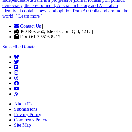
Independent
A
ustralia is a progressive journal focusing on politics,
democracy, the environment, Australian history and Australian
identity. It contains news and opinion from Australia and around the
world. [ Learn more ]
Contact Us
|
PO Box 260, Isle of Capri, Qld, 4217 |
Fax +61 7 5526 8217
Subscribe
Donate
About Us
Submissions
Privacy Policy
Comments Policy
Site Map