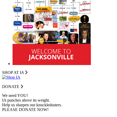
SHOP AT I
A
DONATE
We need YOU!
IA punches above its weight.
Help us sharpen our knuckledusters.
PLEASE DONATE NOW!