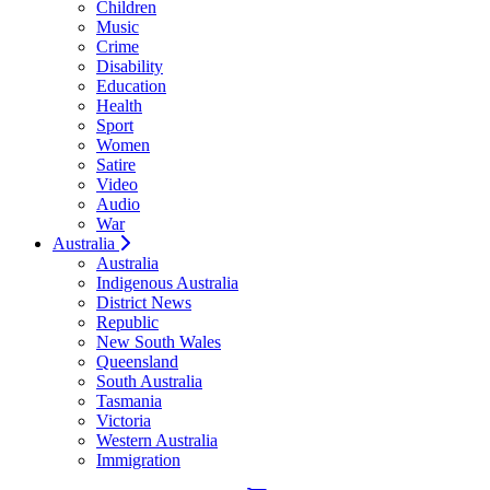
Children
Music
Crime
Disability
Education
Health
Sport
Women
Satire
Video
Audio
War
Australia
Australia
Indigenous Australia
District News
Republic
New South Wales
Queensland
South Australia
Tasmania
Victoria
Western Australia
Immigration