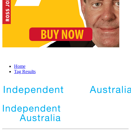
Home
Tag Results