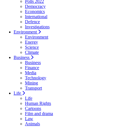
Polls 2022
Democracy
Economics
International
Defence
Investigations
Environment
Environment
Energy
Science
Climate
Business
Business
Finance
Media
Technology
Mining
Transport
Life
Life
Human Rights
Cartoons
Film and drama
Law
Animals