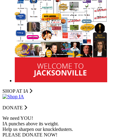
SHOP AT I
A
DONATE
We need YOU!
IA punches above its weight.
Help us sharpen our knuckledusters.
PLEASE DONATE NOW!