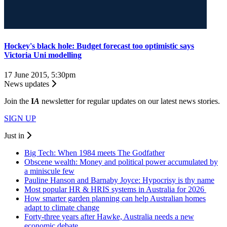
Hockey's black hole: Budget forecast too optimistic says
Victoria Uni modelling
17 June 2015, 5:30pm
News updates
Join the
I
A
newsletter for regular updates on our latest news stories.
SIGN UP
Just in
Big Tech: When 1984 meets The Godfather
Obscene wealth: Money and political power accumulated by
a miniscule few
Pauline Hanson and Barnaby Joyce: Hypocrisy is thy name
Most popular HR & HRIS systems in Australia for 2026
How smarter garden planning can help Australian homes
adapt to climate change
Forty-three years after Hawke, Australia needs a new
economic debate