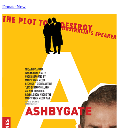
Donate Now