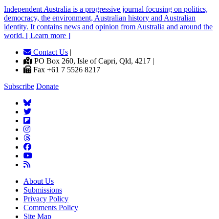
Independent
A
ustralia is a progressive journal focusing on politics,
democracy, the environment, Australian history and Australian
identity. It contains news and opinion from Australia and around the
world. [ Learn more ]
Contact Us
|
PO Box 260, Isle of Capri, Qld, 4217 |
Fax +61 7 5526 8217
Subscribe
Donate
About Us
Submissions
Privacy Policy
Comments Policy
Site Map