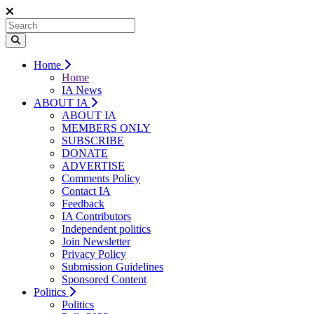
Home
Home
IA News
ABOUT IA
ABOUT IA
MEMBERS ONLY
SUBSCRIBE
DONATE
ADVERTISE
Comments Policy
Contact IA
Feedback
IA Contributors
Independent politics
Join Newsletter
Privacy Policy
Submission Guidelines
Sponsored Content
Politics
Politics