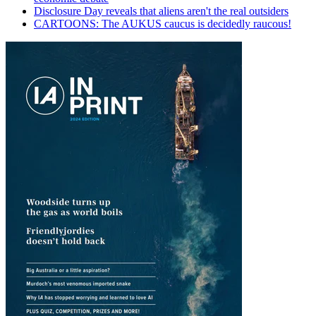
Disclosure Day reveals that aliens aren't the real outsiders
CARTOONS: The AUKUS caucus is decidedly raucous!