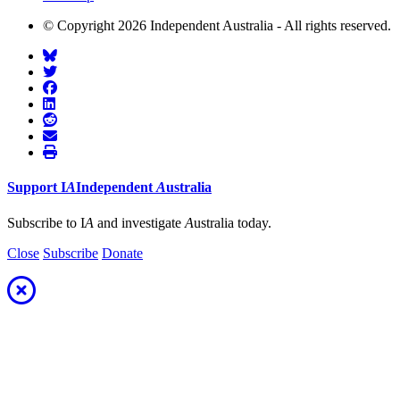
© Copyright 2026 Independent Australia - All rights reserved.
Support
I
A
Independent
A
ustralia
Subscribe to I
A
and investigate
A
ustralia today.
Close
Subscribe
Donate