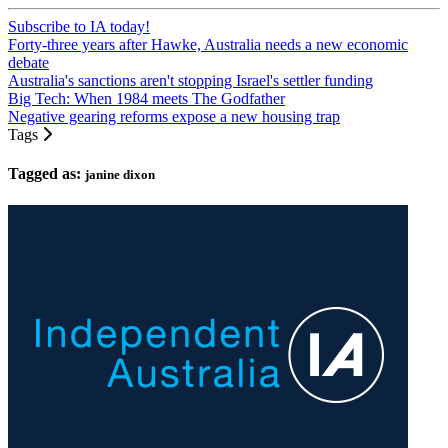
Subscribe to IA today!
Forty-three years after Hawke, Australia needs a new economic
debate
Australia's sanctions aren't stopping Israel's settler funding
Big Tech: When 1984 meets The Godfather
Negative gearing reforms expose a new housing trap
Tags
Tagged as:
janine dixon