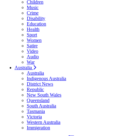
Children
Music
Crime
Disability
Education
Health
Sport
Women
Satire
Video
Audio
War
Australia
Australia
Indigenous Australia
District News
Republic
New South Wales
Queensland
South Australia
Tasmania
Victoria
Western Australia
Immigration