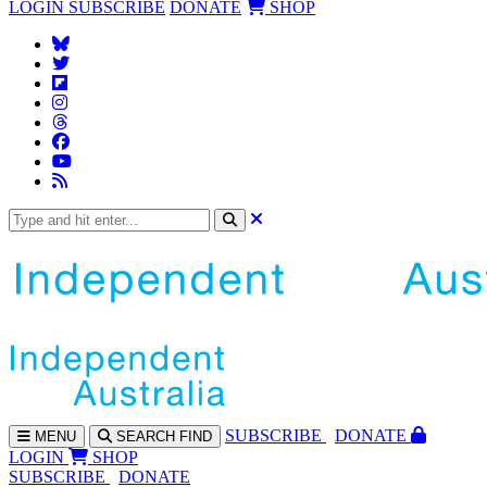
LOGIN
SUBSCRIBE
DONATE
SHOP
SUBS
CRIBE
DONATE
MENU
SEARCH
FIND
LOGIN
SHOP
SUBSCRIBE
DONATE