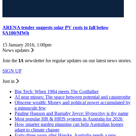
ARENA tender suggests solar PV costs to fall below
$A100/MWh
15 January 2016, 1:00pm
News updates
Join the
I
A
newsletter for regular updates on our latest news stories.
SIGN UP
Just in
Big Tech: When 1984 meets The Godfather
AI near misses: The space between potential and catastrophe
Obscene wealth: Money and political power accumulated by
a minuscule few
Pauline Hanson and Barnaby Joyce: Hypocrisy is thy name
Most popular HR & HRIS systems in Australia for 2026
How smarter garden planning can help Australian homes
adapt to climate change
Forty-three years after Hawke, Australia needs a new