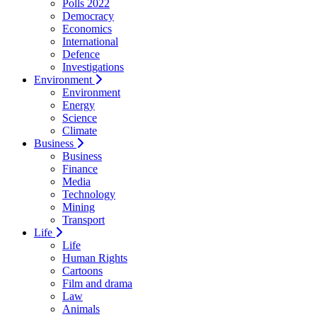
Polls 2022
Democracy
Economics
International
Defence
Investigations
Environment
Environment
Energy
Science
Climate
Business
Business
Finance
Media
Technology
Mining
Transport
Life
Life
Human Rights
Cartoons
Film and drama
Law
Animals