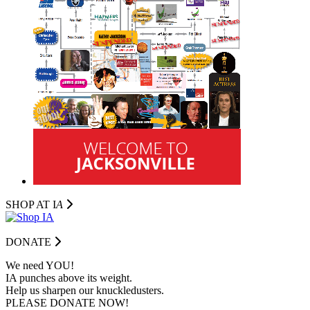
SHOP AT I
A
DONATE
We need YOU!
IA punches above its weight.
Help us sharpen our knuckledusters.
PLEASE DONATE NOW!