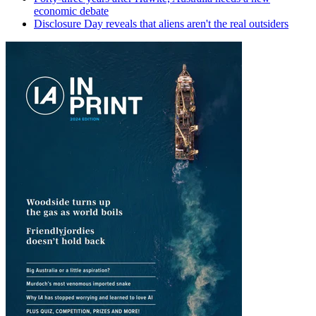
economic debate
Disclosure Day reveals that aliens aren't the real outsiders