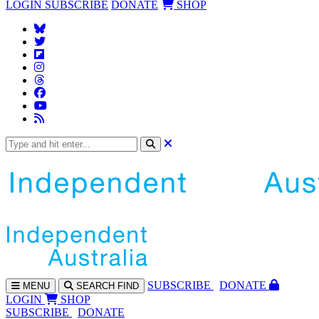
LOGIN
SUBSCRIBE
DONATE
SHOP
SUBS
CRIBE
DONATE
MENU
SEARCH
FIND
LOGIN
SHOP
SUBSCRIBE
DONATE