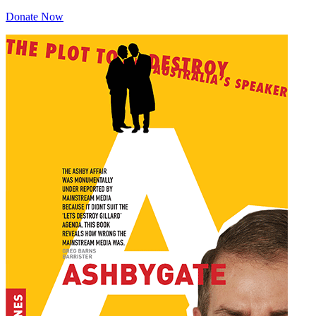
Donate Now