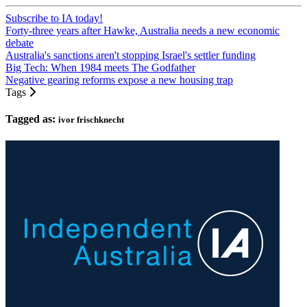
Subscribe to IA today!
Forty-three years after Hawke, Australia needs a new economic
debate
Australia's sanctions aren't stopping Israel's settler funding
Big Tech: When 1984 meets The Godfather
Negative gearing reforms expose a new housing trap
Tags
Tagged as:
ivor frischknecht