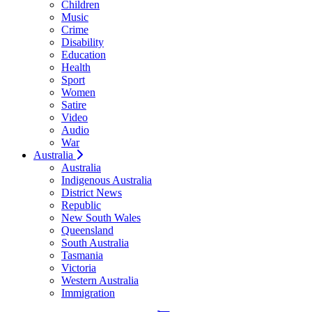
Children
Music
Crime
Disability
Education
Health
Sport
Women
Satire
Video
Audio
War
Australia
Australia
Indigenous Australia
District News
Republic
New South Wales
Queensland
South Australia
Tasmania
Victoria
Western Australia
Immigration