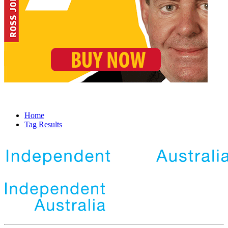
Home
Tag Results