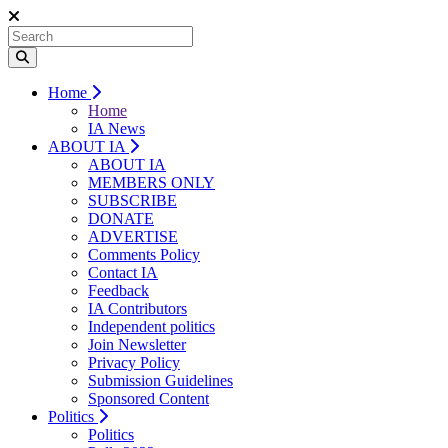
Home
Home
IA News
ABOUT IA
ABOUT IA
MEMBERS ONLY
SUBSCRIBE
DONATE
ADVERTISE
Comments Policy
Contact IA
Feedback
IA Contributors
Independent politics
Join Newsletter
Privacy Policy
Submission Guidelines
Sponsored Content
Politics
Politics