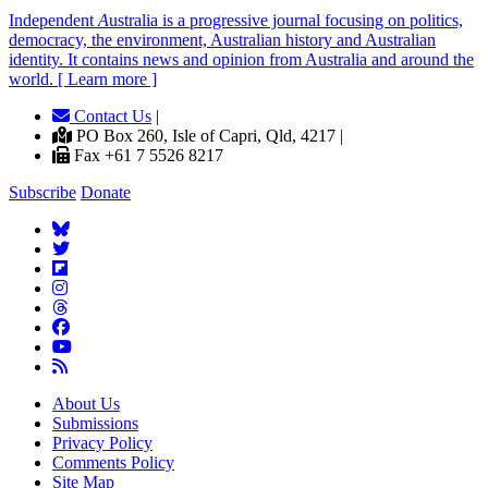
Independent
A
ustralia is a progressive journal focusing on politics,
democracy, the environment, Australian history and Australian
identity. It contains news and opinion from Australia and around the
world. [ Learn more ]
Contact Us
|
PO Box 260, Isle of Capri, Qld, 4217 |
Fax +61 7 5526 8217
Subscribe
Donate
About Us
Submissions
Privacy Policy
Comments Policy
Site Map