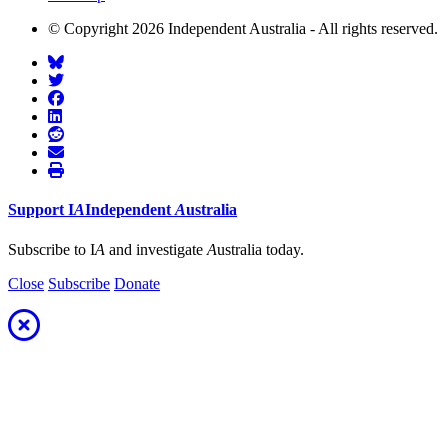
© Copyright 2026 Independent Australia - All rights reserved.
Support
I
A
Independent
A
ustralia
Subscribe to I
A
and investigate
A
ustralia today.
Close
Subscribe
Donate