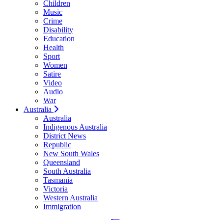
Children
Music
Crime
Disability
Education
Health
Sport
Women
Satire
Video
Audio
War
Australia
Australia
Indigenous Australia
District News
Republic
New South Wales
Queensland
South Australia
Tasmania
Victoria
Western Australia
Immigration