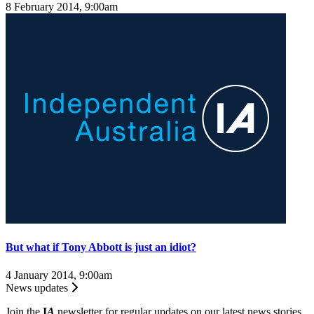
8 February 2014, 9:00am
But what if Tony Abbott is just an idiot?
4 January 2014, 9:00am
News updates
Join the
I
A
newsletter for regular updates on our latest news stories.