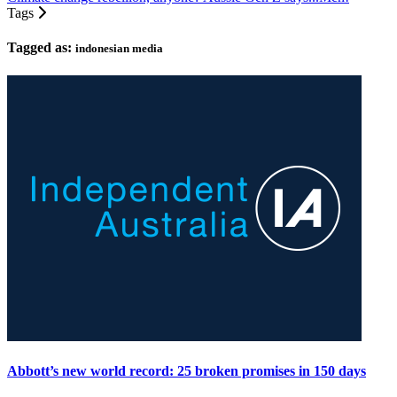
Tags
Tagged as:
indonesian media
Abbott’s new world record: 25 broken promises in 150 days