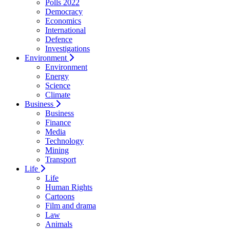
Polls 2022
Democracy
Economics
International
Defence
Investigations
Environment
Environment
Energy
Science
Climate
Business
Business
Finance
Media
Technology
Mining
Transport
Life
Life
Human Rights
Cartoons
Film and drama
Law
Animals