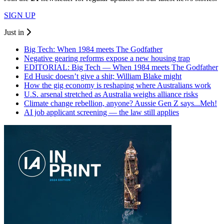
SIGN UP
Just in
Big Tech: When 1984 meets The Godfather
Negative gearing reforms expose a new housing trap
EDITORIAL: Big Tech — When 1984 meets The Godfather
Ed Husic doesn’t give a shit; William Blake might
How the gig economy is reshaping where Australians work
U.S. arsenal stretched as Australia weighs alliance risks
Climate change rebellion, anyone? Aussie Gen Z says...Meh!
AI job applicant screening — the law still applies