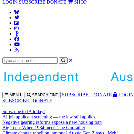
LOGIN
SUBSCRIBE
DONATE
SHOP
SUBS
CRIBE
DONATE
LOGIN
MENU
SEARCH
FIND
SUBSCRIBE
DONATE
Subscribe to IA today!
AI job applicant screening — the law still applies
Negative gearing reforms expose a new housing trap
Big Tech: When 1984 meets The Godfather
Climate change rebellion, anyone? Aussie Gen Z says...Meh!