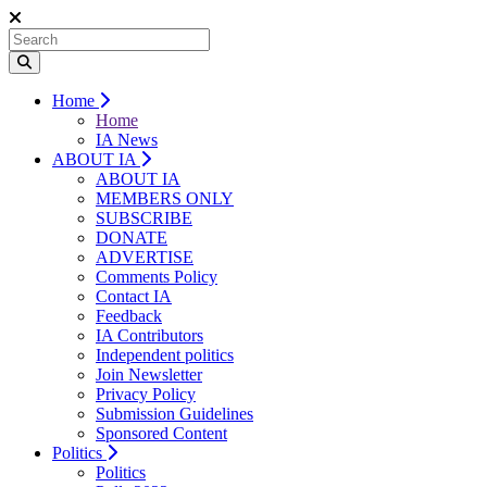
Home
Home
IA News
ABOUT IA
ABOUT IA
MEMBERS ONLY
SUBSCRIBE
DONATE
ADVERTISE
Comments Policy
Contact IA
Feedback
IA Contributors
Independent politics
Join Newsletter
Privacy Policy
Submission Guidelines
Sponsored Content
Politics
Politics