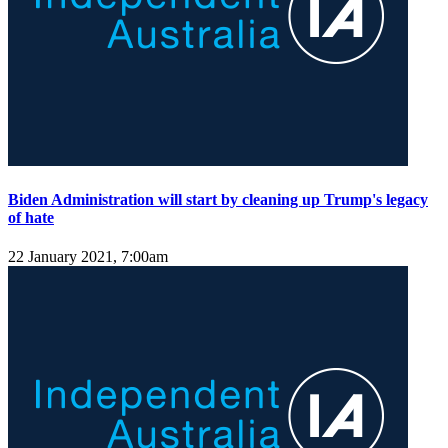
Biden Administration will start by cleaning up Trump's legacy
of hate
22 January 2021, 7:00am