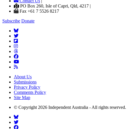
Contact Us
|
PO Box 260, Isle of Capri, Qld, 4217 |
Fax +61 7 5526 8217
Subscribe
Donate
About Us
Submissions
Privacy Policy
Comments Policy
Site Map
© Copyright 2026 Independent Australia - All rights reserved.