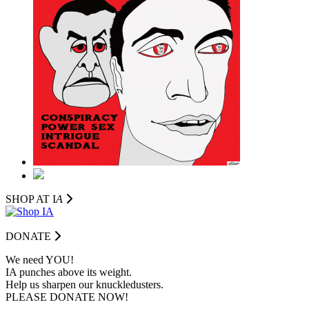
SHOP AT I
A
DONATE
We need YOU!
IA punches above its weight.
Help us sharpen our knuckledusters.
PLEASE DONATE NOW!