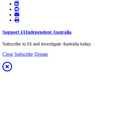
Support
I
A
Independent
A
ustralia
Subscribe to I
A
and investigate
A
ustralia today.
Close
Subscribe
Donate