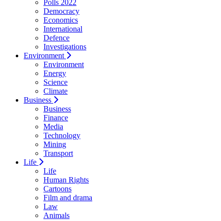
Polls 2022
Democracy
Economics
International
Defence
Investigations
Environment
Environment
Energy
Science
Climate
Business
Business
Finance
Media
Technology
Mining
Transport
Life
Life
Human Rights
Cartoons
Film and drama
Law
Animals