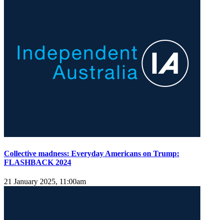
Collective madness: Everyday Americans on Trump:
FLASHBACK 2024
21 January 2025, 11:00am