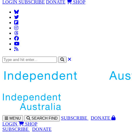
LOGIN
SUBSCRIBE
DONATE
SHOP
SUBS
CRIBE
DONATE
MENU
SEARCH
FIND
LOGIN
SHOP
SUBSCRIBE
DONATE