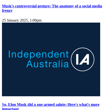
Musk's controversial gesture: The anatomy of a social media
frenzy
25 January 2025, 1:00pm
So, Elon Musk did a one-armed salute: Here's what's more
important