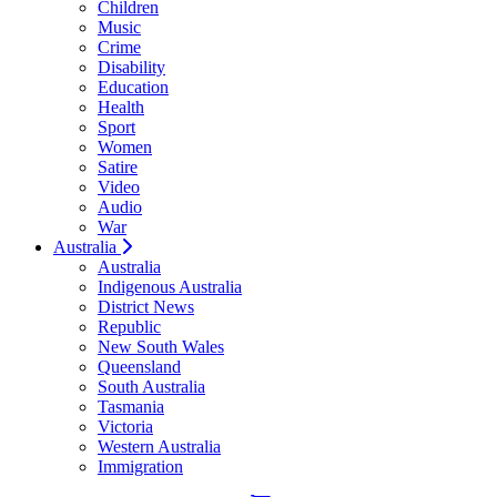
Children
Music
Crime
Disability
Education
Health
Sport
Women
Satire
Video
Audio
War
Australia
Australia
Indigenous Australia
District News
Republic
New South Wales
Queensland
South Australia
Tasmania
Victoria
Western Australia
Immigration