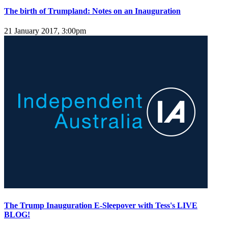
The birth of Trumpland: Notes on an Inauguration
21 January 2017, 3:00pm
The Trump Inauguration E-Sleepover with Tess's LIVE
BLOG!