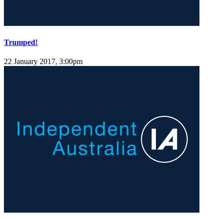
Trumped!
22 January 2017, 3:00pm