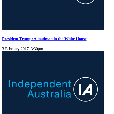
President Trump: A madman in the White House
3 February 2017, 3:30pm