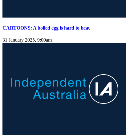
CARTOONS: A boiled egg is hard to beat
31 January 2025, 9:00am