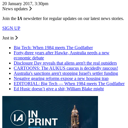
20 January 2017, 3:30pm
News updates
Join the
I
A
newsletter for regular updates on our latest news stories.
SIGN UP
Just in
Big Tech: When 1984 meets The Godfather
Forty-three years after Hawke, Australia needs a new
economic debate
Disclosure Day reveals that aliens aren't the real outsiders
CARTOONS: The AUKUS caucus is decidedly raucous!
Australia's sanctions aren't stopping Israel's settler funding
Negative gearing reforms expose a new housing trap
EDITORIAL: Big Tech — When 1984 meets The Godfather
Ed Husic doesn’t give a shit; William Blake might