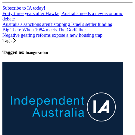
Subscribe to IA today!
Forty-three years after Hawke, Australia needs a new economic
debate
Australia's sanctions aren't stopping Israel's settler funding
Big Tech: When 1984 meets The Godfather
Negative gearing reforms expose a new housing trap
Tags
Tagged as:
inauguration