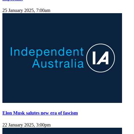
25 January 2025, 7:00am
Elon Musk salutes new era of fascism
22 January 2025, 3:00pm