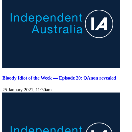
Bloody Idiot of the Week — Episode 20: QAnon revealed
25 January 2021, 11:30am