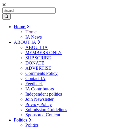
Home
Home
IA News
ABOUT IA
ABOUT IA
MEMBERS ONLY
SUBSCRIBE
DONATE
ADVERTISE
Comments Policy
Contact IA
Feedback
IA Contributors
Independent politics
Join Newsletter
Privacy Policy
Submission Guidelines
Sponsored Content
Politics
Politics