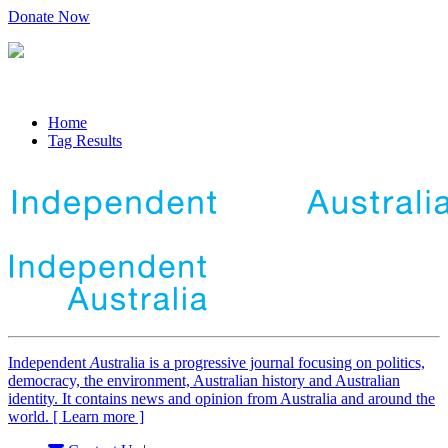
Donate Now
Home
Tag Results
Independent
A
ustralia is a progressive journal focusing on politics,
democracy, the environment, Australian history and Australian
identity. It contains news and opinion from Australia and around the
world. [ Learn more ]