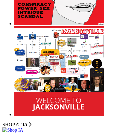
SHOP AT I
A