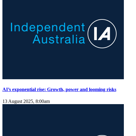
AI’s exponential rise: Growth, power and looming risks
13 August 2025, 8:00am