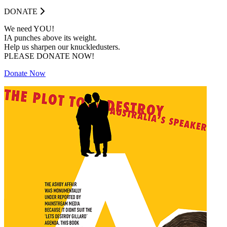
DONATE
We need YOU!
IA punches above its weight.
Help us sharpen our knuckledusters.
PLEASE DONATE NOW!
Donate Now