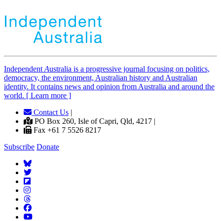
Independent
A
ustralia is a progressive journal focusing on politics,
democracy, the environment, Australian history and Australian
identity. It contains news and opinion from Australia and around the
world. [ Learn more ]
Contact Us
|
PO Box 260, Isle of Capri, Qld, 4217 |
Fax +61 7 5526 8217
Subscribe
Donate