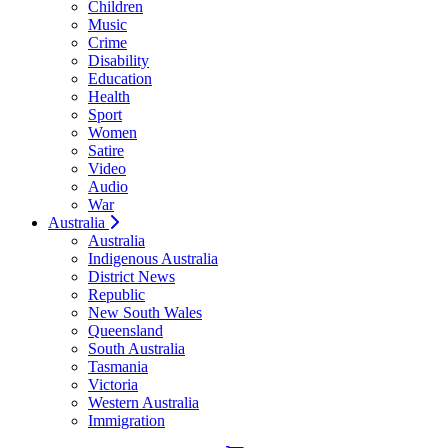
Children
Music
Crime
Disability
Education
Health
Sport
Women
Satire
Video
Audio
War
Australia
Australia
Indigenous Australia
District News
Republic
New South Wales
Queensland
South Australia
Tasmania
Victoria
Western Australia
Immigration