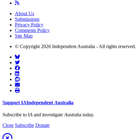
About Us
Submissions
Privacy Policy
Comments Policy
Site Map
© Copyright 2026 Independent Australia - All rights reserved.
Support
I
A
Independent
A
ustralia
Subscribe to I
A
and investigate
A
ustralia today.
Close
Subscribe
Donate