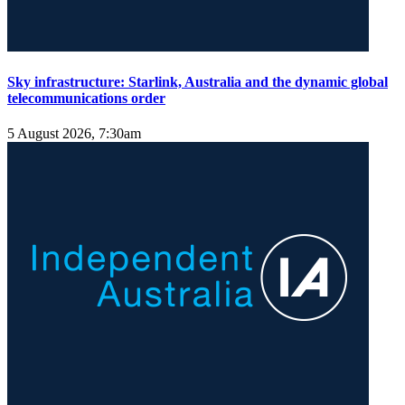
Sky infrastructure: Starlink, Australia and the dynamic global
telecommunications order
5 August 2026, 7:30am