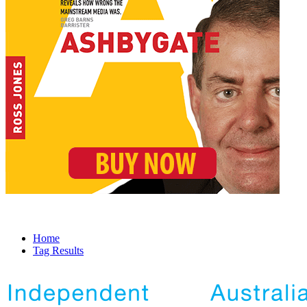
Home
Tag Results