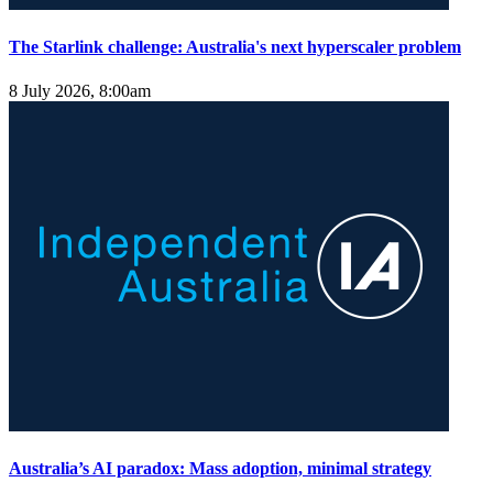
The Starlink challenge: Australia's next hyperscaler problem
8 July 2026, 8:00am
Australia’s AI paradox: Mass adoption, minimal strategy