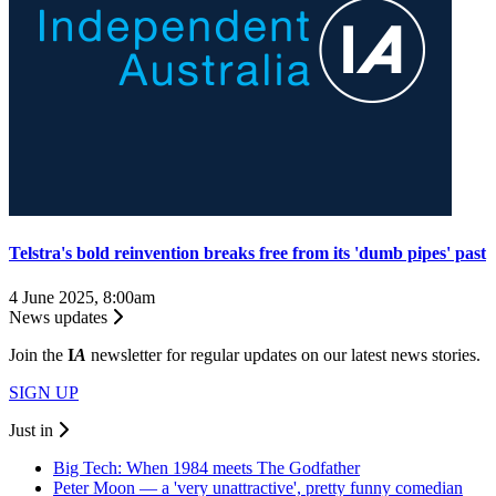
Telstra's bold reinvention breaks free from its 'dumb pipes' past
4 June 2025, 8:00am
News updates
Join the
I
A
newsletter for regular updates on our latest news stories.
SIGN UP
Just in
Big Tech: When 1984 meets The Godfather
Peter Moon — a 'very unattractive', pretty funny comedian