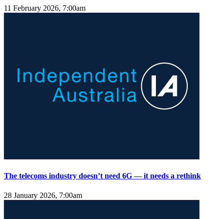
11 February 2026, 7:00am
The telecoms industry doesn’t need 6G — it needs a rethink
28 January 2026, 7:00am