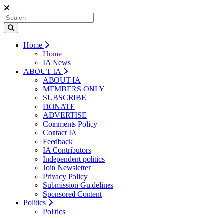
Home
Home
IA News
ABOUT IA
ABOUT IA
MEMBERS ONLY
SUBSCRIBE
DONATE
ADVERTISE
Comments Policy
Contact IA
Feedback
IA Contributors
Independent politics
Join Newsletter
Privacy Policy
Submission Guidelines
Sponsored Content
Politics
Politics