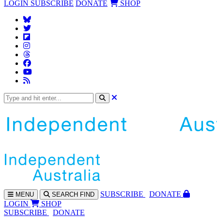
LOGIN
SUBSCRIBE
DONATE
SHOP
SUBS
CRIBE
DONATE
MENU
SEARCH
FIND
LOGIN
SHOP
SUBSCRIBE
DONATE