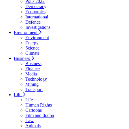
Polls 2022
Democracy
Economics
International
Defence
Investigations
Environment
Environment
Energy
Science
Climate
Business
Business
Finance
Media
Technology
Mining
Transport
Life
Life
Human Rights
Cartoons
Film and drama
Law
Animals