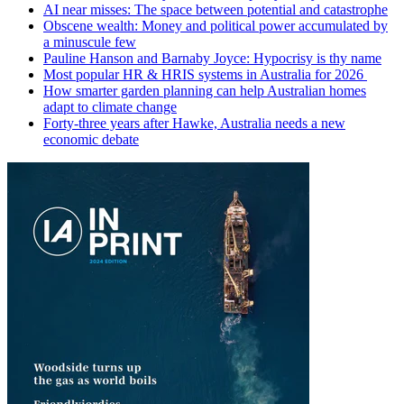
AI near misses: The space between potential and catastrophe
Obscene wealth: Money and political power accumulated by
a minuscule few
Pauline Hanson and Barnaby Joyce: Hypocrisy is thy name
Most popular HR & HRIS systems in Australia for 2026
How smarter garden planning can help Australian homes
adapt to climate change
Forty-three years after Hawke, Australia needs a new
economic debate