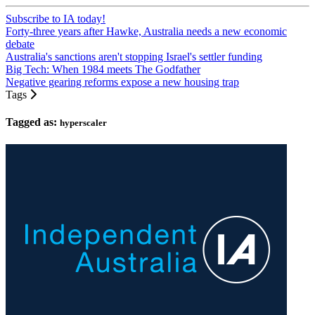
Subscribe to IA today!
Forty-three years after Hawke, Australia needs a new economic
debate
Australia's sanctions aren't stopping Israel's settler funding
Big Tech: When 1984 meets The Godfather
Negative gearing reforms expose a new housing trap
Tags
Tagged as:
hyperscaler