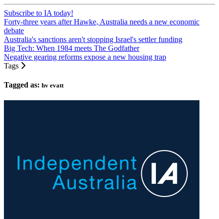
Subscribe to IA today!
Forty-three years after Hawke, Australia needs a new economic
debate
Australia's sanctions aren't stopping Israel's settler funding
Big Tech: When 1984 meets The Godfather
Negative gearing reforms expose a new housing trap
Tags
Tagged as:
hv evatt