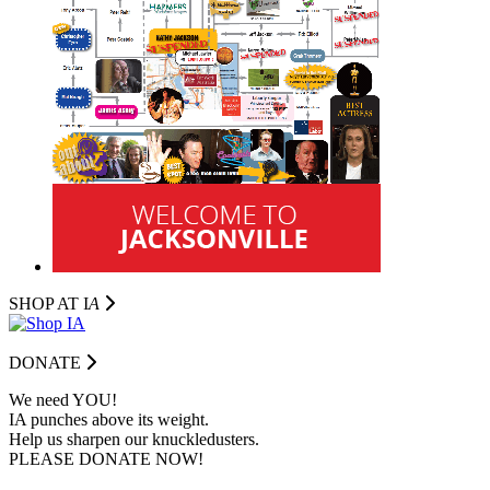
SHOP AT I
A
DONATE
We need YOU!
IA punches above its weight.
Help us sharpen our knuckledusters.
PLEASE DONATE NOW!