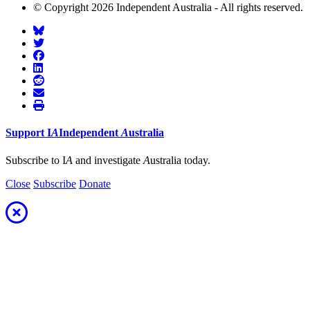
© Copyright 2026 Independent Australia - All rights reserved.
Support
I
A
Independent
A
ustralia
Subscribe to I
A
and investigate
A
ustralia today.
Close
Subscribe
Donate