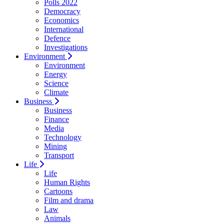
Polls 2022
Democracy
Economics
International
Defence
Investigations
Environment
Environment
Energy
Science
Climate
Business
Business
Finance
Media
Technology
Mining
Transport
Life
Life
Human Rights
Cartoons
Film and drama
Law
Animals