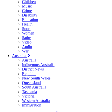
Children
Music
Crime
Disability
Education
Health
Sport
Women
Satire
Video
Audio
War
Australia
Australia
Indigenous Australia
District News
Republic
New South Wales
Queensland
South Australia
Tasmania
Victoria
Western Australia
Immigration