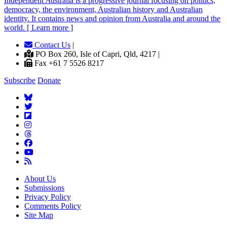
Independent
A
ustralia is a progressive journal focusing on politics,
democracy, the environment, Australian history and Australian
identity. It contains news and opinion from Australia and around the
world. [ Learn more ]
Contact Us
|
PO Box 260, Isle of Capri, Qld, 4217 |
Fax +61 7 5526 8217
Subscribe
Donate
About Us
Submissions
Privacy Policy
Comments Policy
Site Map