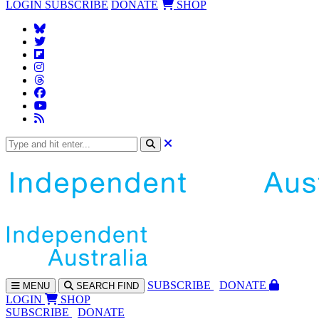
LOGIN
SUBSCRIBE
DONATE
SHOP
SUBS
CRIBE
DONATE
MENU
SEARCH
FIND
LOGIN
SHOP
SUBSCRIBE
DONATE