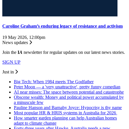
Caroline Graham’s enduring legacy of resistance and activism
19 May 2026, 12:00pm
News updates
Join the
I
A
newsletter for regular updates on our latest news stories.
SIGN UP
Just in
Big Tech: When 1984 meets The Godfather
Peter Moon — a 'very unattractive', pretty funny comedian
AI near misses: The space between potential and catastrophe
Obscene wealth: Money and political power accumulated by
a minuscule few
Pauline Hanson and Barnaby Joyce: Hypocrisy is thy name
Most popular HR & HRIS systems in Australia for 2026
How smarter garden planning can help Australian homes
adapt to climate change
Forty-three years after Hawke, Australia needs a new