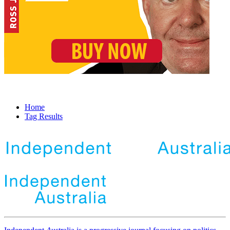
Home
Tag Results