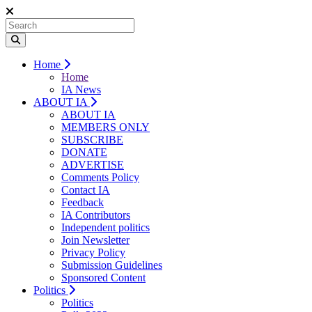
Home
Home
IA News
ABOUT IA
ABOUT IA
MEMBERS ONLY
SUBSCRIBE
DONATE
ADVERTISE
Comments Policy
Contact IA
Feedback
IA Contributors
Independent politics
Join Newsletter
Privacy Policy
Submission Guidelines
Sponsored Content
Politics
Politics