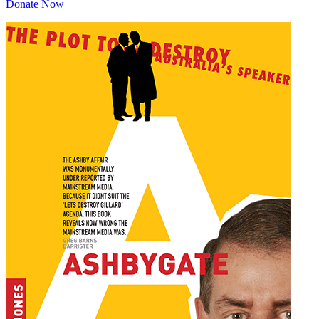
Donate Now