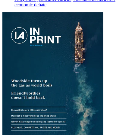
economic debate