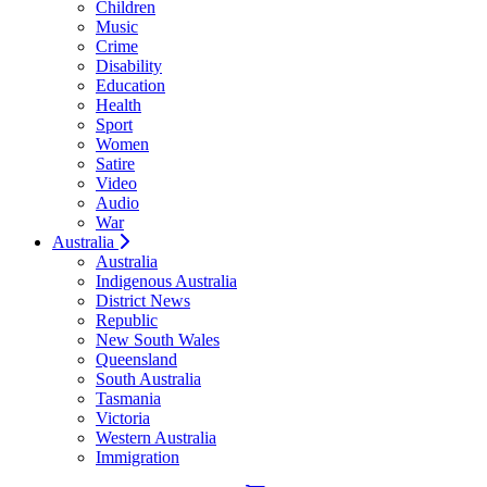
Children
Music
Crime
Disability
Education
Health
Sport
Women
Satire
Video
Audio
War
Australia
Australia
Indigenous Australia
District News
Republic
New South Wales
Queensland
South Australia
Tasmania
Victoria
Western Australia
Immigration