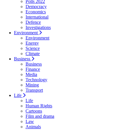
Polls 2022
Democracy
Economics
International
Defence
Investigations
Environment
Environment
Energy
Science
Climate
Business
Business
Finance
Media
Technology
Mining
Transport
Life
Life
Human Rights
Cartoons
Film and drama
Law
Animals