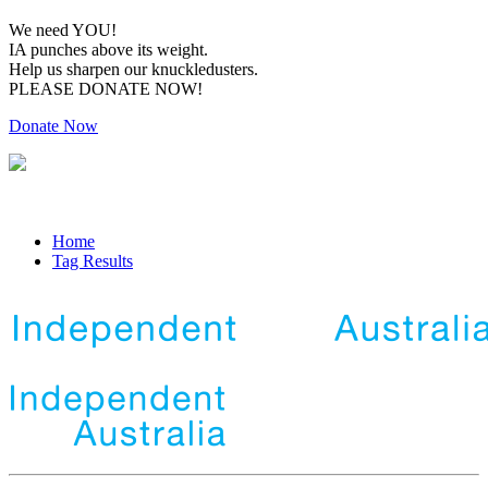
We need YOU!
IA punches above its weight.
Help us sharpen our knuckledusters.
PLEASE DONATE NOW!
Donate Now
Home
Tag Results