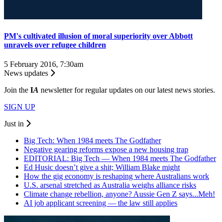
PM's cultivated illusion of moral superiority over Abbott
unravels over refugee children
5 February 2016, 7:30am
News updates
Join the
I
A
newsletter for regular updates on our latest news stories.
SIGN UP
Just in
Big Tech: When 1984 meets The Godfather
Negative gearing reforms expose a new housing trap
EDITORIAL: Big Tech — When 1984 meets The Godfather
Ed Husic doesn’t give a shit; William Blake might
How the gig economy is reshaping where Australians work
U.S. arsenal stretched as Australia weighs alliance risks
Climate change rebellion, anyone? Aussie Gen Z says...Meh!
AI job applicant screening — the law still applies