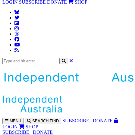
LOGIN
SUBSCRIBE
DONATE
SHOP
SUBS
CRIBE
DONATE
MENU
SEARCH
FIND
LOGIN
SHOP
SUBSCRIBE
DONATE