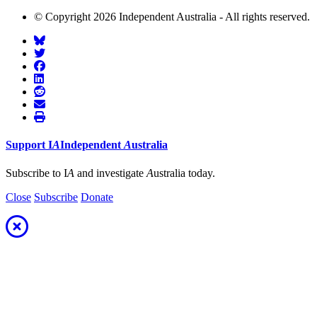
© Copyright 2026 Independent Australia - All rights reserved.
Support
I
A
Independent
A
ustralia
Subscribe to I
A
and investigate
A
ustralia today.
Close
Subscribe
Donate