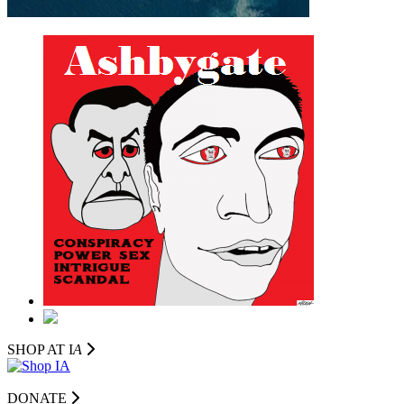
SHOP AT I
A
DONATE