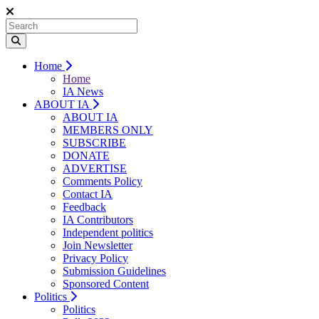
Home
Home
IA News
ABOUT IA
ABOUT IA
MEMBERS ONLY
SUBSCRIBE
DONATE
ADVERTISE
Comments Policy
Contact IA
Feedback
IA Contributors
Independent politics
Join Newsletter
Privacy Policy
Submission Guidelines
Sponsored Content
Politics
Politics