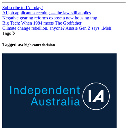
Subscribe to IA today!
AI job applicant screening — the law still applies
Negative gearing reforms expose a new housing trap
Big Tech: When 1984 meets The Godfather
Climate change rebellion, anyone? Aussie Gen Z says...Meh!
Tags
Tagged as:
high court decision