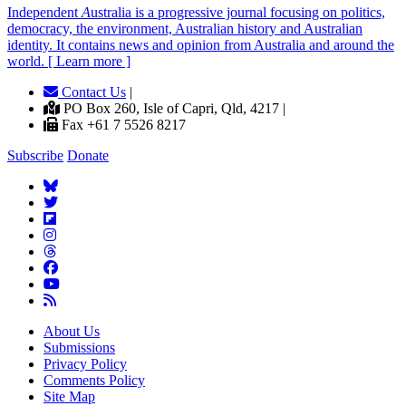
Independent
A
ustralia is a progressive journal focusing on politics,
democracy, the environment, Australian history and Australian
identity. It contains news and opinion from Australia and around the
world. [ Learn more ]
Contact Us
|
PO Box 260, Isle of Capri, Qld, 4217 |
Fax +61 7 5526 8217
Subscribe
Donate
About Us
Submissions
Privacy Policy
Comments Policy
Site Map