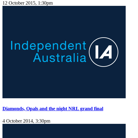
12 October 2015, 1:30pm
Diamonds, Opals and the night NRL grand final
4 October 2014, 3:30pm