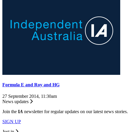
Formula E and Roy and HG
27 September 2014, 11:30am
News updates
Join the
I
A
newsletter for regular updates on our latest news stories.
SIGN UP
Just in