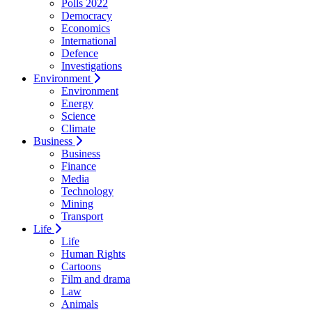
Polls 2022
Democracy
Economics
International
Defence
Investigations
Environment
Environment
Energy
Science
Climate
Business
Business
Finance
Media
Technology
Mining
Transport
Life
Life
Human Rights
Cartoons
Film and drama
Law
Animals