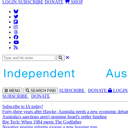
LOGIN
SUBSCRIBE
DONATE
SHOP
SUBS
CRIBE
DONATE
LOGIN
MENU
SEARCH
FIND
SUBSCRIBE
DONATE
Subscribe to IA today!
Forty-three years after Hawke, Australia needs a new economic debat
Australia's sanctions aren't stopping Israel's settler funding
Big Tech: When 1984 meets The Godfather
Negative gearing reforms expose a new housing trap