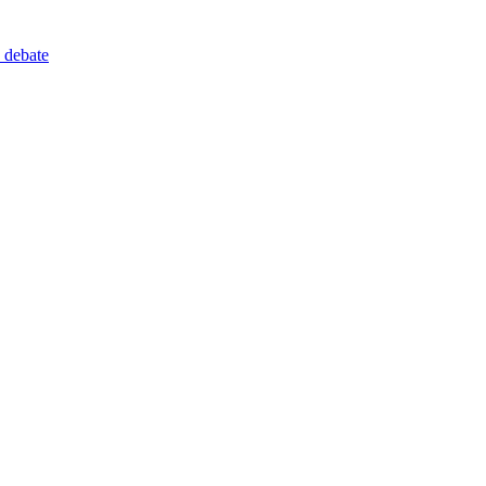
 debate