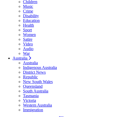
Children
Music
Crime
Disability
Education
Health
Sport
Women
Satire
Video
Audio
War
Australia
Australia
Indigenous Australia
District News
Republic
New South Wales
Queensland
South Australia
Tasmania
Victoria
Western Australia
Immigration