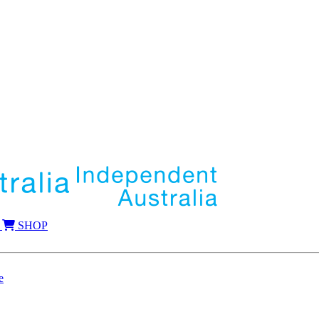
SHOP
e