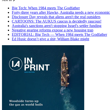
Big Tech: When 1984 meets The Godfather
Forty-three years after Hawke, Australia needs a new economic
Disclosure Day reveals that aliens aren't the real outsiders
CARTOONS: The AUKUS caucus is decidedly raucous!
Australia's sanctions aren't stopping Israel's settler funding
Negative gearing reforms expose a new housing trap
EDITORIAL: Big Tech — When 1984 meets The Godfather
Ed Husic doesn’t give a shit; William Blake might