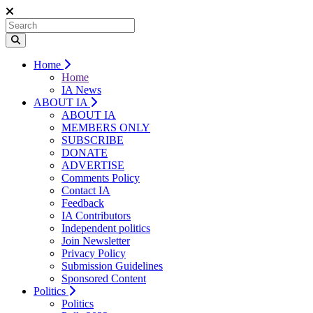
Home
Home
IA News
ABOUT IA
ABOUT IA
MEMBERS ONLY
SUBSCRIBE
DONATE
ADVERTISE
Comments Policy
Contact IA
Feedback
IA Contributors
Independent politics
Join Newsletter
Privacy Policy
Submission Guidelines
Sponsored Content
Politics
Politics