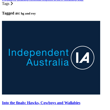
Tags
Tagged as:
hg and roy
Into the finals: Hawks, Cowboys and Wallabies