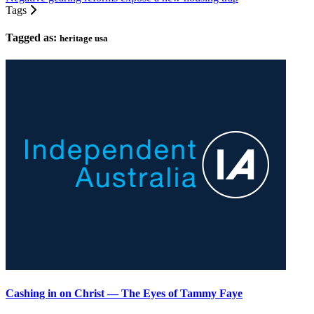
Tags
Tagged as:
heritage usa
Cashing in on Christ — The Eyes of Tammy Faye