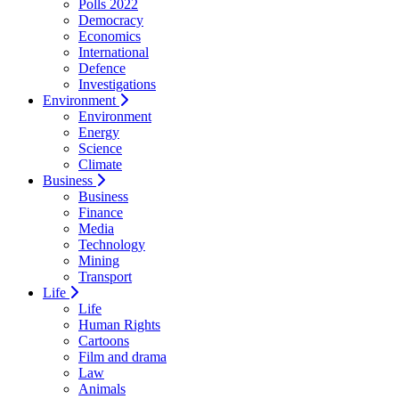
Polls 2022
Democracy
Economics
International
Defence
Investigations
Environment
Environment
Energy
Science
Climate
Business
Business
Finance
Media
Technology
Mining
Transport
Life
Life
Human Rights
Cartoons
Film and drama
Law
Animals