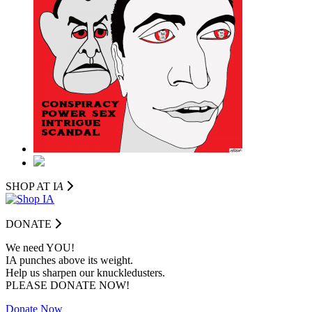
SHOP AT I
A
DONATE
We need YOU!
IA punches above its weight.
Help us sharpen our knuckledusters.
PLEASE DONATE NOW!
Donate Now