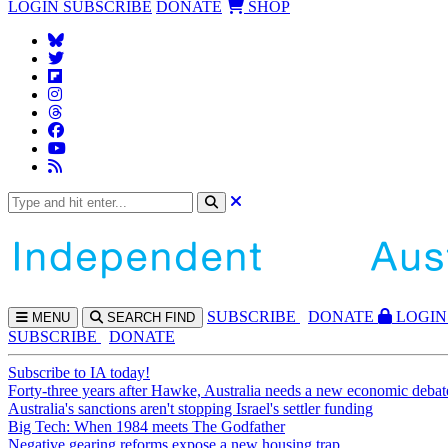
LOGIN
SUBSCRIBE
DONATE
SHOP
SUBS
CRIBE
DONATE
LOGIN
MENU
SEARCH
FIND
SUBSCRIBE
DONATE
Subscribe to IA today!
Forty-three years after Hawke, Australia needs a new economic debat
Australia's sanctions aren't stopping Israel's settler funding
Big Tech: When 1984 meets The Godfather
Negative gearing reforms expose a new housing trap