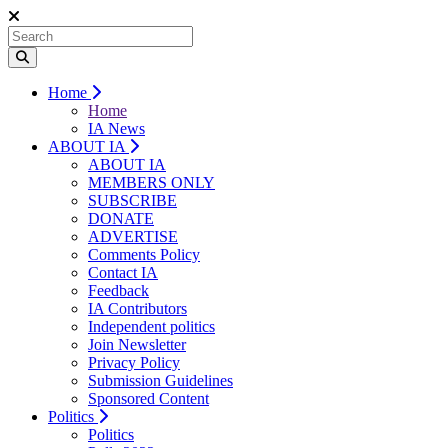
Home
Home
IA News
ABOUT IA
ABOUT IA
MEMBERS ONLY
SUBSCRIBE
DONATE
ADVERTISE
Comments Policy
Contact IA
Feedback
IA Contributors
Independent politics
Join Newsletter
Privacy Policy
Submission Guidelines
Sponsored Content
Politics
Politics