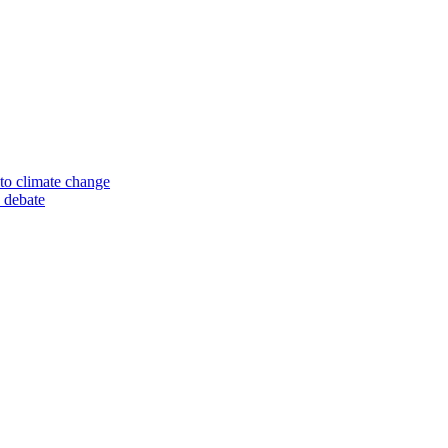
to climate change
 debate