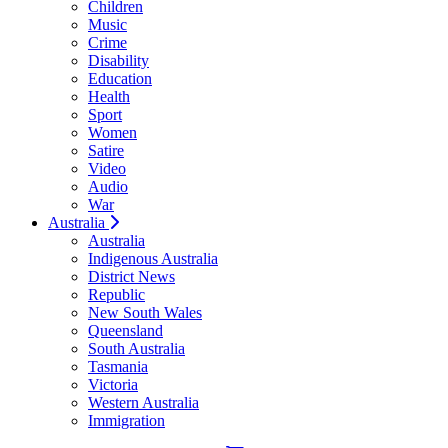
Children
Music
Crime
Disability
Education
Health
Sport
Women
Satire
Video
Audio
War
Australia
Australia
Indigenous Australia
District News
Republic
New South Wales
Queensland
South Australia
Tasmania
Victoria
Western Australia
Immigration