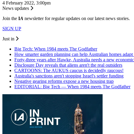
4 February 2022, 3:00pm
News updates
Join the
I
A
newsletter for regular updates on our latest news stories.
SIGN UP
Just in
Big Tech: When 1984 meets The Godfather
How smarter garden planning can help Australian homes adapt 
Forty-three years after Hawke, Australia needs a new economic
Disclosure Day reveals that aliens aren't the real outsiders
CARTOONS: The AUKUS caucus is decidedly raucous!
Australia's sanctions aren't stopping Israel's settler funding
Negative gearing reforms expose a new housing trap
EDITORIAL: Big Tech — When 1984 meets The Godfather