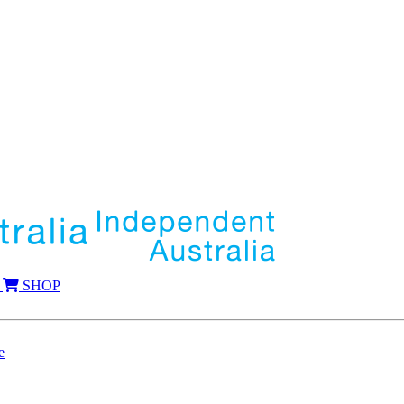
SHOP
e