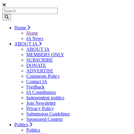
Home
Home
IA News
ABOUT IA
ABOUT IA
MEMBERS ONLY
SUBSCRIBE
DONATE
ADVERTISE
Comments Policy
Contact IA
Feedback
IA Contributors
Independent politics
Join Newsletter
Privacy Policy
Submission Guidelines
Sponsored Content
Politics
Politics