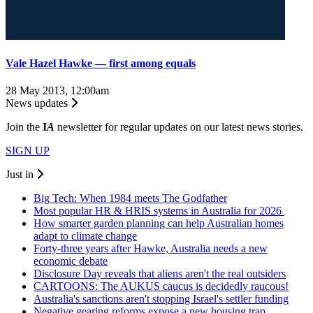
Vale Hazel Hawke ― first among equals
28 May 2013, 12:00am
News updates
Join the
I
A
newsletter for regular updates on our latest news stories.
SIGN UP
Just in
Big Tech: When 1984 meets The Godfather
Most popular HR & HRIS systems in Australia for 2026
How smarter garden planning can help Australian homes
adapt to climate change
Forty-three years after Hawke, Australia needs a new
economic debate
Disclosure Day reveals that aliens aren't the real outsiders
CARTOONS: The AUKUS caucus is decidedly raucous!
Australia's sanctions aren't stopping Israel's settler funding
Negative gearing reforms expose a new housing trap