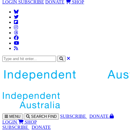
LOGIN
SUBSCRIBE
DONATE
SHOP
SUBS
CRIBE
DONATE
MENU
SEARCH
FIND
LOGIN
SHOP
SUBSCRIBE
DONATE