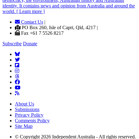
democracy, the environment, Australian history and Australian
identity. It contains news and opinion from Australia and around the
world. [ Learn more ]
Contact Us
|
PO Box 260, Isle of Capri, Qld, 4217 |
Fax +61 7 5526 8217
Subscribe
Donate
About Us
Submissions
Privacy Policy
Comments Policy
Site Map
© Copyright 2026 Independent Australia - All rights reserved.