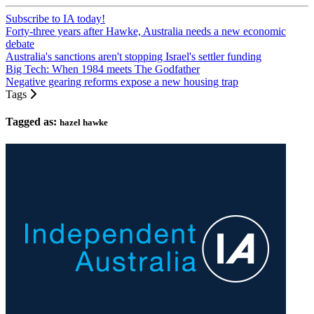
Subscribe to IA today!
Forty-three years after Hawke, Australia needs a new economic
debate
Australia's sanctions aren't stopping Israel's settler funding
Big Tech: When 1984 meets The Godfather
Negative gearing reforms expose a new housing trap
Tags
Tagged as:
hazel hawke