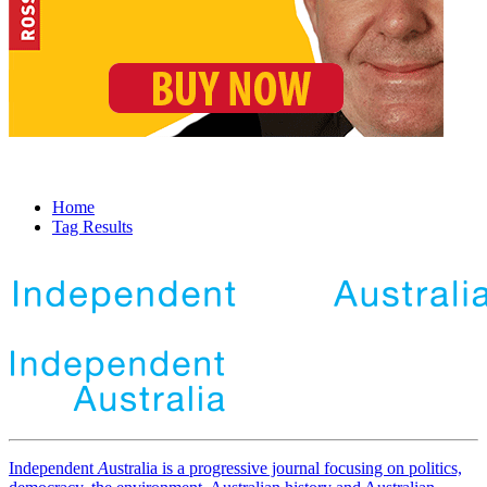
Home
Tag Results
Independent
A
ustralia is a progressive journal focusing on politics,