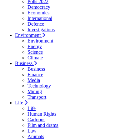
Polls 2022
Democracy
Economics
International
Defence
Investigations
Environment
Environment
Energy
Science
Climate
Business
Business
Finance
Media
Technology
Mining
Transport
Life
Life
Human Rights
Cartoons
Film and drama
Law
Animals