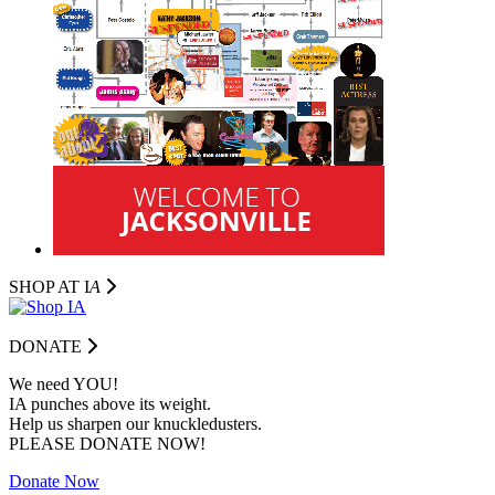
SHOP AT I
A
DONATE
We need YOU!
IA punches above its weight.
Help us sharpen our knuckledusters.
PLEASE DONATE NOW!
Donate Now