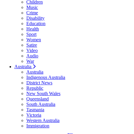
Children
Music
Crime
Disability
Education
Health
Sport
Women
Satire
Video
Audio
War
Australia
Australia
Indigenous Australia
District News
Republic
New South Wales
Queensland
South Australia
Tasmania
Victoria
Western Australia
Immigration