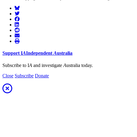
Support
I
A
Independent
A
ustralia
Subscribe to I
A
and investigate
A
ustralia today.
Close
Subscribe
Donate