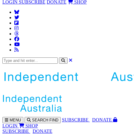
LOGIN
SUBSCRIBE
DONATE
SHOP
SUBS
CRIBE
DONATE
MENU
SEARCH
FIND
LOGIN
SHOP
SUBSCRIBE
DONATE