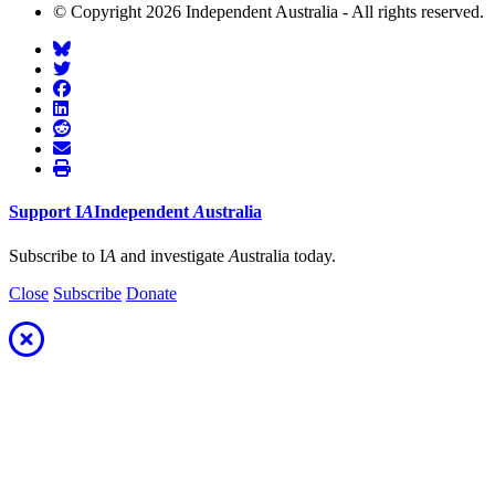
© Copyright 2026 Independent Australia - All rights reserved.
Support
I
A
Independent
A
ustralia
Subscribe to I
A
and investigate
A
ustralia today.
Close
Subscribe
Donate