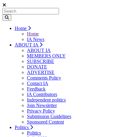
Home
Home
IA News
ABOUT IA
ABOUT IA
MEMBERS ONLY
SUBSCRIBE
DONATE
ADVERTISE
Comments Policy
Contact IA
Feedback
IA Contributors
Independent politics
Join Newsletter
Privacy Policy
Submission Guidelines
Sponsored Content
Politics
Politics