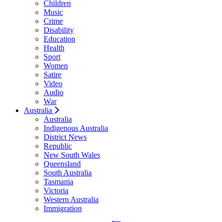
Children
Music
Crime
Disability
Education
Health
Sport
Women
Satire
Video
Audio
War
Australia
Australia
Indigenous Australia
District News
Republic
New South Wales
Queensland
South Australia
Tasmania
Victoria
Western Australia
Immigration