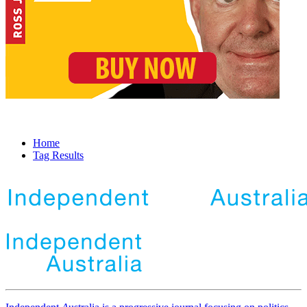
Home
Tag Results