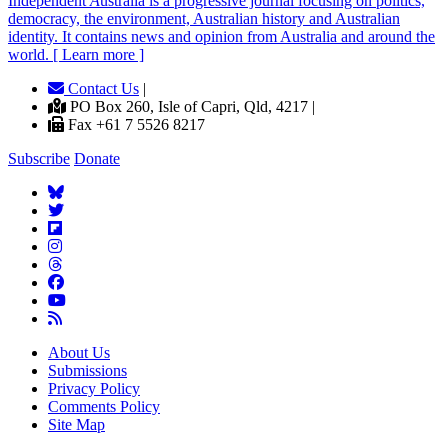
Independent
A
ustralia is a progressive journal focusing on politics,
democracy, the environment, Australian history and Australian
identity. It contains news and opinion from Australia and around the
world. [ Learn more ]
Contact Us
|
PO Box 260, Isle of Capri, Qld, 4217 |
Fax +61 7 5526 8217
Subscribe
Donate
About Us
Submissions
Privacy Policy
Comments Policy
Site Map