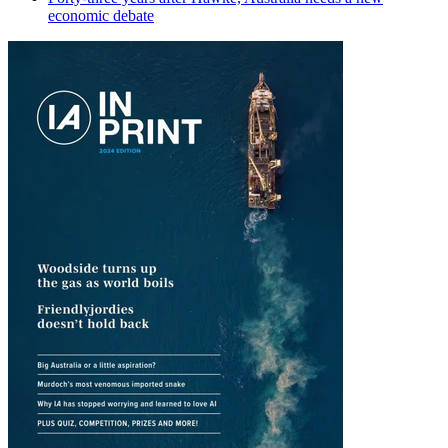
economic debate