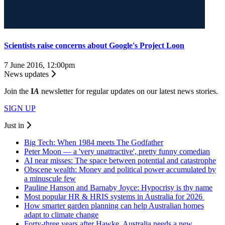
Scientists raise concerns about Google's Project Loon
7 June 2016, 12:00pm
News updates
Join the
I
A
newsletter for regular updates on our latest news stories.
SIGN UP
Just in
Big Tech: When 1984 meets The Godfather
Peter Moon — a 'very unattractive', pretty funny comedian
AI near misses: The space between potential and catastrophe
Obscene wealth: Money and political power accumulated by
a minuscule few
Pauline Hanson and Barnaby Joyce: Hypocrisy is thy name
Most popular HR & HRIS systems in Australia for 2026
How smarter garden planning can help Australian homes
adapt to climate change
Forty-three years after Hawke, Australia needs a new