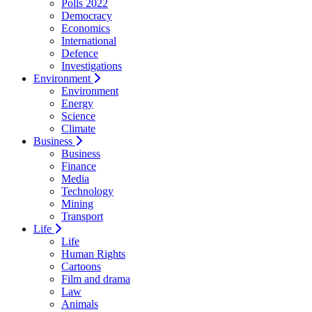
Polls 2022
Democracy
Economics
International
Defence
Investigations
Environment
Environment
Energy
Science
Climate
Business
Business
Finance
Media
Technology
Mining
Transport
Life
Life
Human Rights
Cartoons
Film and drama
Law
Animals