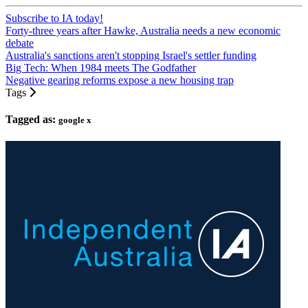
Subscribe to IA today!
Forty-three years after Hawke, Australia needs a new economic
debate
Australia's sanctions aren't stopping Israel's settler funding
Big Tech: When 1984 meets The Godfather
Negative gearing reforms expose a new housing trap
Tags
Tagged as:
google x