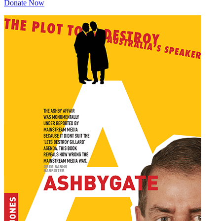
Donate Now