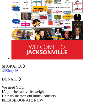
SHOP AT I
A
DONATE
We need YOU!
IA punches above its weight.
Help us sharpen our knuckledusters.
PLEASE DONATE NOW!