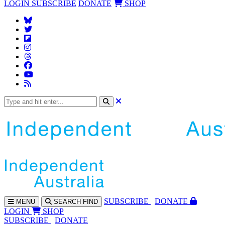
LOGIN
SUBSCRIBE
DONATE
SHOP
SUBS
CRIBE
DONATE
MENU
SEARCH
FIND
LOGIN
SHOP
SUBSCRIBE
DONATE