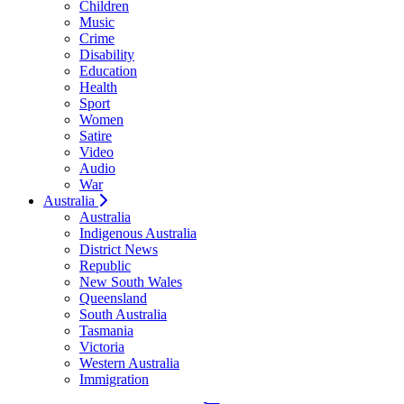
Children
Music
Crime
Disability
Education
Health
Sport
Women
Satire
Video
Audio
War
Australia
Australia
Indigenous Australia
District News
Republic
New South Wales
Queensland
South Australia
Tasmania
Victoria
Western Australia
Immigration