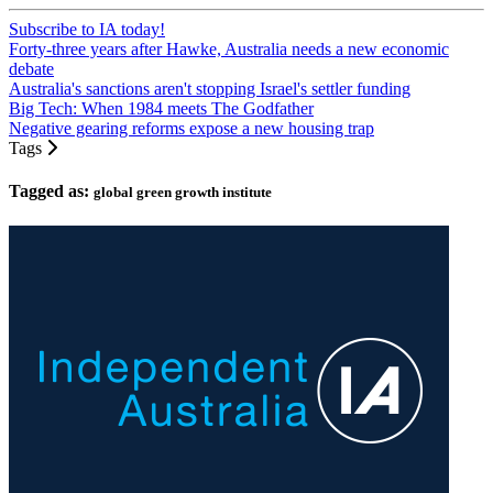
Subscribe to IA today!
Forty-three years after Hawke, Australia needs a new economic
debate
Australia's sanctions aren't stopping Israel's settler funding
Big Tech: When 1984 meets The Godfather
Negative gearing reforms expose a new housing trap
Tags
Tagged as:
global green growth institute