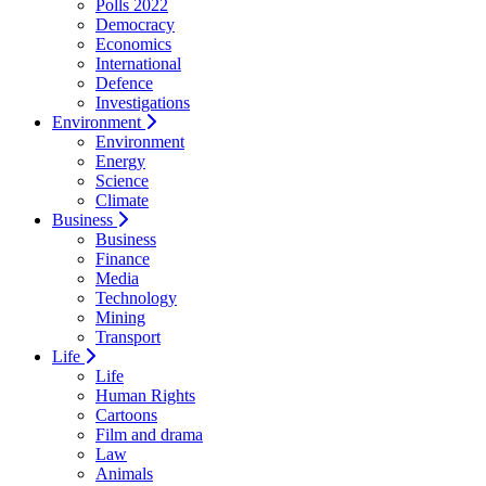
Polls 2022
Democracy
Economics
International
Defence
Investigations
Environment
Environment
Energy
Science
Climate
Business
Business
Finance
Media
Technology
Mining
Transport
Life
Life
Human Rights
Cartoons
Film and drama
Law
Animals