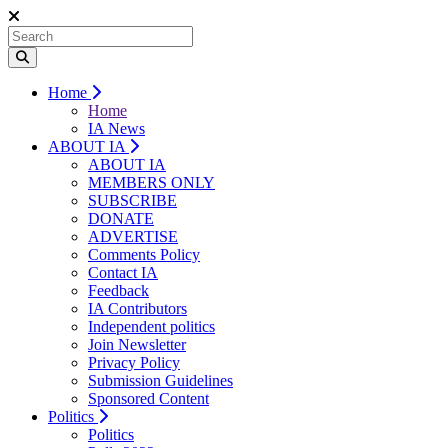
Home
Home
IA News
ABOUT IA
ABOUT IA
MEMBERS ONLY
SUBSCRIBE
DONATE
ADVERTISE
Comments Policy
Contact IA
Feedback
IA Contributors
Independent politics
Join Newsletter
Privacy Policy
Submission Guidelines
Sponsored Content
Politics
Politics