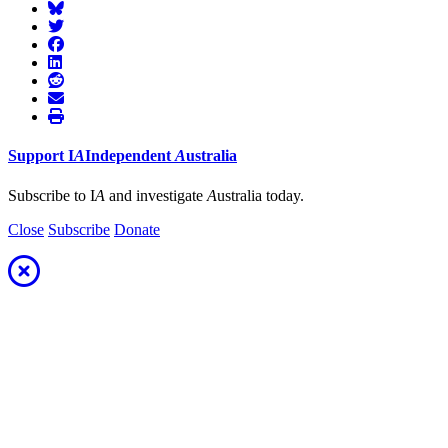
Support
I
A
Independent
A
ustralia
Subscribe to I
A
and investigate
A
ustralia today.
Close
Subscribe
Donate