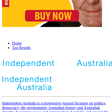
Home
Tag Results
Independent
A
ustralia is a progressive journal focusing on politics,
democracy, the environment, Australian history and Australian