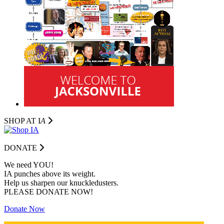
SHOP AT I
A
DONATE
We need YOU!
IA punches above its weight.
Help us sharpen our knuckledusters.
PLEASE DONATE NOW!
Donate Now