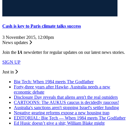
Cash is key to Paris climate talks success
3 November 2015, 12:00pm
News updates
Join the
I
A
newsletter for regular updates on our latest news stories.
SIGN UP
Just in
Big Tech: When 1984 meets The Godfather
Forty-three years after Hawke, Australia needs a new
economic debate
Disclosure Day reveals that aliens aren't the real outsiders
CARTOONS: The AUKUS caucus is decidedly raucous!
Australia's sanctions aren't stopping Israel's settler funding
Negative gearing reforms expose a new housing trap
EDITORIAL: Big Tech — When 1984 meets The Godfather
Ed Husic doesn’t give a shit; William Blake might