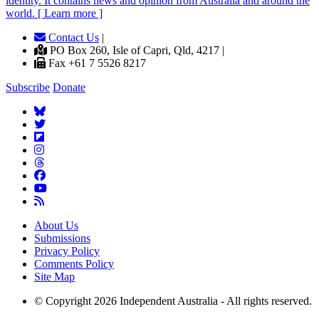
identity. It contains news and opinion from Australia and around the
world. [ Learn more ]
Contact Us
|
PO Box 260, Isle of Capri, Qld, 4217 |
Fax +61 7 5526 8217
Subscribe
Donate
About Us
Submissions
Privacy Policy
Comments Policy
Site Map
© Copyright 2026 Independent Australia - All rights reserved.