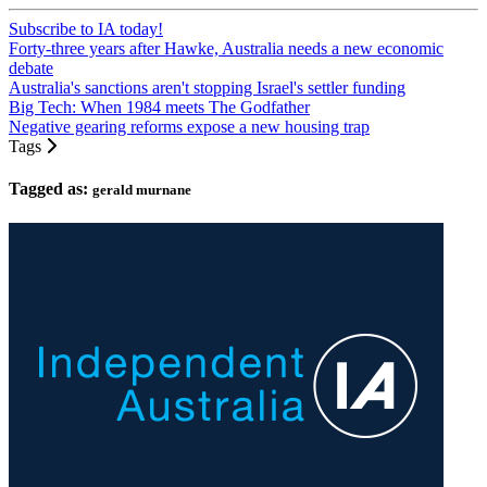
Subscribe to IA today!
Forty-three years after Hawke, Australia needs a new economic
debate
Australia's sanctions aren't stopping Israel's settler funding
Big Tech: When 1984 meets The Godfather
Negative gearing reforms expose a new housing trap
Tags
Tagged as:
gerald murnane