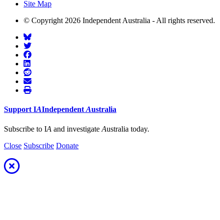
Site Map
© Copyright 2026 Independent Australia - All rights reserved.
Support
I
A
Independent
A
ustralia
Subscribe to I
A
and investigate
A
ustralia today.
Close
Subscribe
Donate