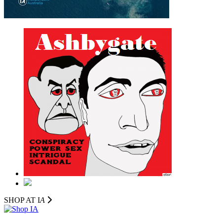
SHOP AT I
A