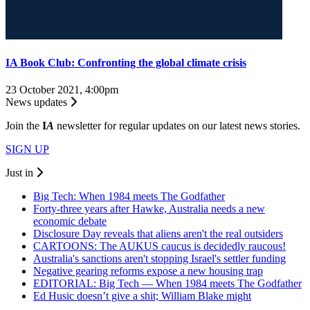
IA Book Club: Confronting the global climate crisis
23 October 2021, 4:00pm
News updates
Join the
I
A
newsletter for regular updates on our latest news stories.
SIGN UP
Just in
Big Tech: When 1984 meets The Godfather
Forty-three years after Hawke, Australia needs a new
economic debate
Disclosure Day reveals that aliens aren't the real outsiders
CARTOONS: The AUKUS caucus is decidedly raucous!
Australia's sanctions aren't stopping Israel's settler funding
Negative gearing reforms expose a new housing trap
EDITORIAL: Big Tech — When 1984 meets The Godfather
Ed Husic doesn’t give a shit; William Blake might