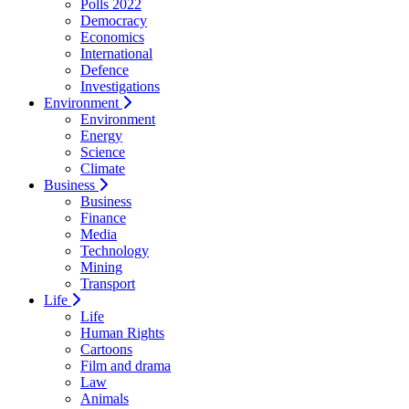
Polls 2022
Democracy
Economics
International
Defence
Investigations
Environment
Environment
Energy
Science
Climate
Business
Business
Finance
Media
Technology
Mining
Transport
Life
Life
Human Rights
Cartoons
Film and drama
Law
Animals