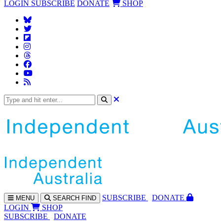
LOGIN
SUBSCRIBE
DONATE
SHOP
SUBS
CRIBE
DONATE
MENU
SEARCH
FIND
LOGIN
SHOP
SUBSCRIBE
DONATE