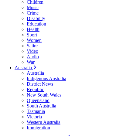
Children
Music
Crime
Disability
Education
Health
Sport
Women
Satire
Video
Audio
War
Australia
Australia
Indigenous Australia
District News
Republic
New South Wales
Queensland
South Australia
Tasmania
Victoria
Western Australia
Immigration