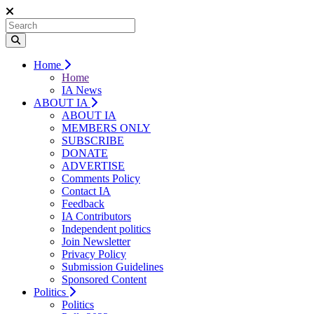
Home
Home
IA News
ABOUT IA
ABOUT IA
MEMBERS ONLY
SUBSCRIBE
DONATE
ADVERTISE
Comments Policy
Contact IA
Feedback
IA Contributors
Independent politics
Join Newsletter
Privacy Policy
Submission Guidelines
Sponsored Content
Politics
Politics