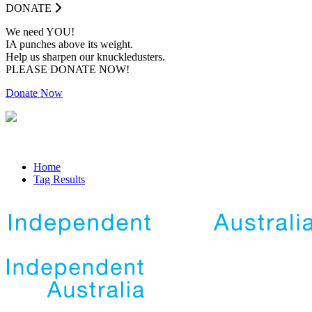
DONATE
We need YOU!
IA punches above its weight.
Help us sharpen our knuckledusters.
PLEASE DONATE NOW!
Donate Now
Home
Tag Results