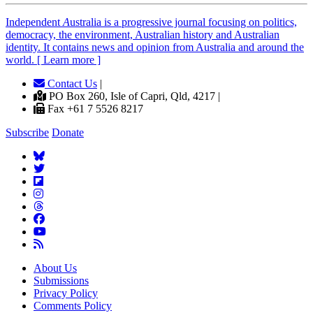
Independent
A
ustralia is a progressive journal focusing on politics,
democracy, the environment, Australian history and Australian
identity. It contains news and opinion from Australia and around the
world. [ Learn more ]
Contact Us
|
PO Box 260, Isle of Capri, Qld, 4217 |
Fax +61 7 5526 8217
Subscribe
Donate
About Us
Submissions
Privacy Policy
Comments Policy