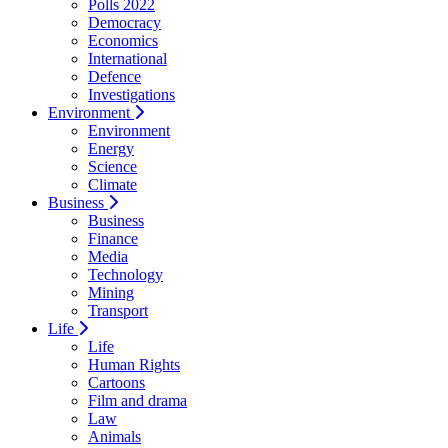
Polls 2022
Democracy
Economics
International
Defence
Investigations
Environment
Environment
Energy
Science
Climate
Business
Business
Finance
Media
Technology
Mining
Transport
Life
Life
Human Rights
Cartoons
Film and drama
Law
Animals