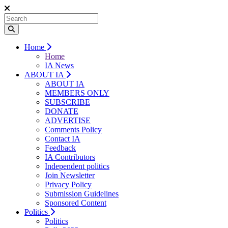
Home
Home
IA News
ABOUT IA
ABOUT IA
MEMBERS ONLY
SUBSCRIBE
DONATE
ADVERTISE
Comments Policy
Contact IA
Feedback
IA Contributors
Independent politics
Join Newsletter
Privacy Policy
Submission Guidelines
Sponsored Content
Politics
Politics