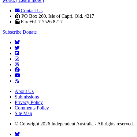
world. [ Learn more ]
Contact Us
|
PO Box 260, Isle of Capri, Qld, 4217 |
Fax +61 7 5526 8217
Subscribe
Donate
About Us
Submissions
Privacy Policy
Comments Policy
Site Map
© Copyright 2026 Independent Australia - All rights reserved.