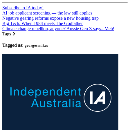
Subscribe to IA today!
AI job applicant screening — the law still applies
Negative gearing reforms expose a new housing trap
Big Tech: When 1984 meets The Godfather
Climate change rebellion, anyone? Aussie Gen Z says...Meh!
Tags
Tagged as:
georges mikes