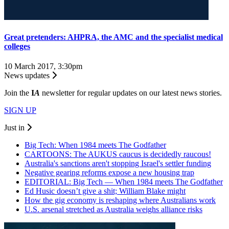
Great pretenders: AHPRA, the AMC and the specialist medical
colleges
10 March 2017, 3:30pm
News updates
Join the
I
A
newsletter for regular updates on our latest news stories.
SIGN UP
Just in
Big Tech: When 1984 meets The Godfather
CARTOONS: The AUKUS caucus is decidedly raucous!
Australia's sanctions aren't stopping Israel's settler funding
Negative gearing reforms expose a new housing trap
EDITORIAL: Big Tech — When 1984 meets The Godfather
Ed Husic doesn’t give a shit; William Blake might
How the gig economy is reshaping where Australians work
U.S. arsenal stretched as Australia weighs alliance risks