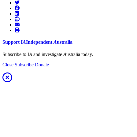
Support
I
A
Independent
A
ustralia
Subscribe to I
A
and investigate
A
ustralia today.
Close
Subscribe
Donate