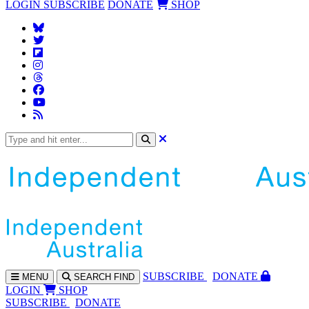
LOGIN
SUBSCRIBE
DONATE
SHOP
SUBS
CRIBE
DONATE
MENU
SEARCH
FIND
LOGIN
SHOP
SUBSCRIBE
DONATE