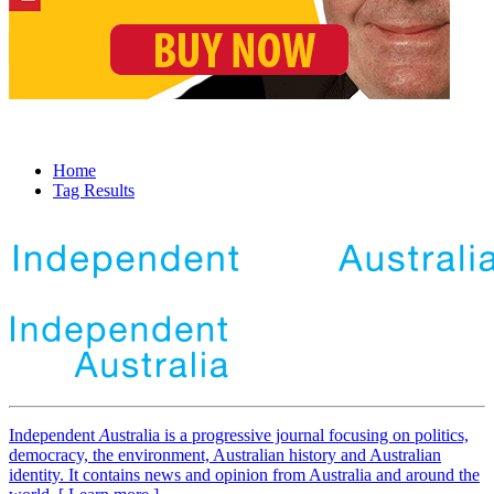
Home
Tag Results
Independent
A
ustralia is a progressive journal focusing on politics,
democracy, the environment, Australian history and Australian
identity. It contains news and opinion from Australia and around the