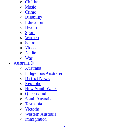
Children
Music
Crime
Disability
Education
Health
Sport
Women
Satire
Video
Audio
War
Australia
Australia
Indigenous Australia
District News
Republic
New South Wales
Queensland
South Australia
Tasmania
Victoria
Western Australia
Immigration