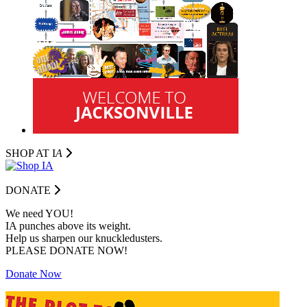
SHOP AT I
A
DONATE
We need YOU!
IA punches above its weight.
Help us sharpen our knuckledusters.
PLEASE DONATE NOW!
Donate Now