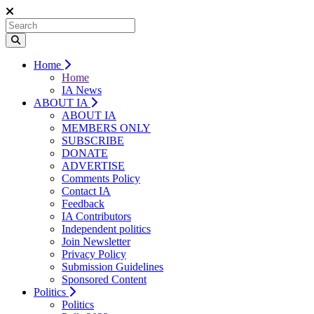
Home
Home
IA News
ABOUT IA
ABOUT IA
MEMBERS ONLY
SUBSCRIBE
DONATE
ADVERTISE
Comments Policy
Contact IA
Feedback
IA Contributors
Independent politics
Join Newsletter
Privacy Policy
Submission Guidelines
Sponsored Content
Politics
Politics