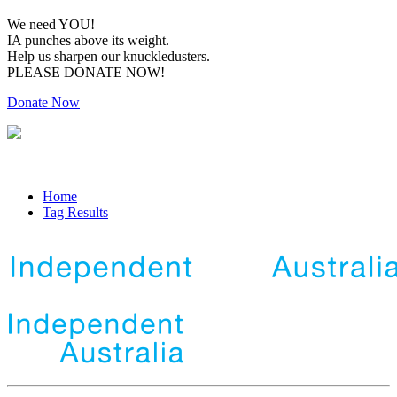
We need YOU!
IA punches above its weight.
Help us sharpen our knuckledusters.
PLEASE DONATE NOW!
Donate Now
Home
Tag Results