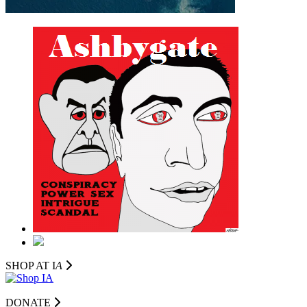
SHOP AT I
A
DONATE