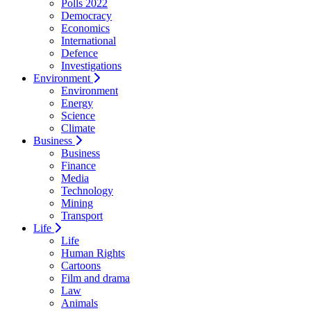
Polls 2022
Democracy
Economics
International
Defence
Investigations
Environment
Environment
Energy
Science
Climate
Business
Business
Finance
Media
Technology
Mining
Transport
Life
Life
Human Rights
Cartoons
Film and drama
Law
Animals