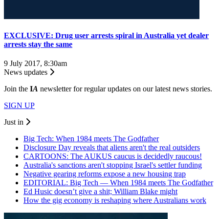
EXCLUSIVE: Drug user arrests spiral in Australia yet dealer
arrests stay the same
9 July 2017, 8:30am
News updates
Join the
I
A
newsletter for regular updates on our latest news stories.
SIGN UP
Just in
Big Tech: When 1984 meets The Godfather
Disclosure Day reveals that aliens aren't the real outsiders
CARTOONS: The AUKUS caucus is decidedly raucous!
Australia's sanctions aren't stopping Israel's settler funding
Negative gearing reforms expose a new housing trap
EDITORIAL: Big Tech — When 1984 meets The Godfather
Ed Husic doesn’t give a shit; William Blake might
How the gig economy is reshaping where Australians work