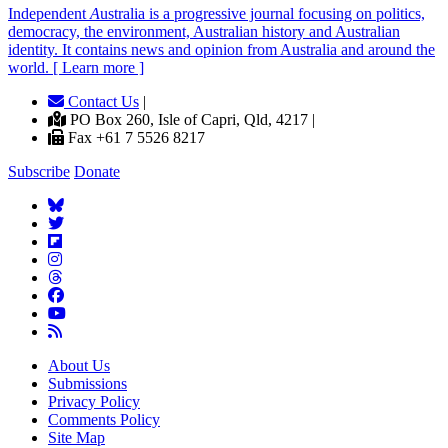
Independent
A
ustralia is a progressive journal focusing on politics,
democracy, the environment, Australian history and Australian
identity. It contains news and opinion from Australia and around the
world. [ Learn more ]
Contact Us
|
PO Box 260, Isle of Capri, Qld, 4217 |
Fax +61 7 5526 8217
Subscribe
Donate
About Us
Submissions
Privacy Policy
Comments Policy
Site Map