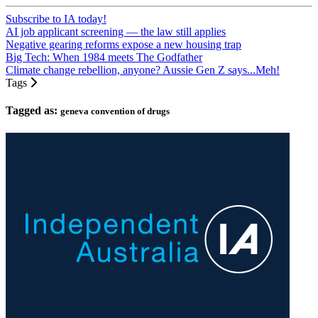
Subscribe to IA today!
AI job applicant screening — the law still applies
Negative gearing reforms expose a new housing trap
Big Tech: When 1984 meets The Godfather
Climate change rebellion, anyone? Aussie Gen Z says...Meh!
Tags
Tagged as:
geneva convention of drugs