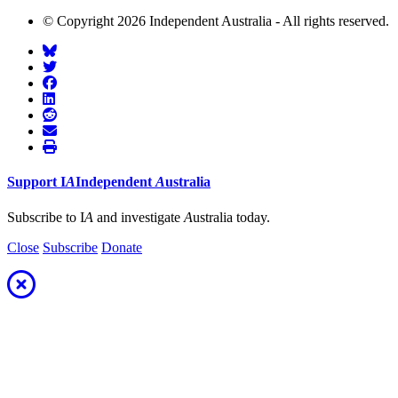
© Copyright 2026 Independent Australia - All rights reserved.
Support
I
A
Independent
A
ustralia
Subscribe to I
A
and investigate
A
ustralia today.
Close
Subscribe
Donate