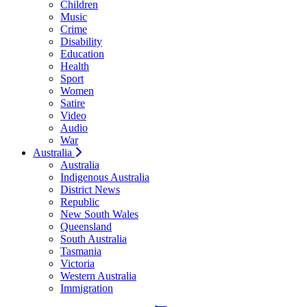
Children
Music
Crime
Disability
Education
Health
Sport
Women
Satire
Video
Audio
War
Australia
Australia
Indigenous Australia
District News
Republic
New South Wales
Queensland
South Australia
Tasmania
Victoria
Western Australia
Immigration