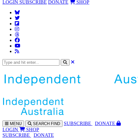
LOGIN
SUBSCRIBE
DONATE
SHOP
SUBS
CRIBE
DONATE
MENU
SEARCH
FIND
LOGIN
SHOP
SUBSCRIBE
DONATE