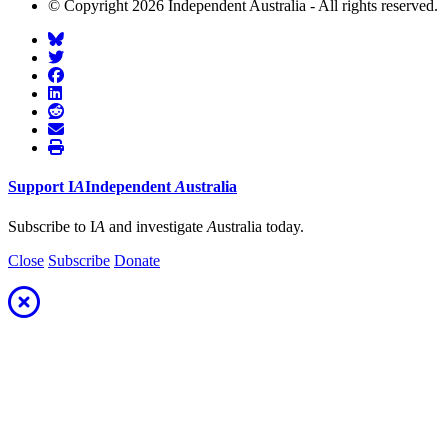
© Copyright 2026 Independent Australia - All rights reserved.
Support
I
A
Independent
A
ustralia
Subscribe to I
A
and investigate
A
ustralia today.
Close
Subscribe
Donate