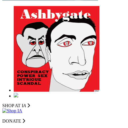
SHOP AT I
A
DONATE