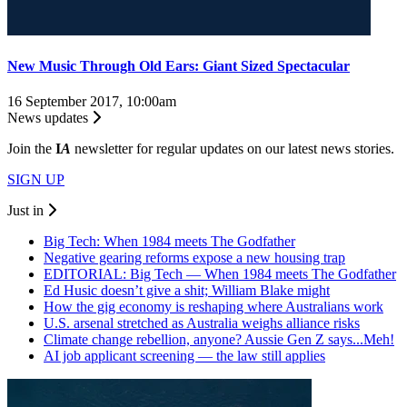
New Music Through Old Ears: Giant Sized Spectacular
16 September 2017, 10:00am
News updates
Join the
I
A
newsletter for regular updates on our latest news stories.
SIGN UP
Just in
Big Tech: When 1984 meets The Godfather
Negative gearing reforms expose a new housing trap
EDITORIAL: Big Tech — When 1984 meets The Godfather
Ed Husic doesn’t give a shit; William Blake might
How the gig economy is reshaping where Australians work
U.S. arsenal stretched as Australia weighs alliance risks
Climate change rebellion, anyone? Aussie Gen Z says...Meh!
AI job applicant screening — the law still applies