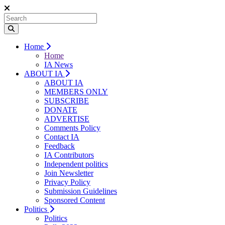
Home
Home
IA News
ABOUT IA
ABOUT IA
MEMBERS ONLY
SUBSCRIBE
DONATE
ADVERTISE
Comments Policy
Contact IA
Feedback
IA Contributors
Independent politics
Join Newsletter
Privacy Policy
Submission Guidelines
Sponsored Content
Politics
Politics