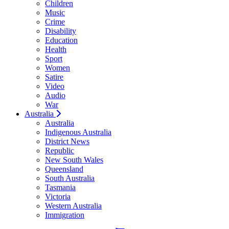
Children
Music
Crime
Disability
Education
Health
Sport
Women
Satire
Video
Audio
War
Australia
Australia
Indigenous Australia
District News
Republic
New South Wales
Queensland
South Australia
Tasmania
Victoria
Western Australia
Immigration