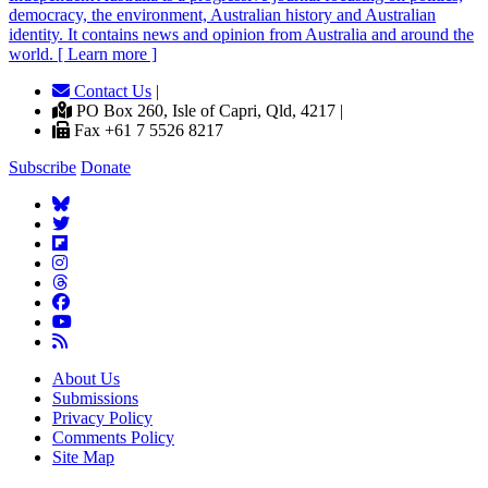
democracy, the environment, Australian history and Australian
identity. It contains news and opinion from Australia and around the
world. [ Learn more ]
Contact Us
|
PO Box 260, Isle of Capri, Qld, 4217 |
Fax +61 7 5526 8217
Subscribe
Donate
About Us
Submissions
Privacy Policy
Comments Policy
Site Map