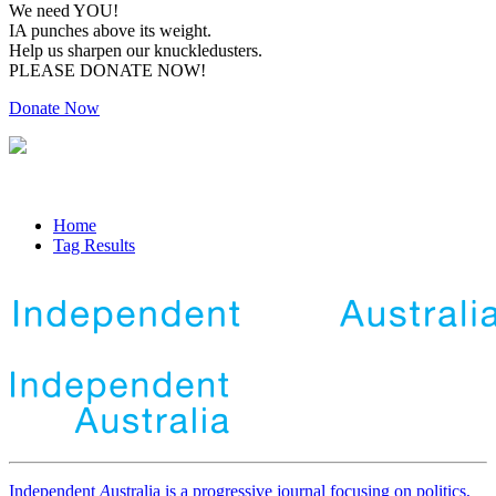
We need YOU!
IA punches above its weight.
Help us sharpen our knuckledusters.
PLEASE DONATE NOW!
Donate Now
Home
Tag Results
Independent
A
ustralia is a progressive journal focusing on politics,