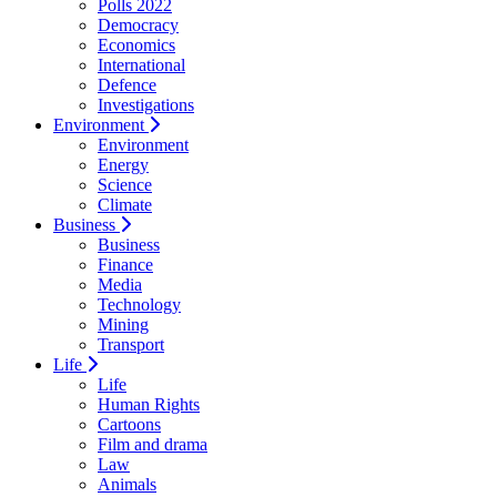
Polls 2022
Democracy
Economics
International
Defence
Investigations
Environment
Environment
Energy
Science
Climate
Business
Business
Finance
Media
Technology
Mining
Transport
Life
Life
Human Rights
Cartoons
Film and drama
Law
Animals