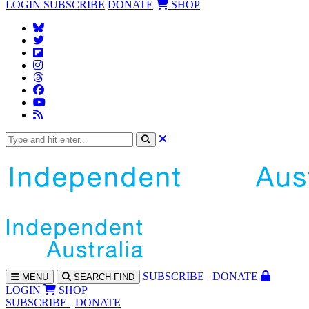
LOGIN
SUBSCRIBE
DONATE
SHOP
SUBS
CRIBE
DONATE
MENU
SEARCH
FIND
LOGIN
SHOP
SUBSCRIBE
DONATE