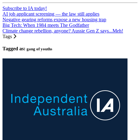
Subscribe to IA today!
AI job applicant screening — the law still applies
Negative gearing reforms expose a new housing trap
Big Tech: When 1984 meets The Godfather
Climate change rebellion, anyone? Aussie Gen Z says...Meh!
Tags
Tagged as:
gang of youths