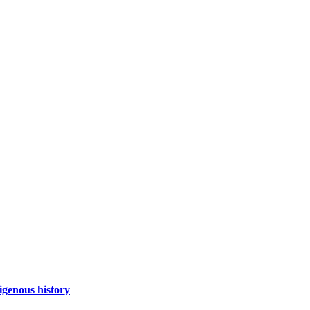
igenous history