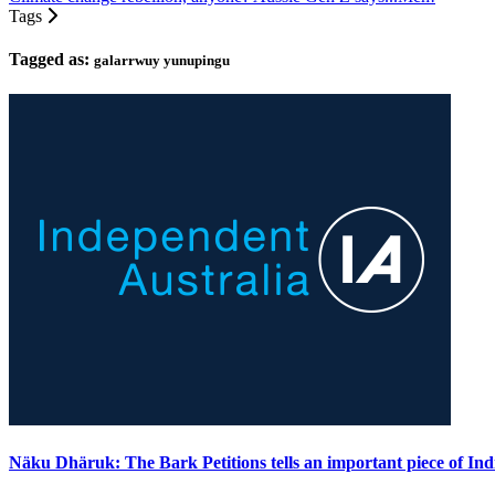
Tags
Tagged as:
galarrwuy yunupingu
Näku Dhäruk: The Bark Petitions tells an important piece of Ind