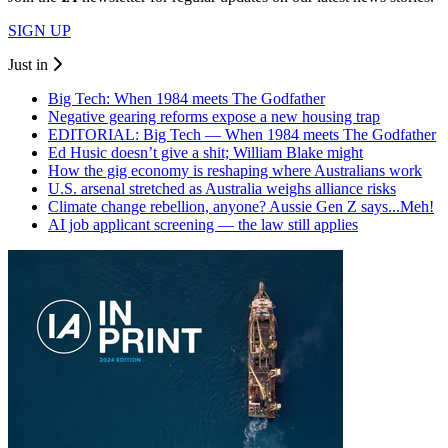
SIGN UP
Just in
Big Tech: When 1984 meets The Godfather
Negative gearing reforms expose a new housing trap
EDITORIAL: Big Tech — When 1984 meets The Godfather
Ed Husic doesn’t give a shit; William Blake might
How the gig economy is reshaping where Australians work
U.S. arsenal stretched as Australia weighs alliance risks
Climate change rebellion, anyone? Aussie Gen Z says...Meh!
AI job applicant screening — the law still applies