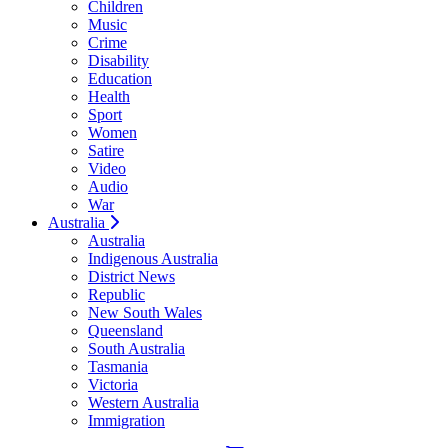
Children
Music
Crime
Disability
Education
Health
Sport
Women
Satire
Video
Audio
War
Australia
Australia
Indigenous Australia
District News
Republic
New South Wales
Queensland
South Australia
Tasmania
Victoria
Western Australia
Immigration