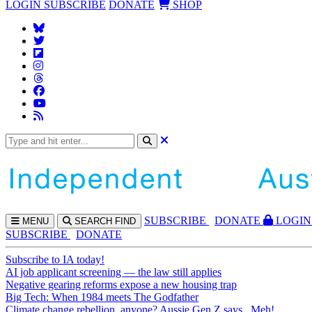
LOGIN
SUBSCRIBE
DONATE
SHOP
SUBS
CRIBE
DONATE
LOGIN
MENU
SEARCH
FIND
SUBSCRIBE
DONATE
Subscribe to IA today!
AI job applicant screening — the law still applies
Negative gearing reforms expose a new housing trap
Big Tech: When 1984 meets The Godfather
Climate change rebellion, anyone? Aussie Gen Z says...Meh!