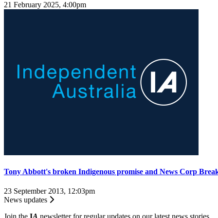
21 February 2025, 4:00pm
Tony Abbott's broken Indigenous promise and News Corp Brea
23 September 2013, 12:03pm
News updates
Join the
I
A
newsletter for regular updates on our latest news stories.