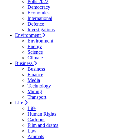
Polls 2022
Democracy
Economics
International
Defence
Investigations
Environment
Environment
Energy
Science
Climate
Business
Business
Finance
Media
Technology
Mining
Transport
Life
Life
Human Rights
Cartoons
Film and drama
Law
Animals