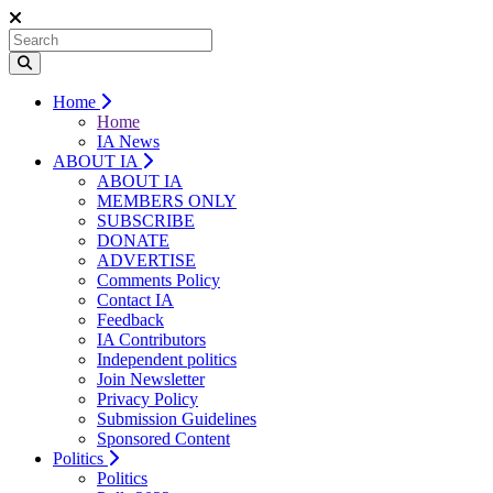
Home
Home
IA News
ABOUT IA
ABOUT IA
MEMBERS ONLY
SUBSCRIBE
DONATE
ADVERTISE
Comments Policy
Contact IA
Feedback
IA Contributors
Independent politics
Join Newsletter
Privacy Policy
Submission Guidelines
Sponsored Content
Politics
Politics