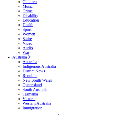
Children
Music
Crime
Disability
Education
Health
Sport
Women
Satire
Video
Audio
War
Australia
Australia
Indigenous Australia
District News
Republic
New South Wales
Queensland
South Australia
Tasmania
Victoria
Western Australia
Immigration