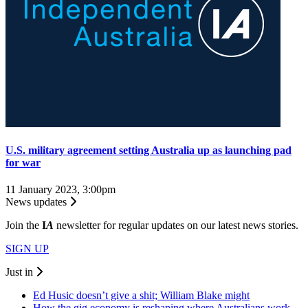
U.S. military agreement setting Australia up as launching pad
for war
11 January 2023, 3:00pm
News updates
Join the
I
A
newsletter for regular updates on our latest news stories.
SIGN UP
Just in
Ed Husic doesn’t give a shit; William Blake might
How the gig economy is reshaping where Australians work