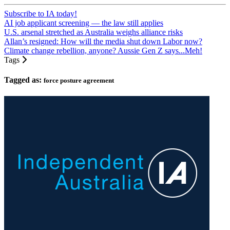
Subscribe to IA today!
AI job applicant screening — the law still applies
U.S. arsenal stretched as Australia weighs alliance risks
Allan’s resigned: How will the media shut down Labor now?
Climate change rebellion, anyone? Aussie Gen Z says...Meh!
Tags
Tagged as:
force posture agreement