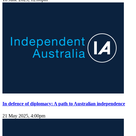
In defence of diplomacy: A path to Australian independence
21 May 2025, 4:00pm