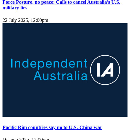
Force Posture, no peace: Calls to cancel Australia’s U.S.
military ties
22 July 2025, 12:00pm
Pacific Rim countries say no to U.S.-China war
16 June 2025, 12:00pm