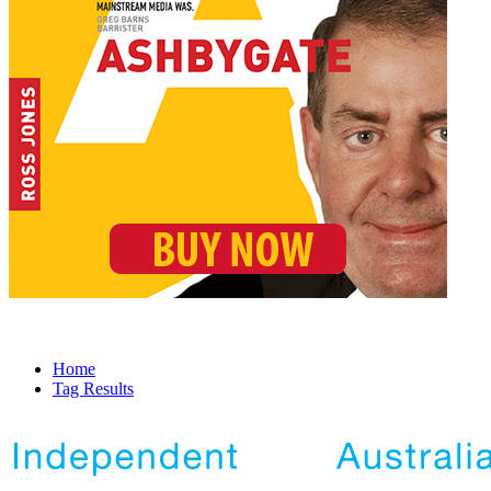
Home
Tag Results