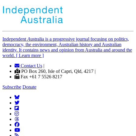
Independent
A
ustralia is a progressive journal focusing on politics,
democracy, the environment, Australian history and Australian
identity. It contains news and opinion from Australia and around the
world. [ Learn more ]
Contact Us
|
PO Box 260, Isle of Capri, Qld, 4217 |
Fax +61 7 5526 8217
Subscribe
Donate