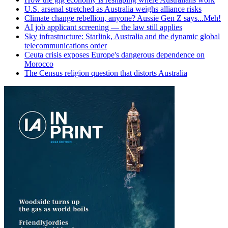
U.S. arsenal stretched as Australia weighs alliance risks
Climate change rebellion, anyone? Aussie Gen Z says...Meh!
AI job applicant screening — the law still applies
Sky infrastructure: Starlink, Australia and the dynamic global
telecommunications order
Ceuta crisis exposes Europe's dangerous dependence on
Morocco
The Census religion question that distorts Australia