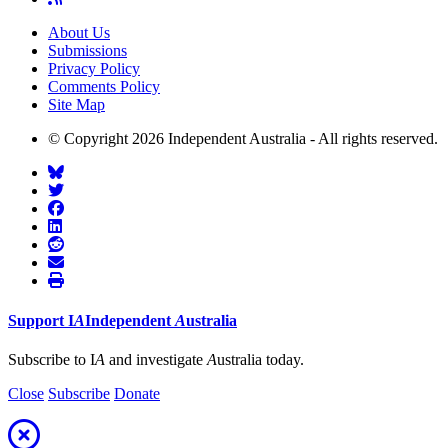
About Us
Submissions
Privacy Policy
Comments Policy
Site Map
© Copyright 2026 Independent Australia - All rights reserved.
Support
I
A
Independent
A
ustralia
Subscribe to I
A
and investigate
A
ustralia today.
Close
Subscribe
Donate