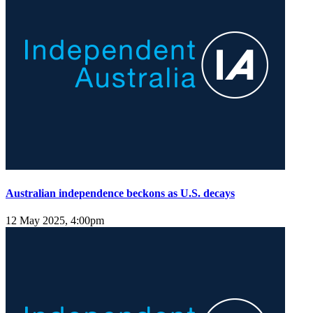
Australian independence beckons as U.S. decays
12 May 2025, 4:00pm