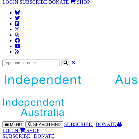
LOGIN
SUBSCRIBE
DONATE
SHOP
SUBS
CRIBE
DONATE
MENU
SEARCH
FIND
LOGIN
SHOP
SUBSCRIBE
DONATE