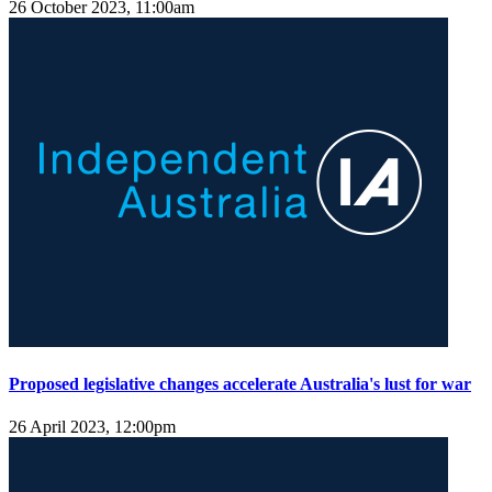
26 October 2023, 11:00am
Proposed legislative changes accelerate Australia's lust for war
26 April 2023, 12:00pm