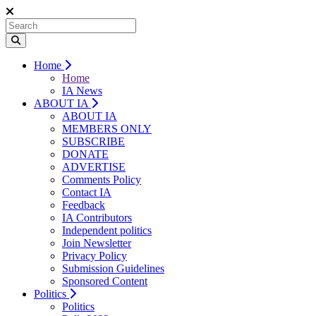
Home
Home
IA News
ABOUT IA
ABOUT IA
MEMBERS ONLY
SUBSCRIBE
DONATE
ADVERTISE
Comments Policy
Contact IA
Feedback
IA Contributors
Independent politics
Join Newsletter
Privacy Policy
Submission Guidelines
Sponsored Content
Politics
Politics