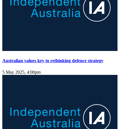
Australian values key to rethinking defence strategy
5 May 2025, 4:00pm