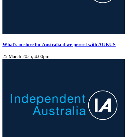
What's in store for Australia if we persist with AUKUS
25 March 2025, 4:00pm