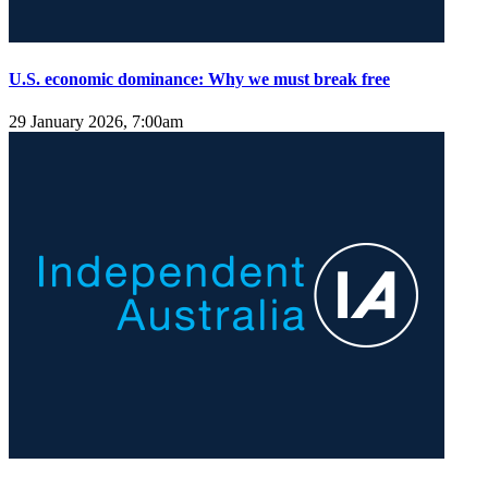
U.S. economic dominance: Why we must break free
29 January 2026, 7:00am