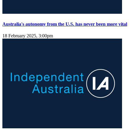
Australia's autonomy from the U.S. has never been more vital
18 February 2025, 3:00pm