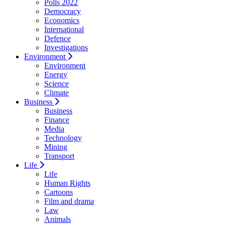
Polls 2022
Democracy
Economics
International
Defence
Investigations
Environment
Environment
Energy
Science
Climate
Business
Business
Finance
Media
Technology
Mining
Transport
Life
Life
Human Rights
Cartoons
Film and drama
Law
Animals