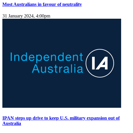
Most Australians in favour of neutrality
31 January 2024, 4:00pm
IPAN steps up drive to keep U.S. military expansion out of
Australia