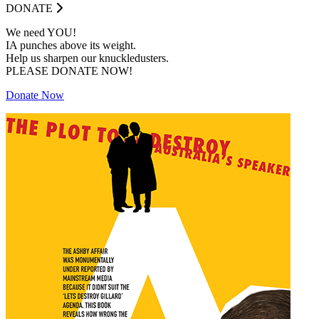
DONATE
We need YOU!
IA punches above its weight.
Help us sharpen our knuckledusters.
PLEASE DONATE NOW!
Donate Now