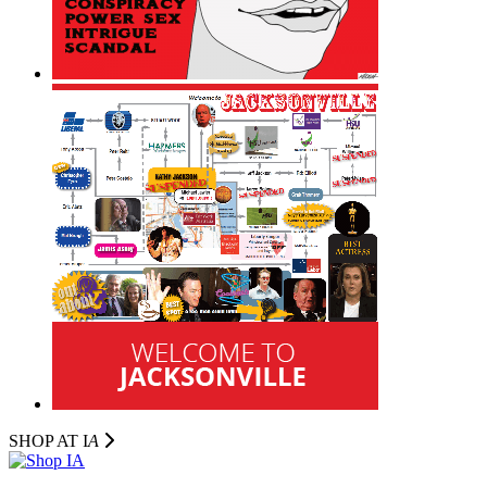
SHOP AT I
A