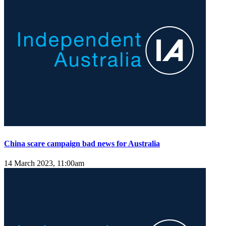
China scare campaign bad news for Australia
14 March 2023, 11:00am