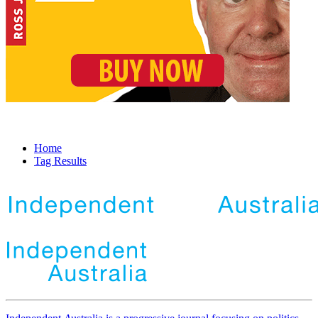
Home
Tag Results