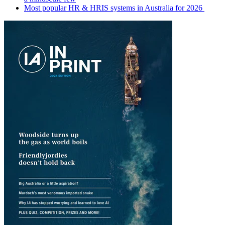
Most popular HR & HRIS systems in Australia for 2026