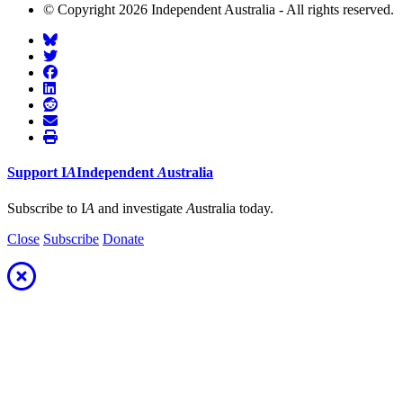
© Copyright 2026 Independent Australia - All rights reserved.
Support
I
A
Independent
A
ustralia
Subscribe to I
A
and investigate
A
ustralia today.
Close
Subscribe
Donate