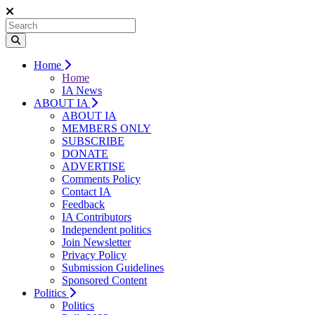
Home
Home
IA News
ABOUT IA
ABOUT IA
MEMBERS ONLY
SUBSCRIBE
DONATE
ADVERTISE
Comments Policy
Contact IA
Feedback
IA Contributors
Independent politics
Join Newsletter
Privacy Policy
Submission Guidelines
Sponsored Content
Politics
Politics