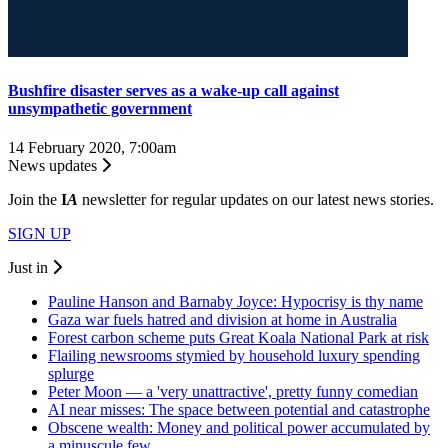
Bushfire disaster serves as a wake-up call against
unsympathetic government
14 February 2020, 7:00am
News updates
Join the
I
A
newsletter for regular updates on our latest news stories.
SIGN UP
Just in
Pauline Hanson and Barnaby Joyce: Hypocrisy is thy name
Gaza war fuels hatred and division at home in Australia
Forest carbon scheme puts Great Koala National Park at risk
Flailing newsrooms stymied by household luxury spending
splurge
Peter Moon — a 'very unattractive', pretty funny comedian
AI near misses: The space between potential and catastrophe
Obscene wealth: Money and political power accumulated by
a minuscule few