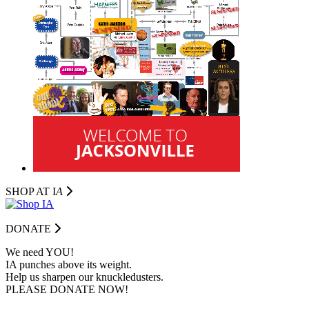
SHOP AT I
A
DONATE
We need YOU!
IA punches above its weight.
Help us sharpen our knuckledusters.
PLEASE DONATE NOW!