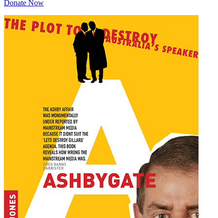
Donate Now