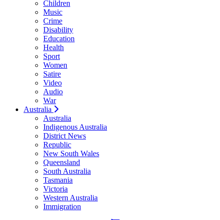
Children
Music
Crime
Disability
Education
Health
Sport
Women
Satire
Video
Audio
War
Australia
Australia
Indigenous Australia
District News
Republic
New South Wales
Queensland
South Australia
Tasmania
Victoria
Western Australia
Immigration