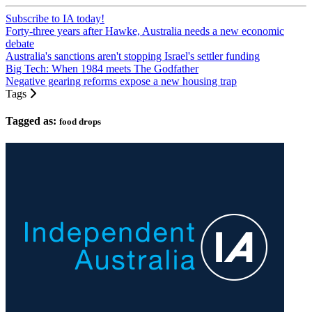
Subscribe to IA today!
Forty-three years after Hawke, Australia needs a new economic
debate
Australia's sanctions aren't stopping Israel's settler funding
Big Tech: When 1984 meets The Godfather
Negative gearing reforms expose a new housing trap
Tags
Tagged as:
food drops