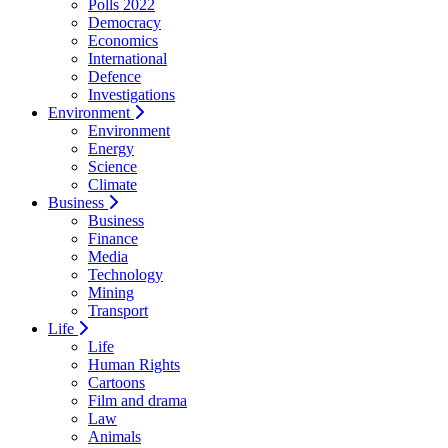
Polls 2022
Democracy
Economics
International
Defence
Investigations
Environment
Environment
Energy
Science
Climate
Business
Business
Finance
Media
Technology
Mining
Transport
Life
Life
Human Rights
Cartoons
Film and drama
Law
Animals