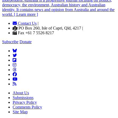
Independent
A
ustralia is a progressive journal focusing on politics,
democracy, the environment, Australian history and Australian
identity. It contains news and opinion from Australia and around the
world. [ Learn more ]
Contact Us
|
PO Box 260, Isle of Capri, Qld, 4217 |
Fax +61 7 5526 8217
Subscribe
Donate
About Us
Submissions
Privacy Policy
Comments Policy
Site Map