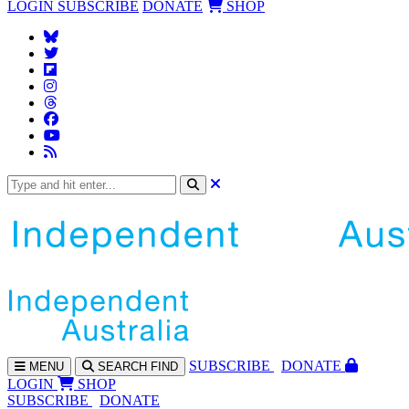
LOGIN
SUBSCRIBE
DONATE
SHOP
SUBS
CRIBE
DONATE
MENU
SEARCH
FIND
LOGIN
SHOP
SUBSCRIBE
DONATE