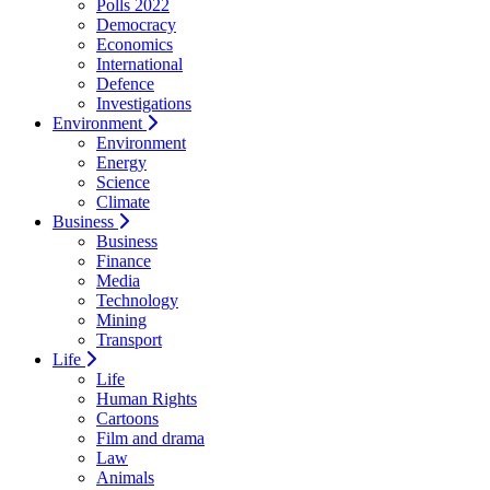
Polls 2022
Democracy
Economics
International
Defence
Investigations
Environment
Environment
Energy
Science
Climate
Business
Business
Finance
Media
Technology
Mining
Transport
Life
Life
Human Rights
Cartoons
Film and drama
Law
Animals