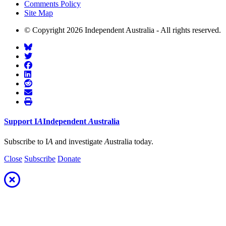
Comments Policy
Site Map
© Copyright 2026 Independent Australia - All rights reserved.
Support
I
A
Independent
A
ustralia
Subscribe to I
A
and investigate
A
ustralia today.
Close
Subscribe
Donate