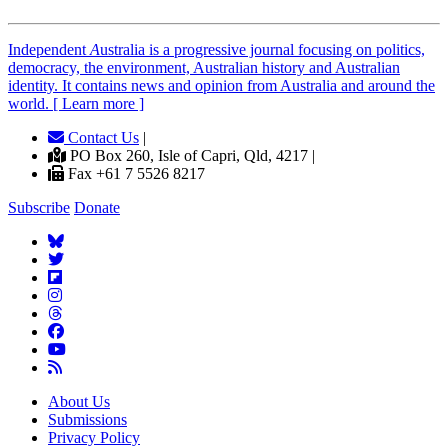
Independent
A
ustralia is a progressive journal focusing on politics,
democracy, the environment, Australian history and Australian
identity. It contains news and opinion from Australia and around the
world. [ Learn more ]
Contact Us
|
PO Box 260, Isle of Capri, Qld, 4217 |
Fax +61 7 5526 8217
Subscribe
Donate
About Us
Submissions
Privacy Policy