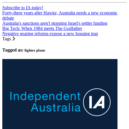
Subscribe to IA today!
Forty-three years after Hawke, Australia needs a new economic
debate
Australia's sanctions aren't stopping Israel's settler funding
Big Tech: When 1984 meets The Godfather
Negative gearing reforms expose a new housing trap
Tags
Tagged as:
fighter plane