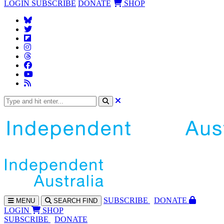
LOGIN
SUBSCRIBE
DONATE
SHOP
SUBS
CRIBE
DONATE
MENU
SEARCH
FIND
LOGIN
SHOP
SUBSCRIBE
DONATE