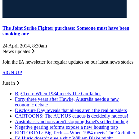
The Joint Strike Fighter purchase: Someone must have been
smoking one
24 April 2014, 8:30am
News updates
Join the
I
A
newsletter for regular updates on our latest news stories.
SIGN UP
Just in
Big Tech: When 1984 meets The Godfather
Forty-three years after Hawke, Australia needs a new
economic debate
Disclosure Day reveals that aliens aren't the real outsiders
CARTOONS: The AUKUS caucus is decidedly raucous!
Australia's sanctions aren't stopping Israel's settler funding
Negative gearing reforms expose a new housing trap
EDITORIAL: Big Tech — When 1984 meets The Godfather
Ed Husic doesn’t give a shit; William Blake might