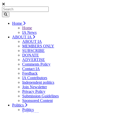
Home
Home
IA News
ABOUT IA
ABOUT IA
MEMBERS ONLY
SUBSCRIBE
DONATE
ADVERTISE
Comments Policy
Contact IA
Feedback
IA Contributors
Independent politics
Join Newsletter
Privacy Policy
Submission Guidelines
Sponsored Content
Politics
Politics