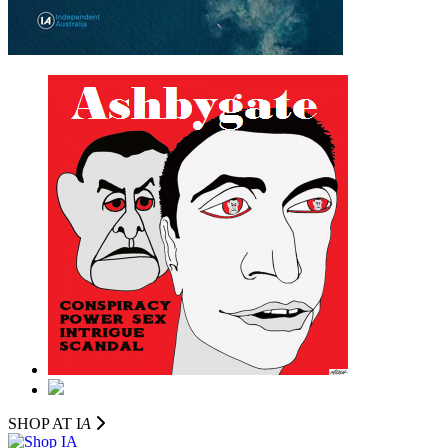
SHOP AT I
A