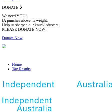
DONATE
We need YOU!
IA punches above its weight.
Help us sharpen our knuckledusters.
PLEASE DONATE NOW!
Donate Now
Home
Tag Results