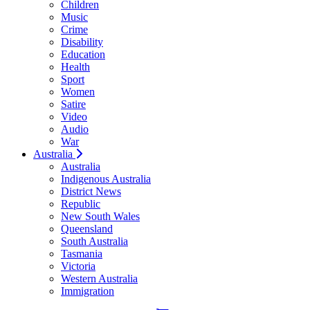
Children
Music
Crime
Disability
Education
Health
Sport
Women
Satire
Video
Audio
War
Australia
Australia
Indigenous Australia
District News
Republic
New South Wales
Queensland
South Australia
Tasmania
Victoria
Western Australia
Immigration