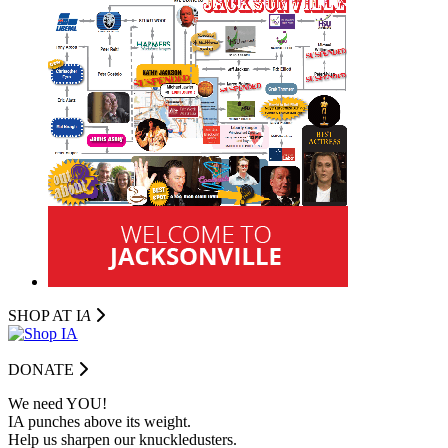
SHOP AT I
A
DONATE
We need YOU!
IA punches above its weight.
Help us sharpen our knuckledusters.