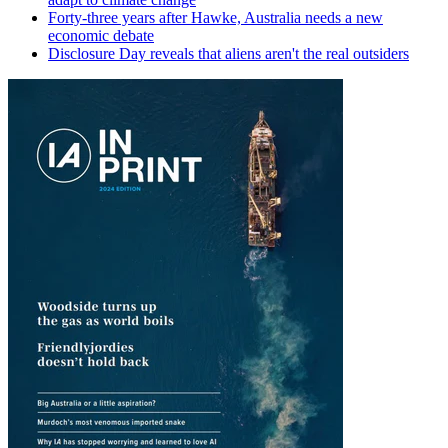
Forty-three years after Hawke, Australia needs a new
economic debate
Disclosure Day reveals that aliens aren't the real outsiders