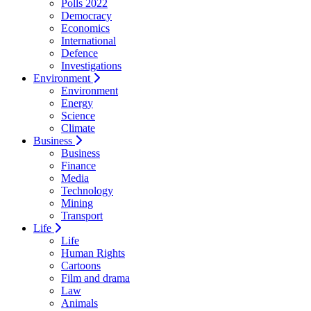
Polls 2022
Democracy
Economics
International
Defence
Investigations
Environment
Environment
Energy
Science
Climate
Business
Business
Finance
Media
Technology
Mining
Transport
Life
Life
Human Rights
Cartoons
Film and drama
Law
Animals