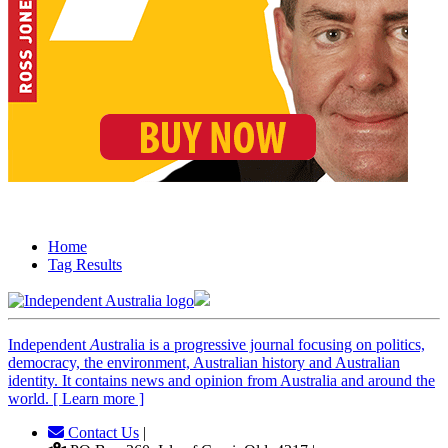
Home
Tag Results
Independent
A
ustralia is a progressive journal focusing on politics,
democracy, the environment, Australian history and Australian
identity. It contains news and opinion from Australia and around the
world. [ Learn more ]
Contact Us
|