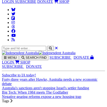
LOGIN
SUBSCRIBE
DONATE
SHOP
SUBS
CRIBE
DONATE
MENU
SEARCH
FIND
LOGIN
SHOP
SUBSCRIBE
DONATE
Subscribe to IA today!
Forty-three years after Hawke, Australia needs a new economic
debate
Australia's sanctions aren't stopping Israel's settler funding
Big Tech: When 1984 meets The Godfather
Negative gearing reforms expose a new housing trap
Tags