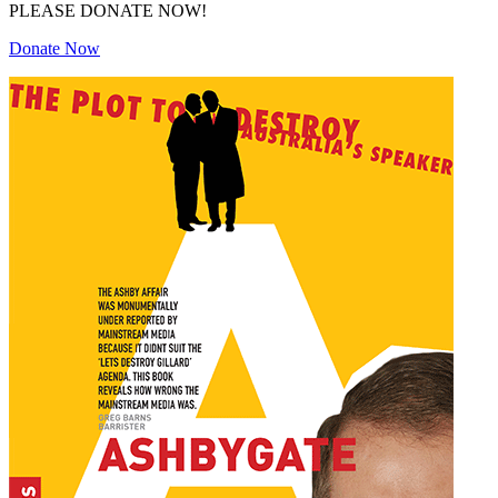
PLEASE DONATE NOW!
Donate Now