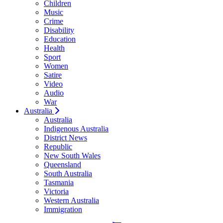
Children
Music
Crime
Disability
Education
Health
Sport
Women
Satire
Video
Audio
War
Australia
Australia
Indigenous Australia
District News
Republic
New South Wales
Queensland
South Australia
Tasmania
Victoria
Western Australia
Immigration