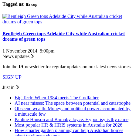
Tagged as:
ffa cup
Bentleigh Green tops Adelaide City while Australian cricket
dreams of green tops
1 November 2014, 5:00pm
News updates
Join the
I
A
newsletter for regular updates on our latest news stories.
SIGN UP
Just in
Big Tech: When 1984 meets The Godfather
AI near misses: The space between potential and catastrophe
Obscene wealth: Money and political power accumulated by
a minuscule few
Pauline Hanson and Barnaby Joyce: Hypocrisy is thy name
Most popular HR & HRIS systems in Australia for 2026
How smarter garden planning can help Australian homes
adapt to climate change