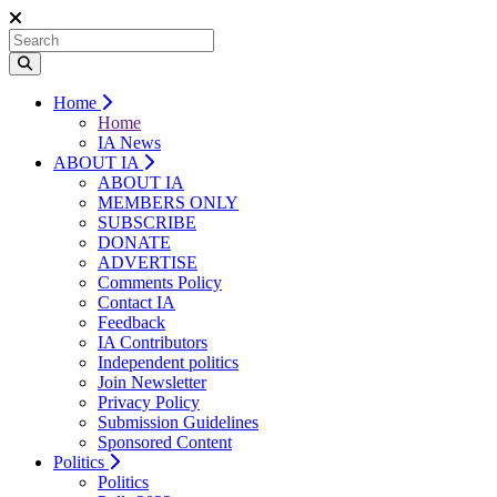
Home
Home
IA News
ABOUT IA
ABOUT IA
MEMBERS ONLY
SUBSCRIBE
DONATE
ADVERTISE
Comments Policy
Contact IA
Feedback
IA Contributors
Independent politics
Join Newsletter
Privacy Policy
Submission Guidelines
Sponsored Content
Politics
Politics