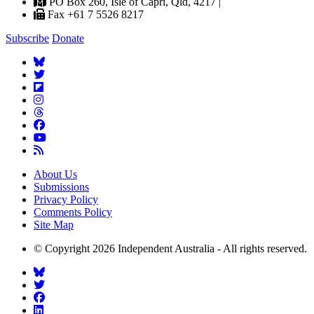
PO Box 260, Isle of Capri, Qld, 4217 |
Fax +61 7 5526 8217
Subscribe
Donate
About Us
Submissions
Privacy Policy
Comments Policy
Site Map
© Copyright 2026 Independent Australia - All rights reserved.