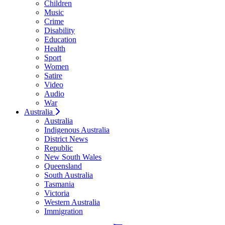
Children
Music
Crime
Disability
Education
Health
Sport
Women
Satire
Video
Audio
War
Australia
Australia
Indigenous Australia
District News
Republic
New South Wales
Queensland
South Australia
Tasmania
Victoria
Western Australia
Immigration