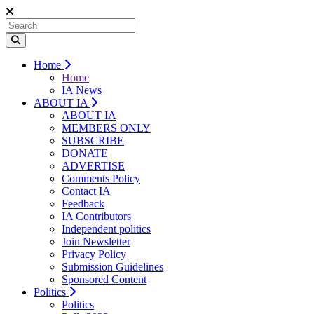
Home
Home
IA News
ABOUT IA
ABOUT IA
MEMBERS ONLY
SUBSCRIBE
DONATE
ADVERTISE
Comments Policy
Contact IA
Feedback
IA Contributors
Independent politics
Join Newsletter
Privacy Policy
Submission Guidelines
Sponsored Content
Politics
Politics