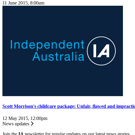
11 June 2015, 8:00am
Scott Morrison's childcare package: Unfair, flawed and impracti
12 May 2015, 12:00pm
News updates
Join the
I
A
newsletter for regular updates on our latest news stories.