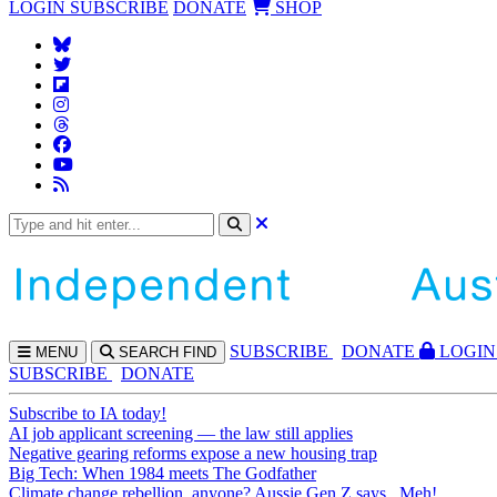
LOGIN
SUBSCRIBE
DONATE
SHOP
SUBS
CRIBE
DONATE
LOGIN
MENU
SEARCH
FIND
SUBSCRIBE
DONATE
Subscribe to IA today!
AI job applicant screening — the law still applies
Negative gearing reforms expose a new housing trap
Big Tech: When 1984 meets The Godfather
Climate change rebellion, anyone? Aussie Gen Z says...Meh!