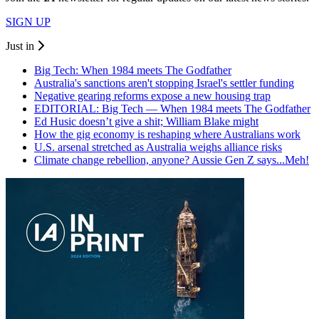
SIGN UP
Just in
Big Tech: When 1984 meets The Godfather
Australia's sanctions aren't stopping Israel's settler funding
Negative gearing reforms expose a new housing trap
EDITORIAL: Big Tech — When 1984 meets The Godfather
Ed Husic doesn’t give a shit; William Blake might
How the gig economy is reshaping where Australians work
U.S. arsenal stretched as Australia weighs alliance risks
Climate change rebellion, anyone? Aussie Gen Z says...Meh!