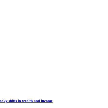
eaky shifts in wealth and income