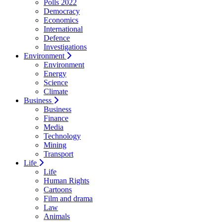
Polls 2022
Democracy
Economics
International
Defence
Investigations
Environment
Environment
Energy
Science
Climate
Business
Business
Finance
Media
Technology
Mining
Transport
Life
Life
Human Rights
Cartoons
Film and drama
Law
Animals