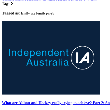
Tags
Tagged as:
family tax benefit part b
What are Abbott and Hockey really trying to achieve? Part 2: Sn