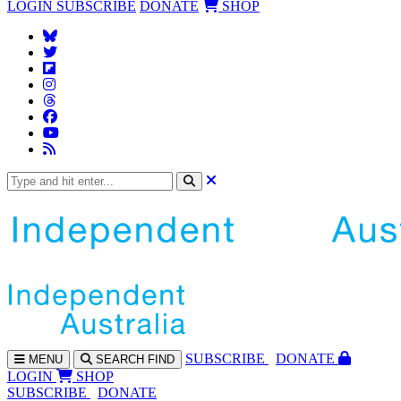
LOGIN
SUBSCRIBE
DONATE
SHOP
SUBS
CRIBE
DONATE
MENU
SEARCH
FIND
LOGIN
SHOP
SUBSCRIBE
DONATE