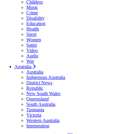
Children
Music
Crime
Disability
Education
Health
Sport
Women
Satire
Video
Audio
War
Australia
Australia
Indigenous Australia
District News
Republic
New South Wales
Queensland
South Australia
Tasmania
Victoria
Western Australia
Immigration