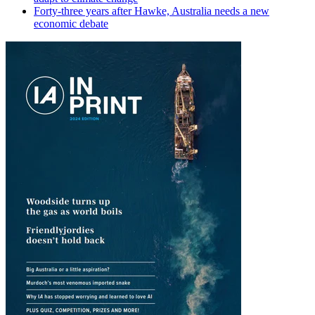
Forty-three years after Hawke, Australia needs a new
economic debate