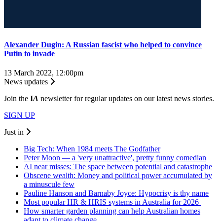
Alexander Dugin: A Russian fascist who helped to convince
Putin to invade
13 March 2022, 12:00pm
News updates
Join the
I
A
newsletter for regular updates on our latest news stories.
SIGN UP
Just in
Big Tech: When 1984 meets The Godfather
Peter Moon — a 'very unattractive', pretty funny comedian
AI near misses: The space between potential and catastrophe
Obscene wealth: Money and political power accumulated by
a minuscule few
Pauline Hanson and Barnaby Joyce: Hypocrisy is thy name
Most popular HR & HRIS systems in Australia for 2026
How smarter garden planning can help Australian homes
adapt to climate change