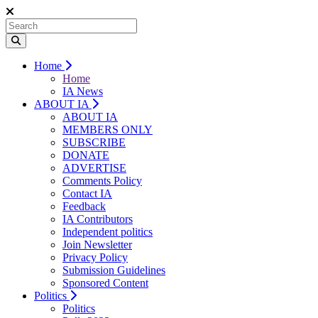
Home
Home
IA News
ABOUT IA
ABOUT IA
MEMBERS ONLY
SUBSCRIBE
DONATE
ADVERTISE
Comments Policy
Contact IA
Feedback
IA Contributors
Independent politics
Join Newsletter
Privacy Policy
Submission Guidelines
Sponsored Content
Politics
Politics