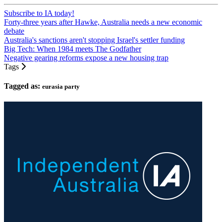
Subscribe to IA today!
Forty-three years after Hawke, Australia needs a new economic
debate
Australia's sanctions aren't stopping Israel's settler funding
Big Tech: When 1984 meets The Godfather
Negative gearing reforms expose a new housing trap
Tags
Tagged as:
eurasia party