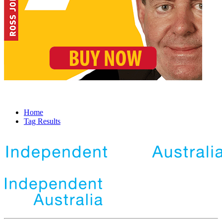
Home
Tag Results