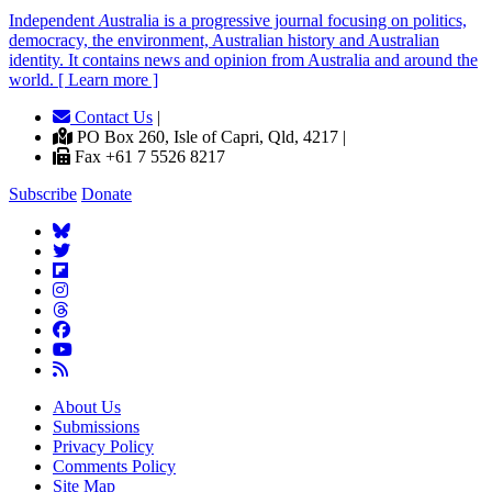
Independent
A
ustralia is a progressive journal focusing on politics,
democracy, the environment, Australian history and Australian
identity. It contains news and opinion from Australia and around the
world. [ Learn more ]
Contact Us
|
PO Box 260, Isle of Capri, Qld, 4217 |
Fax +61 7 5526 8217
Subscribe
Donate
About Us
Submissions
Privacy Policy
Comments Policy
Site Map