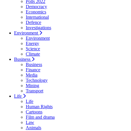
Polls 2022
Democracy
Economics
International
Defence
Investigations
Environment
Environment
Energy
Science
Climate
Business
Business
Finance
Media
Technology
Mining
Transport
Life
Life
Human Rights
Cartoons
Film and drama
Law
Animals