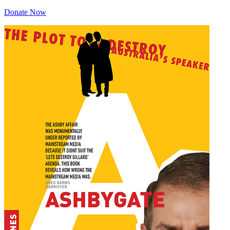
Donate Now