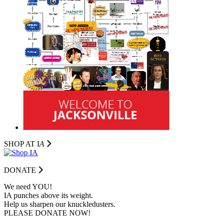
SHOP AT I
A
DONATE
We need YOU!
IA punches above its weight.
Help us sharpen our knuckledusters.
PLEASE DONATE NOW!