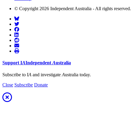
© Copyright 2026 Independent Australia - All rights reserved.
Support
I
A
Independent
A
ustralia
Subscribe to I
A
and investigate
A
ustralia today.
Close
Subscribe
Donate