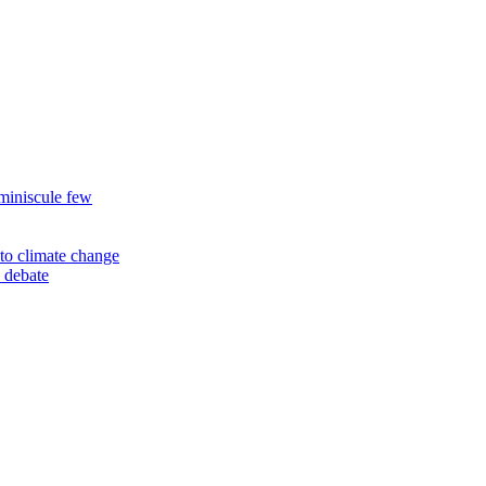
miniscule few
to climate change
 debate