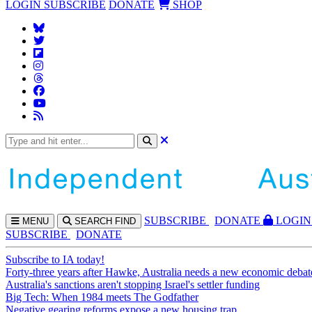
LOGIN
SUBSCRIBE
DONATE
SHOP
SUBS
CRIBE
DONATE
LOGIN
MENU
SEARCH
FIND
SUBSCRIBE
DONATE
Subscribe to IA today!
Forty-three years after Hawke, Australia needs a new economic debat
Australia's sanctions aren't stopping Israel's settler funding
Big Tech: When 1984 meets The Godfather
Negative gearing reforms expose a new housing trap