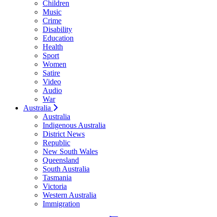
Children
Music
Crime
Disability
Education
Health
Sport
Women
Satire
Video
Audio
War
Australia
Australia
Indigenous Australia
District News
Republic
New South Wales
Queensland
South Australia
Tasmania
Victoria
Western Australia
Immigration