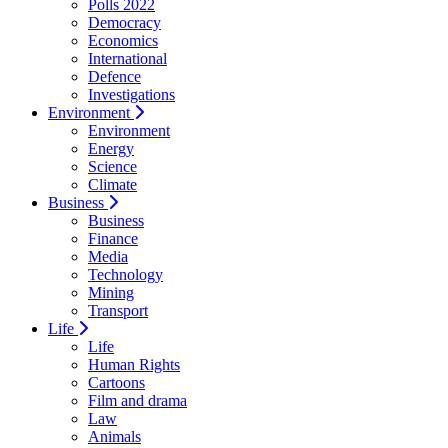
Polls 2022
Democracy
Economics
International
Defence
Investigations
Environment
Environment
Energy
Science
Climate
Business
Business
Finance
Media
Technology
Mining
Transport
Life
Life
Human Rights
Cartoons
Film and drama
Law
Animals