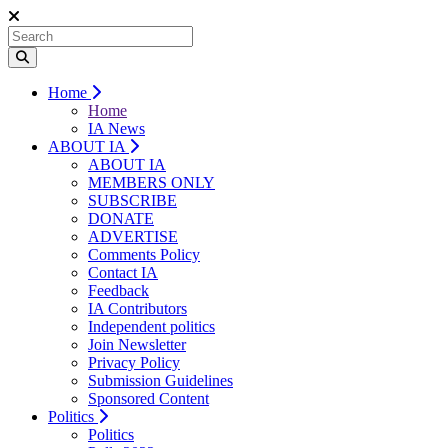
Home
Home
IA News
ABOUT IA
ABOUT IA
MEMBERS ONLY
SUBSCRIBE
DONATE
ADVERTISE
Comments Policy
Contact IA
Feedback
IA Contributors
Independent politics
Join Newsletter
Privacy Policy
Submission Guidelines
Sponsored Content
Politics
Politics