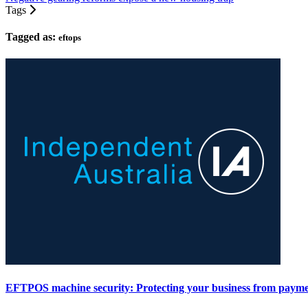
Tags
Tagged as:
eftops
EFTPOS machine security: Protecting your business from payme