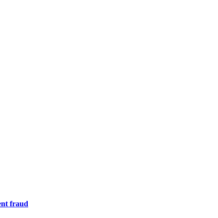
nt fraud