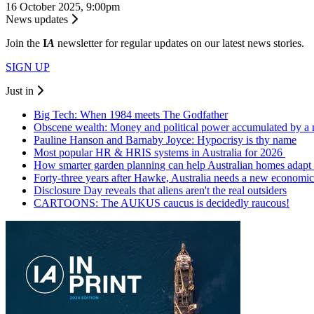
16 October 2025, 9:00pm
News updates
Join the
I
A
newsletter for regular updates on our latest news stories.
SIGN UP
Just in
Big Tech: When 1984 meets The Godfather
Obscene wealth: Money and political power accumulated by a 
Pauline Hanson and Barnaby Joyce: Hypocrisy is thy name
Most popular HR & HRIS systems in Australia for 2026
How smarter garden planning can help Australian homes adapt 
Forty-three years after Hawke, Australia needs a new economic
Disclosure Day reveals that aliens aren't the real outsiders
CARTOONS: The AUKUS caucus is decidedly raucous!