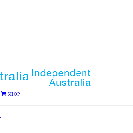
SHOP
e