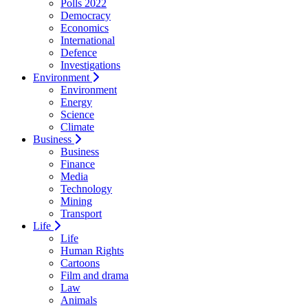
Polls 2022
Democracy
Economics
International
Defence
Investigations
Environment
Environment
Energy
Science
Climate
Business
Business
Finance
Media
Technology
Mining
Transport
Life
Life
Human Rights
Cartoons
Film and drama
Law
Animals