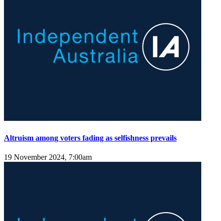
Altruism among voters fading as selfishness prevails
19 November 2024, 7:00am