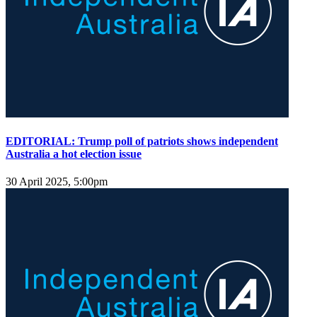
EDITORIAL: Trump poll of patriots shows independent
Australia a hot election issue
30 April 2025, 5:00pm