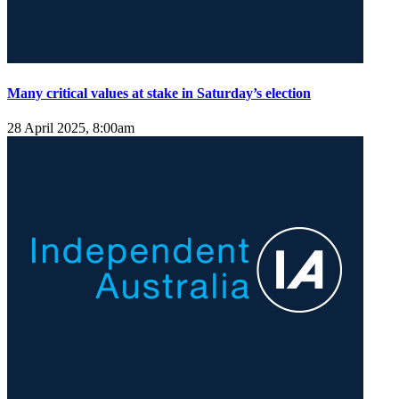
Many critical values at stake in Saturday’s election
28 April 2025, 8:00am