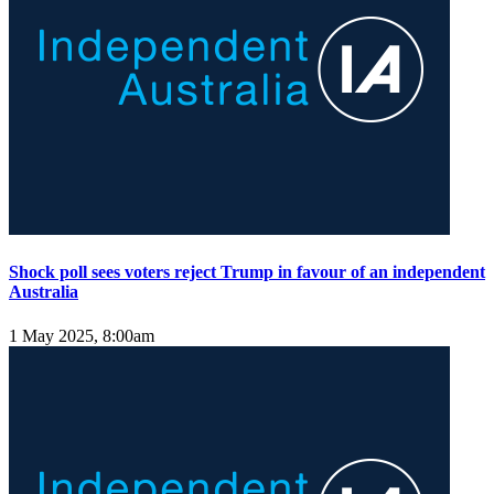
Shock poll sees voters reject Trump in favour of an independent
Australia
1 May 2025, 8:00am