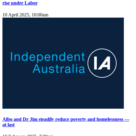
rise under Labor
10 April 2025, 10:00am
Albo and Dr Jim steadily reduce poverty and homelessness —
at last