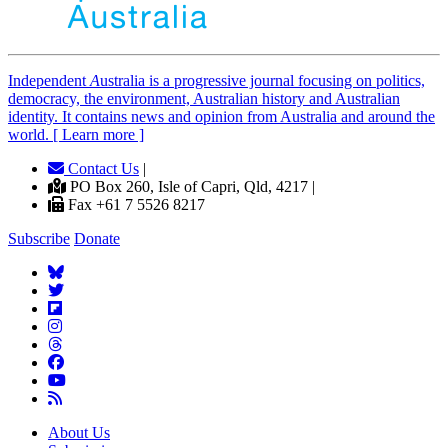
Independent
A
ustralia is a progressive journal focusing on politics,
democracy, the environment, Australian history and Australian
identity. It contains news and opinion from Australia and around the
world. [ Learn more ]
Contact Us
|
PO Box 260, Isle of Capri, Qld, 4217 |
Fax +61 7 5526 8217
Subscribe
Donate
About Us