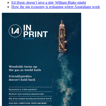
Ed Husic doesn’t give a shit; William Blake might
How the gig economy is reshaping where Australians work