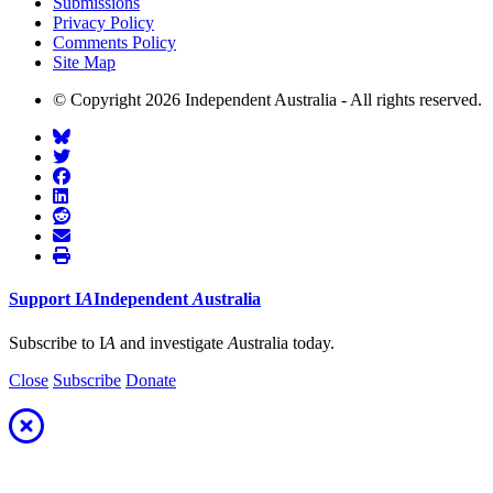
Submissions
Privacy Policy
Comments Policy
Site Map
© Copyright 2026 Independent Australia - All rights reserved.
Support
I
A
Independent
A
ustralia
Subscribe to I
A
and investigate
A
ustralia today.
Close
Subscribe
Donate