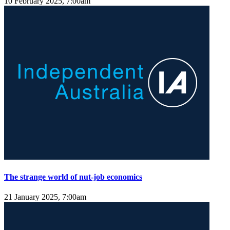
10 February 2025, 7:00am
The strange world of nut-job economics
21 January 2025, 7:00am