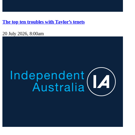
The top ten troubles with Taylor’s tenets
20 July 2026, 8:00am