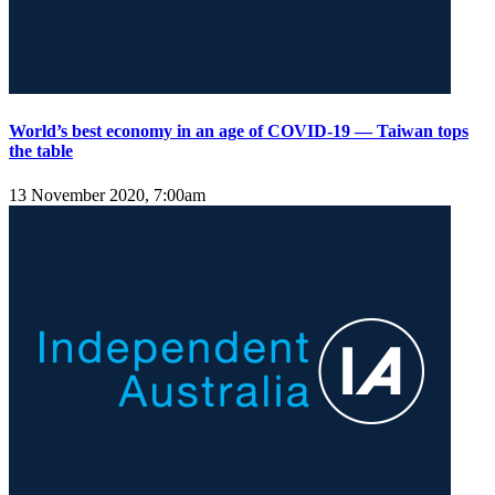
World’s best economy in an age of COVID-19 — Taiwan tops
the table
13 November 2020, 7:00am