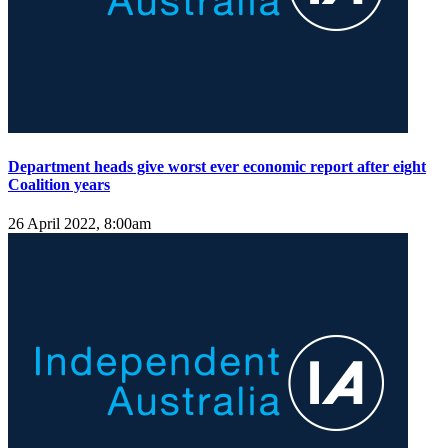
Department heads give worst ever economic report after eight
Coalition years
26 April 2022, 8:00am