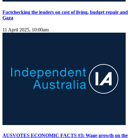
Factchecking the leaders on cost of living, budget repair and
Gaza
11 April 2025, 10:00am
AUSVOTES ECONOMIC FACTS #3: Wage growth on the