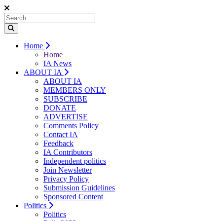
Home
Home
IA News
ABOUT IA
ABOUT IA
MEMBERS ONLY
SUBSCRIBE
DONATE
ADVERTISE
Comments Policy
Contact IA
Feedback
IA Contributors
Independent politics
Join Newsletter
Privacy Policy
Submission Guidelines
Sponsored Content
Politics
Politics