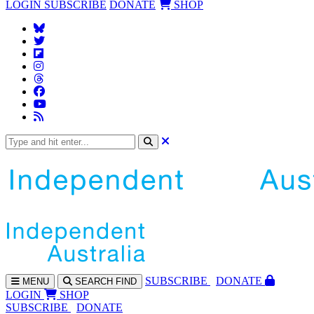
LOGIN
SUBSCRIBE
DONATE
SHOP
SUBS
CRIBE
DONATE
MENU
SEARCH
FIND
LOGIN
SHOP
SUBSCRIBE
DONATE