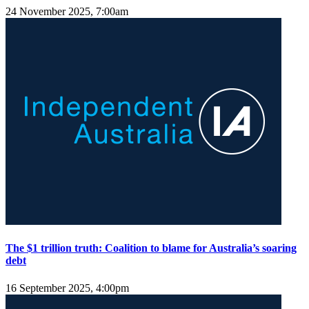
24 November 2025, 7:00am
The $1 trillion truth: Coalition to blame for Australia’s soaring
debt
16 September 2025, 4:00pm