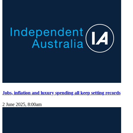
Jobs, inflation and luxury spending all keep setting records
2 June 2025, 8:00am