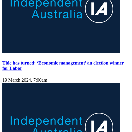
Tide has turned: ‘Economic management’ an election winner
for Labor
19 March 2024, 7:00am