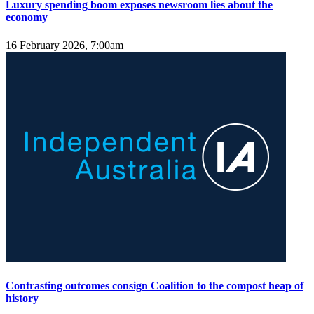
Luxury spending boom exposes newsroom lies about the
economy
16 February 2026, 7:00am
Contrasting outcomes consign Coalition to the compost heap of
history