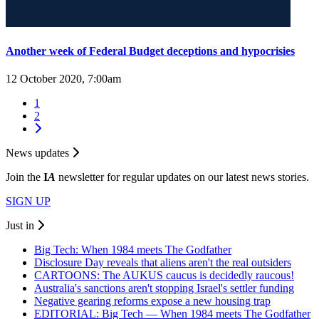
Another week of Federal Budget deceptions and hypocrisies
12 October 2020, 7:00am
1
2
News updates
Join the
I
A
newsletter for regular updates on our latest news stories.
SIGN UP
Just in
Big Tech: When 1984 meets The Godfather
Disclosure Day reveals that aliens aren't the real outsiders
CARTOONS: The AUKUS caucus is decidedly raucous!
Australia's sanctions aren't stopping Israel's settler funding
Negative gearing reforms expose a new housing trap
EDITORIAL: Big Tech — When 1984 meets The Godfather