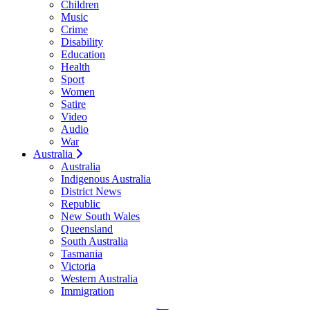
Children
Music
Crime
Disability
Education
Health
Sport
Women
Satire
Video
Audio
War
Australia
Australia
Indigenous Australia
District News
Republic
New South Wales
Queensland
South Australia
Tasmania
Victoria
Western Australia
Immigration