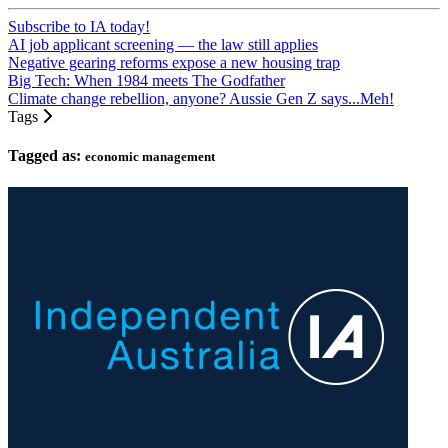
Subscribe to IA today!
AI job applicant screening — the law still applies
Negative gearing reforms expose a new housing trap
Big Tech: When 1984 meets The Godfather
Climate change rebellion, anyone? Aussie Gen Z says...Meh!
Tags
Tagged as:
economic management