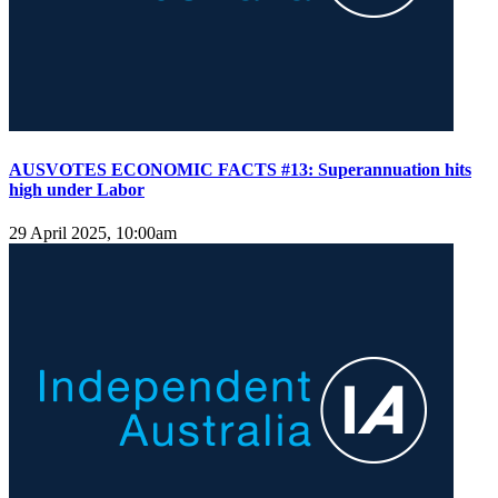
AUSVOTES ECONOMIC FACTS #13: Superannuation hits
high under Labor
29 April 2025, 10:00am