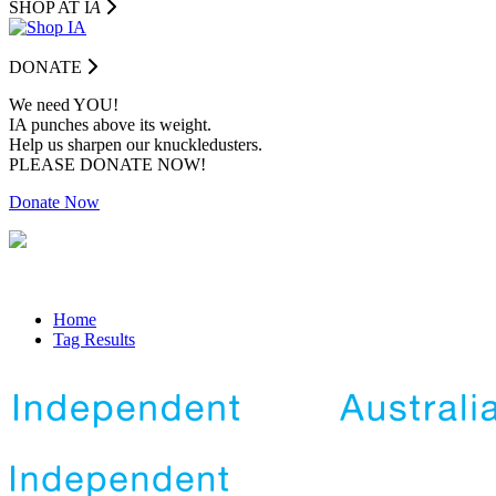
SHOP AT I
A
DONATE
We need YOU!
IA punches above its weight.
Help us sharpen our knuckledusters.
PLEASE DONATE NOW!
Donate Now
Home
Tag Results