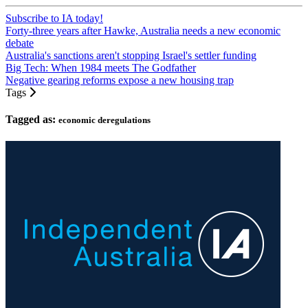
Subscribe to IA today!
Forty-three years after Hawke, Australia needs a new economic
debate
Australia's sanctions aren't stopping Israel's settler funding
Big Tech: When 1984 meets The Godfather
Negative gearing reforms expose a new housing trap
Tags
Tagged as:
economic deregulations