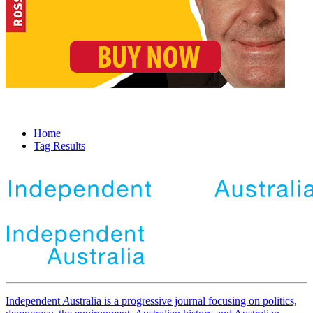
Home
Tag Results
Independent
A
ustralia is a progressive journal focusing on politics,