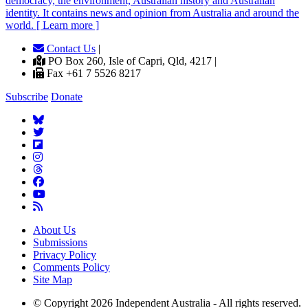
democracy, the environment, Australian history and Australian
identity. It contains news and opinion from Australia and around the
world. [ Learn more ]
Contact Us
|
PO Box 260, Isle of Capri, Qld, 4217 |
Fax +61 7 5526 8217
Subscribe
Donate
About Us
Submissions
Privacy Policy
Comments Policy
Site Map
© Copyright 2026 Independent Australia - All rights reserved.