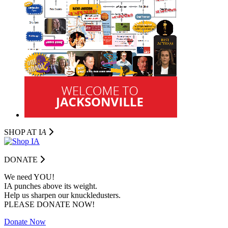
SHOP AT I
A
DONATE
We need YOU!
IA punches above its weight.
Help us sharpen our knuckledusters.
PLEASE DONATE NOW!
Donate Now