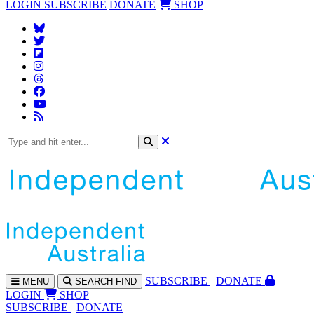
LOGIN
SUBSCRIBE
DONATE
SHOP
SUBS
CRIBE
DONATE
MENU
SEARCH
FIND
LOGIN
SHOP
SUBSCRIBE
DONATE