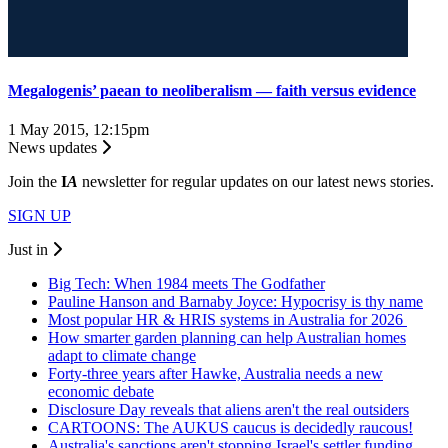
Megalogenis’ paean to neoliberalism — faith versus evidence
1 May 2015, 12:15pm
News updates
Join the
I
A
newsletter for regular updates on our latest news stories.
SIGN UP
Just in
Big Tech: When 1984 meets The Godfather
Pauline Hanson and Barnaby Joyce: Hypocrisy is thy name
Most popular HR & HRIS systems in Australia for 2026
How smarter garden planning can help Australian homes
adapt to climate change
Forty-three years after Hawke, Australia needs a new
economic debate
Disclosure Day reveals that aliens aren't the real outsiders
CARTOONS: The AUKUS caucus is decidedly raucous!
Australia's sanctions aren't stopping Israel's settler funding