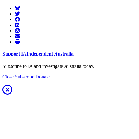
Support
I
A
Independent
A
ustralia
Subscribe to I
A
and investigate
A
ustralia today.
Close
Subscribe
Donate