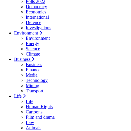
Polls 2022
Democracy
Economics
International
Defence
Investigations
Environment
Environment
Energy
Science
Climate
Business
Business
Finance
Media
Technology
Mining
Transport
Life
Life
Human Rights
Cartoons
Film and drama
Law
Animals