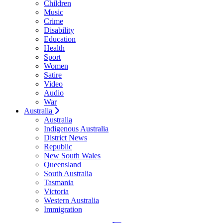
Children
Music
Crime
Disability
Education
Health
Sport
Women
Satire
Video
Audio
War
Australia
Australia
Indigenous Australia
District News
Republic
New South Wales
Queensland
South Australia
Tasmania
Victoria
Western Australia
Immigration