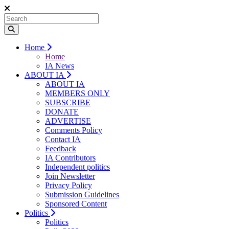
Home
Home
IA News
ABOUT IA
ABOUT IA
MEMBERS ONLY
SUBSCRIBE
DONATE
ADVERTISE
Comments Policy
Contact IA
Feedback
IA Contributors
Independent politics
Join Newsletter
Privacy Policy
Submission Guidelines
Sponsored Content
Politics
Politics