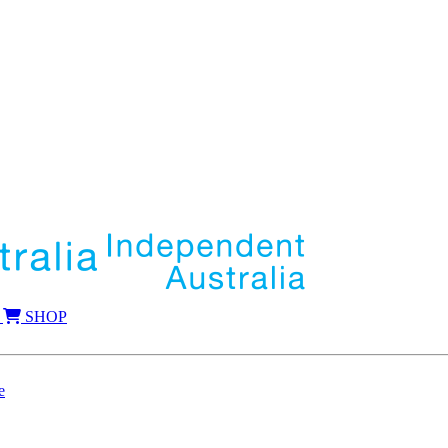
SHOP
e