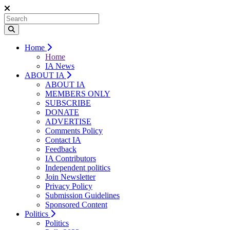
Home
Home
IA News
ABOUT IA
ABOUT IA
MEMBERS ONLY
SUBSCRIBE
DONATE
ADVERTISE
Comments Policy
Contact IA
Feedback
IA Contributors
Independent politics
Join Newsletter
Privacy Policy
Submission Guidelines
Sponsored Content
Politics
Politics