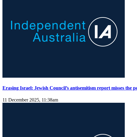
Erasing Israel: Jewish Council’s antisemitism report misses the p
11 December 2025, 11:38am