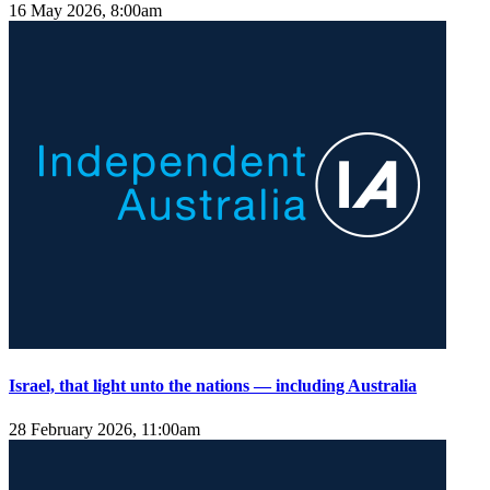
16 May 2026, 8:00am
Israel, that light unto the nations — including Australia
28 February 2026, 11:00am