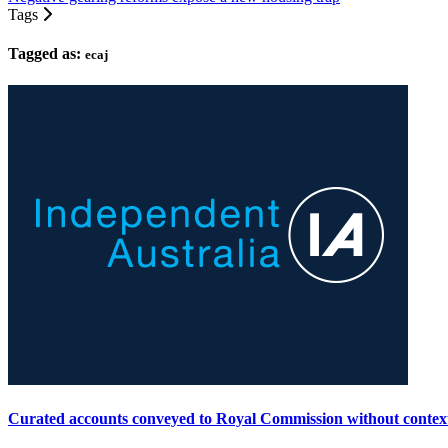
Tags
Tagged as:
ecaj
Curated accounts conveyed to Royal Commission without contex