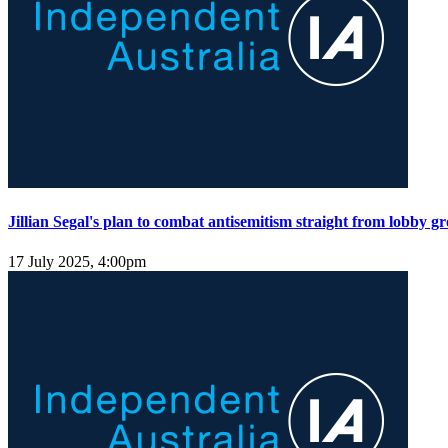
Jillian Segal's plan to combat antisemitism straight from lobby gr
17 July 2025, 4:00pm