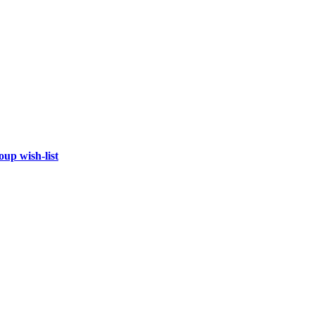
oup wish-list