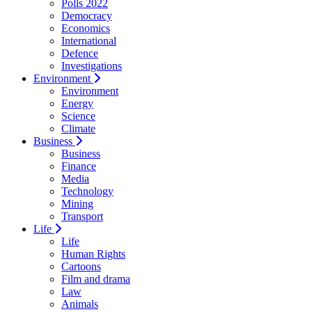
Polls 2022
Democracy
Economics
International
Defence
Investigations
Environment
Environment
Energy
Science
Climate
Business
Business
Finance
Media
Technology
Mining
Transport
Life
Life
Human Rights
Cartoons
Film and drama
Law
Animals