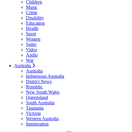
Children
Music
Crime
Disability
Education
Health
Sport
Women
Satire
Video
Audio
War
Australia
Australia
Indigenous Australia
District News
Republic
New South Wales
Queensland
South Australia
Tasmania
Victoria
Western Australia
Immigration