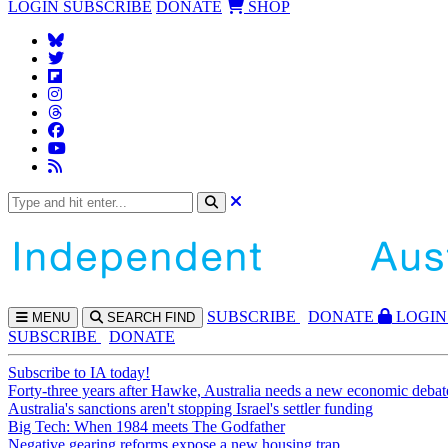
LOGIN
SUBSCRIBE
DONATE
SHOP
SUBS
CRIBE
DONATE
LOGIN
MENU
SEARCH
FIND
SUBSCRIBE
DONATE
Subscribe to IA today!
Forty-three years after Hawke, Australia needs a new economic debat
Australia's sanctions aren't stopping Israel's settler funding
Big Tech: When 1984 meets The Godfather
Negative gearing reforms expose a new housing trap