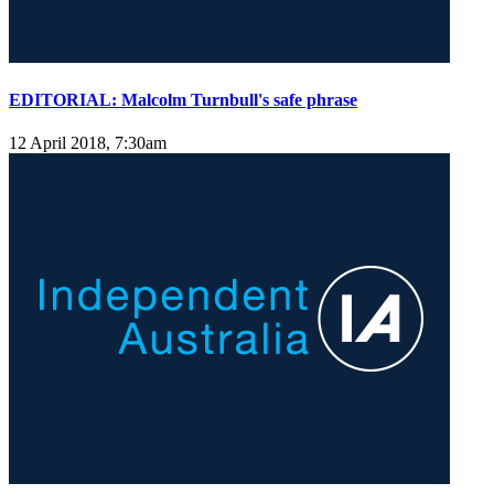
EDITORIAL: Malcolm Turnbull's safe phrase
12 April 2018, 7:30am