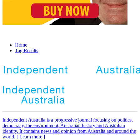
Home
Tag Results
Independent
A
ustralia is a progressive journal focusing on politics,
democracy, the environment, Australian history and Australian
identity. It contains news and opinion from Australia and around the
world. [ Learn more ]