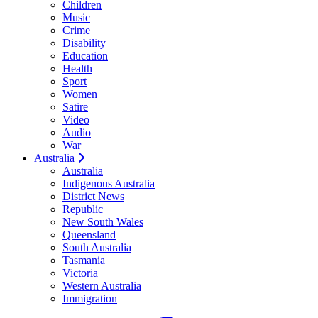
Children
Music
Crime
Disability
Education
Health
Sport
Women
Satire
Video
Audio
War
Australia
Australia
Indigenous Australia
District News
Republic
New South Wales
Queensland
South Australia
Tasmania
Victoria
Western Australia
Immigration