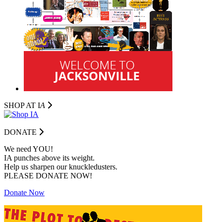
SHOP AT I
A
DONATE
We need YOU!
IA punches above its weight.
Help us sharpen our knuckledusters.
PLEASE DONATE NOW!
Donate Now