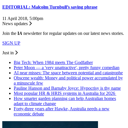
EDITORIAL: Malcolm Turnbull’s saving phrase
11 April 2018, 5:00pm
News updates
Join the
I
A
newsletter for regular updates on our latest news stories.
SIGN UP
Just in
Big Tech: When 1984 meets The Godfather
Peter Moon — a 'very unattractive', pretty funny comedian
AI near misses: The space between potential and catastrophe
Obscene wealth: Money and political power accumulated by
a minuscule few
Pauline Hanson and Barnaby Joyce: Hypocrisy is thy name
Most popular HR & HRIS systems in Australia for 2026
How smarter garden planning can help Australian homes
adapt to climate change
Forty-three years after Hawke, Australia needs a new
economic debate