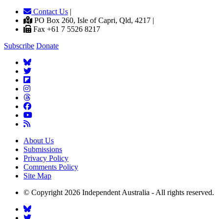
Contact Us
|
PO Box 260, Isle of Capri, Qld, 4217 |
Fax +61 7 5526 8217
Subscribe
Donate
About Us
Submissions
Privacy Policy
Comments Policy
Site Map
© Copyright 2026 Independent Australia - All rights reserved.