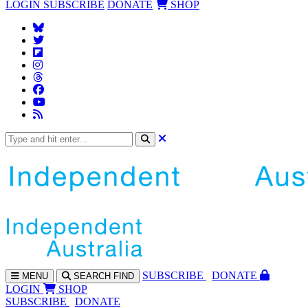
LOGIN
SUBSCRIBE
DONATE
SHOP
SUBS
CRIBE
DONATE
MENU
SEARCH
FIND
LOGIN
SHOP
SUBSCRIBE
DONATE