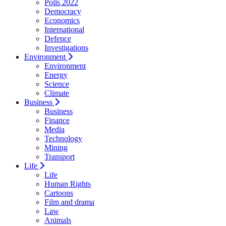
Polls 2022
Democracy
Economics
International
Defence
Investigations
Environment
Environment
Energy
Science
Climate
Business
Business
Finance
Media
Technology
Mining
Transport
Life
Life
Human Rights
Cartoons
Film and drama
Law
Animals