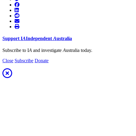
Support
I
A
Independent
A
ustralia
Subscribe to I
A
and investigate
A
ustralia today.
Close
Subscribe
Donate