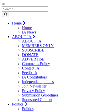
Home
Home
IA News
ABOUT IA
ABOUT IA
MEMBERS ONLY
SUBSCRIBE
DONATE
ADVERTISE
Comments Policy
Contact IA
Feedback
IA Contributors
Independent politics
Join Newsletter
Privacy Policy
Submission Guidelines
Sponsored Content
Politics
Politics