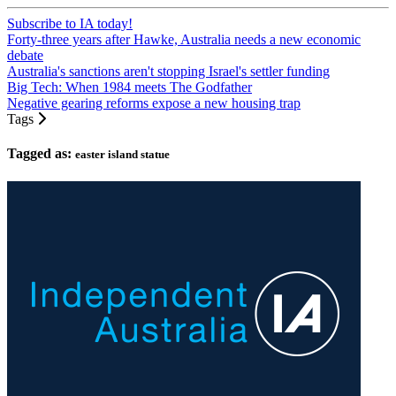
Subscribe to IA today!
Forty-three years after Hawke, Australia needs a new economic
debate
Australia's sanctions aren't stopping Israel's settler funding
Big Tech: When 1984 meets The Godfather
Negative gearing reforms expose a new housing trap
Tags
Tagged as:
easter island statue