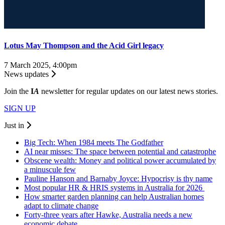
Lotus May Thompson and the Acid Girl legacy
7 March 2025, 4:00pm
News updates
Join the
I
A
newsletter for regular updates on our latest news stories.
SIGN UP
Just in
Big Tech: When 1984 meets The Godfather
AI near misses: The space between potential and catastrophe
Obscene wealth: Money and political power accumulated by
a minuscule few
Pauline Hanson and Barnaby Joyce: Hypocrisy is thy name
Most popular HR & HRIS systems in Australia for 2026
How smarter garden planning can help Australian homes
adapt to climate change
Forty-three years after Hawke, Australia needs a new
economic debate