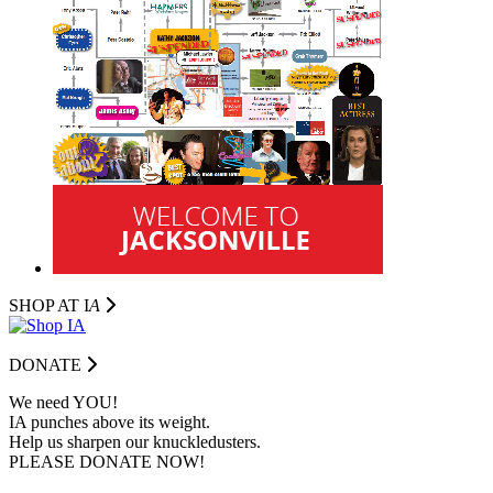
SHOP AT I
A
DONATE
We need YOU!
IA punches above its weight.
Help us sharpen our knuckledusters.
PLEASE DONATE NOW!