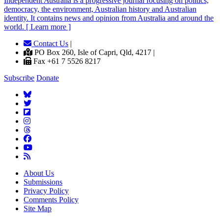
Independent
A
ustralia is a progressive journal focusing on politics,
democracy, the environment, Australian history and Australian
identity. It contains news and opinion from Australia and around the
world. [ Learn more ]
Contact Us
|
PO Box 260, Isle of Capri, Qld, 4217 |
Fax +61 7 5526 8217
Subscribe
Donate
About Us
Submissions
Privacy Policy
Comments Policy
Site Map