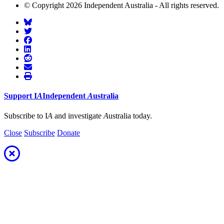
© Copyright 2026 Independent Australia - All rights reserved.
Support
I
A
Independent
A
ustralia
Subscribe to I
A
and investigate
A
ustralia today.
Close
Subscribe
Donate