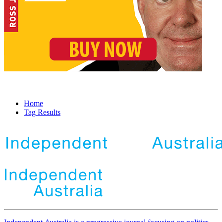
Home
Tag Results