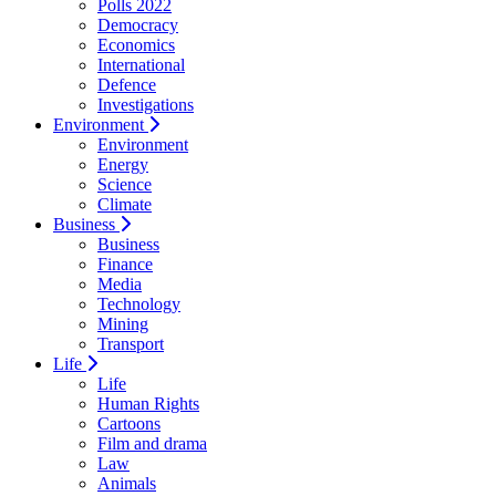
Polls 2022
Democracy
Economics
International
Defence
Investigations
Environment
Environment
Energy
Science
Climate
Business
Business
Finance
Media
Technology
Mining
Transport
Life
Life
Human Rights
Cartoons
Film and drama
Law
Animals