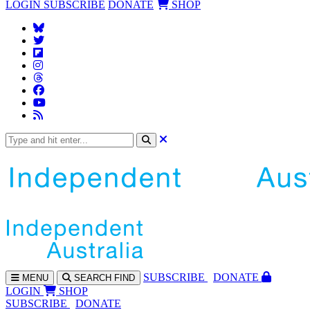
LOGIN
SUBSCRIBE
DONATE
SHOP
SUBS
CRIBE
DONATE
MENU
SEARCH
FIND
LOGIN
SHOP
SUBSCRIBE
DONATE