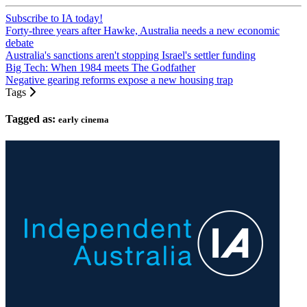
Subscribe to IA today!
Forty-three years after Hawke, Australia needs a new economic
debate
Australia's sanctions aren't stopping Israel's settler funding
Big Tech: When 1984 meets The Godfather
Negative gearing reforms expose a new housing trap
Tags
Tagged as:
early cinema