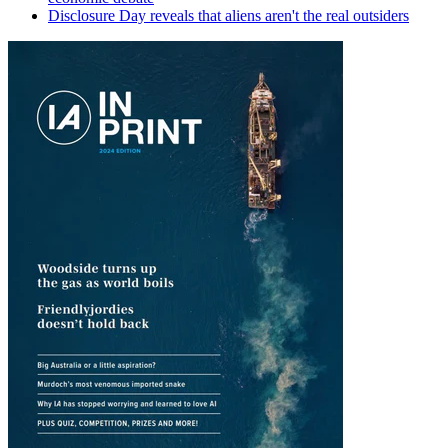
Disclosure Day reveals that aliens aren't the real outsiders