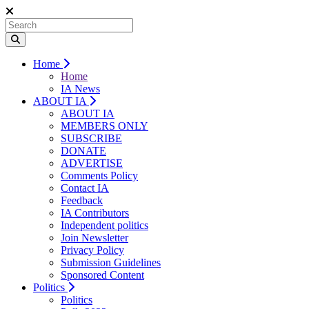
Home
Home
IA News
ABOUT IA
ABOUT IA
MEMBERS ONLY
SUBSCRIBE
DONATE
ADVERTISE
Comments Policy
Contact IA
Feedback
IA Contributors
Independent politics
Join Newsletter
Privacy Policy
Submission Guidelines
Sponsored Content
Politics
Politics