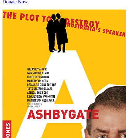
Donate Now