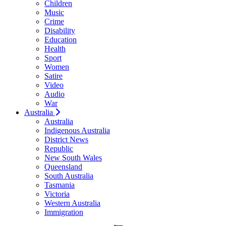
Children
Music
Crime
Disability
Education
Health
Sport
Women
Satire
Video
Audio
War
Australia
Australia
Indigenous Australia
District News
Republic
New South Wales
Queensland
South Australia
Tasmania
Victoria
Western Australia
Immigration