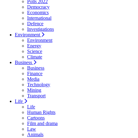
Polls 2022
Democracy
Economics
International
Defence
Investigations
Environment
Environment
Energy
Science
Climate
Business
Business
Finance
Media
Technology
Mining
Transport
Life
Life
Human Rights
Cartoons
Film and drama
Law
Animals