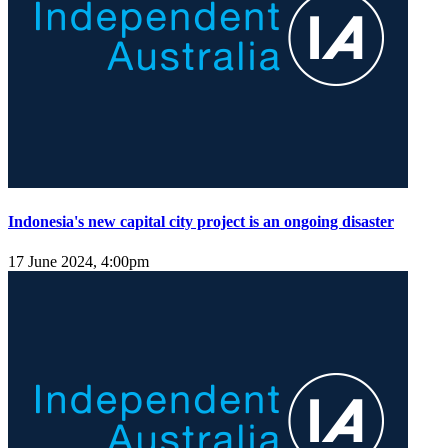
Indonesia's new capital city project is an ongoing disaster
17 June 2024, 4:00pm