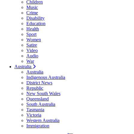
Children
Music
Crime
Disability
Education
Health
Sport
Women
Satire
Video
Audio
War
Australia
Australia
Indigenous Australia
District News
Republic
New South Wales
Queensland
South Australia
Tasmania
Victoria
Western Australia
Immigration