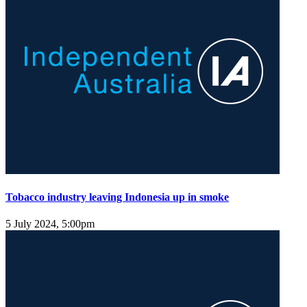
Tobacco industry leaving Indonesia up in smoke
5 July 2024, 5:00pm