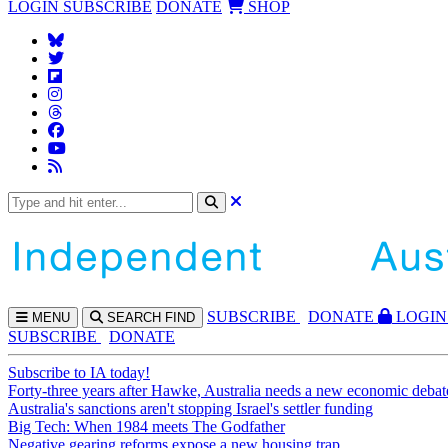
LOGIN
SUBSCRIBE
DONATE
SHOP
SUBS
CRIBE
DONATE
LOGIN
MENU
SEARCH
FIND
SUBSCRIBE
DONATE
Subscribe to IA today!
Forty-three years after Hawke, Australia needs a new economic debat
Australia's sanctions aren't stopping Israel's settler funding
Big Tech: When 1984 meets The Godfather
Negative gearing reforms expose a new housing trap