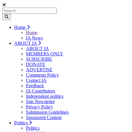
Home
Home
IA News
ABOUT IA
ABOUT IA
MEMBERS ONLY
SUBSCRIBE
DONATE
ADVERTISE
Comments Policy
Contact IA
Feedback
IA Contributors
Independent politics
Join Newsletter
Privacy Policy
Submission Guidelines
Sponsored Content
Politics
Politics