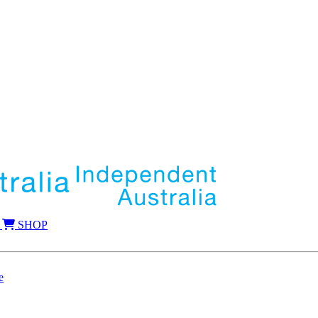
SHOP
e