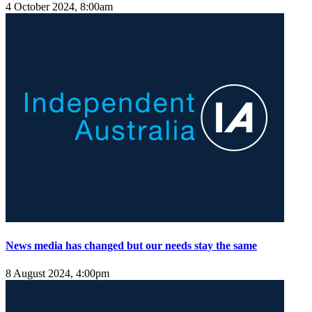
4 October 2024, 8:00am
News media has changed but our needs stay the same
8 August 2024, 4:00pm