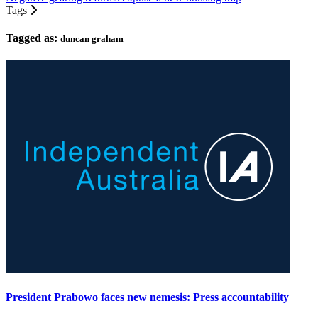
Tags
Tagged as:
duncan graham
President Prabowo faces new nemesis: Press accountability