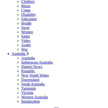
Children
Music
Crime
Disability
Education
Health
Sport
Women
Satire
Video
Audio
War
Australia
Australia
Indigenous Australia
District News
Republic
New South Wales
Queensland
South Australia
Tasmania
Victoria
Western Australia
Immigration