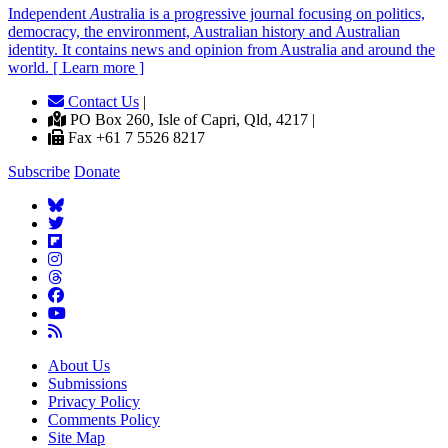
Independent
A
ustralia is a progressive journal focusing on politics,
democracy, the environment, Australian history and Australian
identity. It contains news and opinion from Australia and around the
world. [ Learn more ]
Contact Us
|
PO Box 260, Isle of Capri, Qld, 4217 |
Fax +61 7 5526 8217
Subscribe
Donate
About Us
Submissions
Privacy Policy
Comments Policy
Site Map