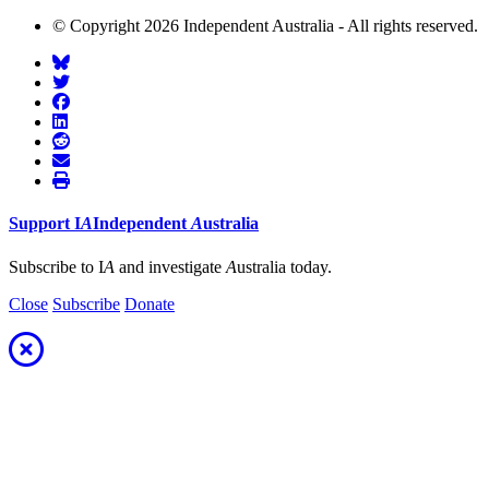
© Copyright 2026 Independent Australia - All rights reserved.
Support
I
A
Independent
A
ustralia
Subscribe to I
A
and investigate
A
ustralia today.
Close
Subscribe
Donate