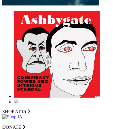
SHOP AT I
A
DONATE