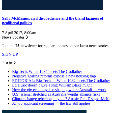
Sally McManus, civil disobedience and the bland laziness of
neoliberal politics
7 April 2017, 8:00am
News updates
Join the
I
A
newsletter for regular updates on our latest news stories.
SIGN UP
Just in
Big Tech: When 1984 meets The Godfather
Negative gearing reforms expose a new housing trap
EDITORIAL: Big Tech — When 1984 meets The Godfather
Ed Husic doesn’t give a shit; William Blake might
How the gig economy is reshaping where Australians work
U.S. arsenal stretched as Australia weighs alliance risks
Climate change rebellion, anyone? Aussie Gen Z says...Meh!
AI job applicant screening — the law still applies