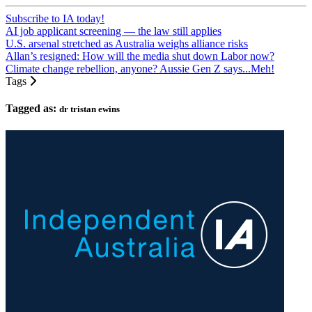
Subscribe to IA today!
AI job applicant screening — the law still applies
U.S. arsenal stretched as Australia weighs alliance risks
Allan’s resigned: How will the media shut down Labor now?
Climate change rebellion, anyone? Aussie Gen Z says...Meh!
Tags
Tagged as:
dr tristan ewins