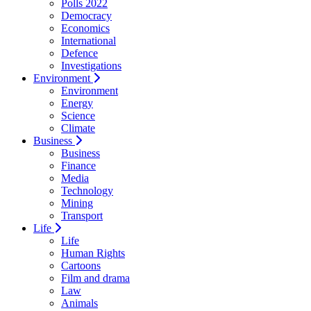
Polls 2022
Democracy
Economics
International
Defence
Investigations
Environment
Environment
Energy
Science
Climate
Business
Business
Finance
Media
Technology
Mining
Transport
Life
Life
Human Rights
Cartoons
Film and drama
Law
Animals