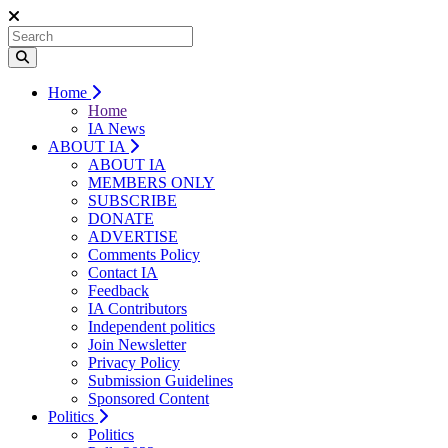
Home
Home
IA News
ABOUT IA
ABOUT IA
MEMBERS ONLY
SUBSCRIBE
DONATE
ADVERTISE
Comments Policy
Contact IA
Feedback
IA Contributors
Independent politics
Join Newsletter
Privacy Policy
Submission Guidelines
Sponsored Content
Politics
Politics