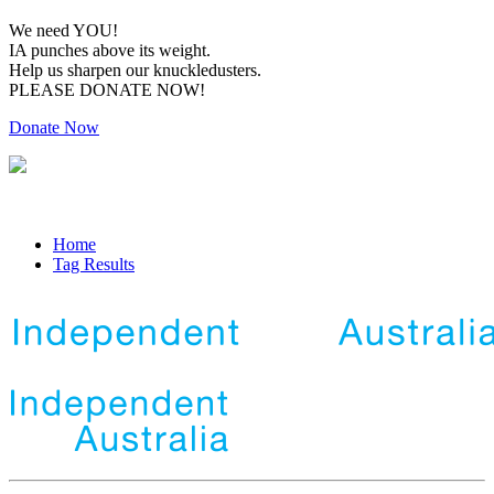
We need YOU!
IA punches above its weight.
Help us sharpen our knuckledusters.
PLEASE DONATE NOW!
Donate Now
Home
Tag Results