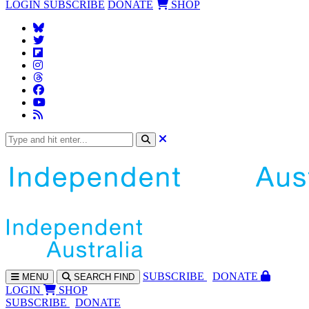
LOGIN
SUBSCRIBE
DONATE
SHOP
SUBS
CRIBE
DONATE
MENU
SEARCH
FIND
LOGIN
SHOP
SUBSCRIBE
DONATE