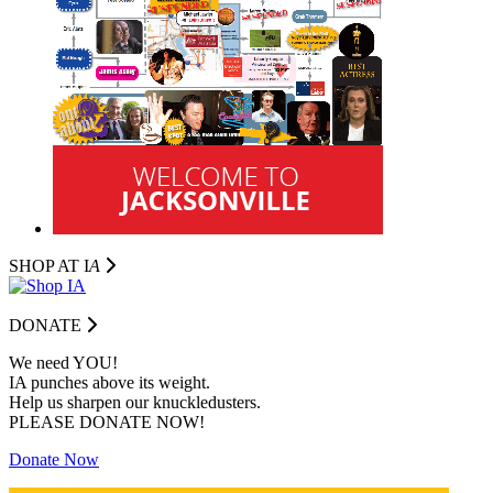
SHOP AT I
A
DONATE
We need YOU!
IA punches above its weight.
Help us sharpen our knuckledusters.
PLEASE DONATE NOW!
Donate Now