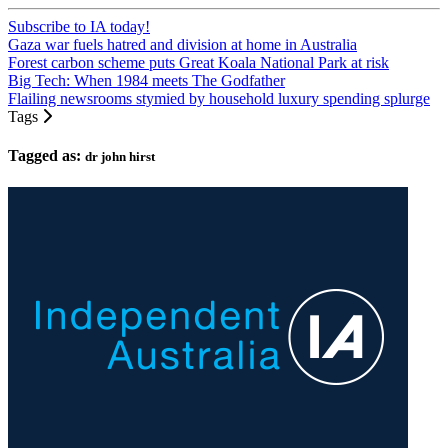
Subscribe to IA today!
Gaza war fuels hatred and division at home in Australia
Forest carbon scheme puts Great Koala National Park at risk
Big Tech: When 1984 meets The Godfather
Flailing newsrooms stymied by household luxury spending splurge
Tags
Tagged as:
dr john hirst