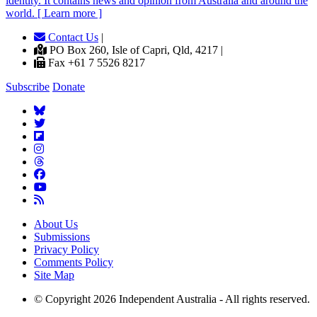
identity. It contains news and opinion from Australia and around the
world. [ Learn more ]
Contact Us
|
PO Box 260, Isle of Capri, Qld, 4217 |
Fax +61 7 5526 8217
Subscribe
Donate
About Us
Submissions
Privacy Policy
Comments Policy
Site Map
© Copyright 2026 Independent Australia - All rights reserved.