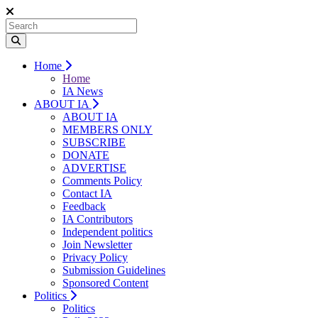
Home
Home
IA News
ABOUT IA
ABOUT IA
MEMBERS ONLY
SUBSCRIBE
DONATE
ADVERTISE
Comments Policy
Contact IA
Feedback
IA Contributors
Independent politics
Join Newsletter
Privacy Policy
Submission Guidelines
Sponsored Content
Politics
Politics