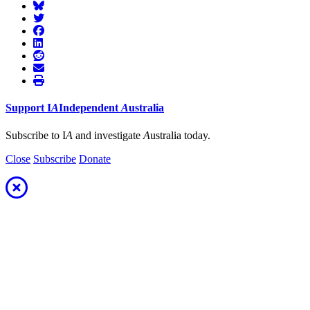
Support
I
A
Independent
A
ustralia
Subscribe to I
A
and investigate
A
ustralia today.
Close
Subscribe
Donate