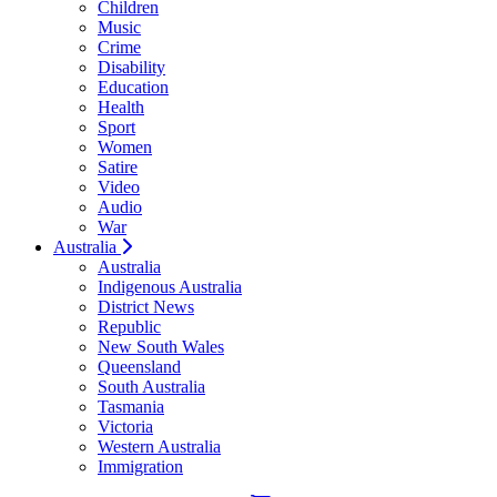
Children
Music
Crime
Disability
Education
Health
Sport
Women
Satire
Video
Audio
War
Australia
Australia
Indigenous Australia
District News
Republic
New South Wales
Queensland
South Australia
Tasmania
Victoria
Western Australia
Immigration