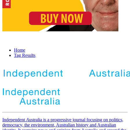
Home
Tag Results
Independent
A
ustralia is a progressive journal focusing on politics,
democracy, the environment, Australian history and Australian