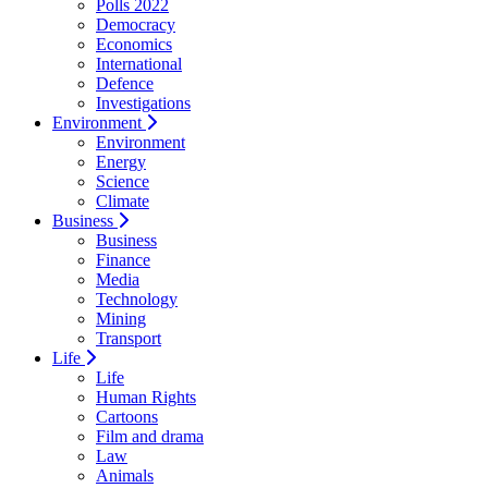
Polls 2022
Democracy
Economics
International
Defence
Investigations
Environment
Environment
Energy
Science
Climate
Business
Business
Finance
Media
Technology
Mining
Transport
Life
Life
Human Rights
Cartoons
Film and drama
Law
Animals