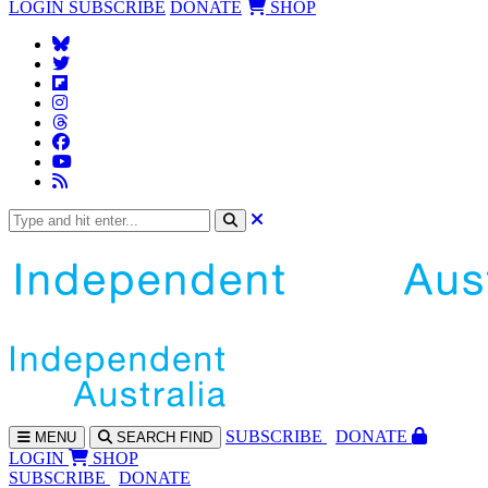
LOGIN
SUBSCRIBE
DONATE
SHOP
SUBS
CRIBE
DONATE
MENU
SEARCH
FIND
LOGIN
SHOP
SUBSCRIBE
DONATE