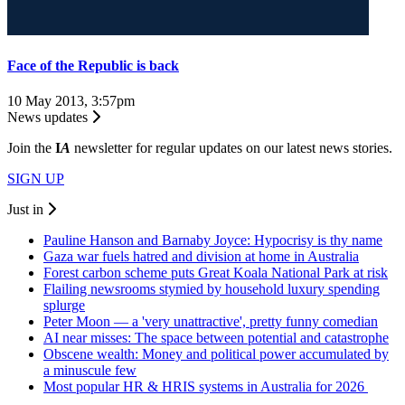
Face of the Republic is back
10 May 2013, 3:57pm
News updates
Join the
I
A
newsletter for regular updates on our latest news stories.
SIGN UP
Just in
Pauline Hanson and Barnaby Joyce: Hypocrisy is thy name
Gaza war fuels hatred and division at home in Australia
Forest carbon scheme puts Great Koala National Park at risk
Flailing newsrooms stymied by household luxury spending
splurge
Peter Moon — a 'very unattractive', pretty funny comedian
AI near misses: The space between potential and catastrophe
Obscene wealth: Money and political power accumulated by
a minuscule few
Most popular HR & HRIS systems in Australia for 2026