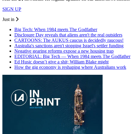
SIGN UP
Just in
Big Tech: When 1984 meets The Godfather
Disclosure Day reveals that aliens aren't the real outsiders
CARTOONS: The AUKUS caucus is decidedly raucous!
Australia's sanctions aren't stopping Israel's settler funding
Negative gearing reforms expose a new housing trap
EDITORIAL: Big Tech — When 1984 meets The Godfather
Ed Husic doesn’t give a shit; William Blake might
How the gig economy is reshaping where Australians work