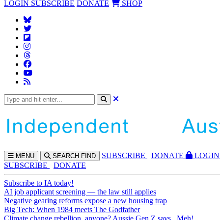
LOGIN
SUBSCRIBE
DONATE
SHOP
SUBS
CRIBE
DONATE
LOGIN
MENU
SEARCH
FIND
SUBSCRIBE
DONATE
Subscribe to IA today!
AI job applicant screening — the law still applies
Negative gearing reforms expose a new housing trap
Big Tech: When 1984 meets The Godfather
Climate change rebellion, anyone? Aussie Gen Z says...Meh!