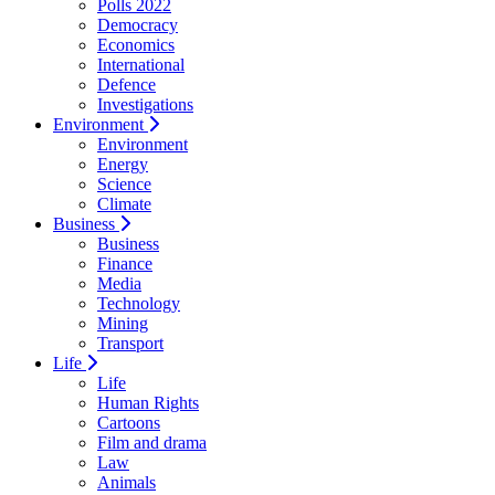
Polls 2022
Democracy
Economics
International
Defence
Investigations
Environment
Environment
Energy
Science
Climate
Business
Business
Finance
Media
Technology
Mining
Transport
Life
Life
Human Rights
Cartoons
Film and drama
Law
Animals