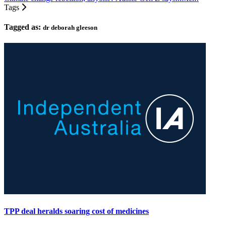
Tags
Tagged as:
dr deborah gleeson
TPP deal heralds soaring cost of medicines