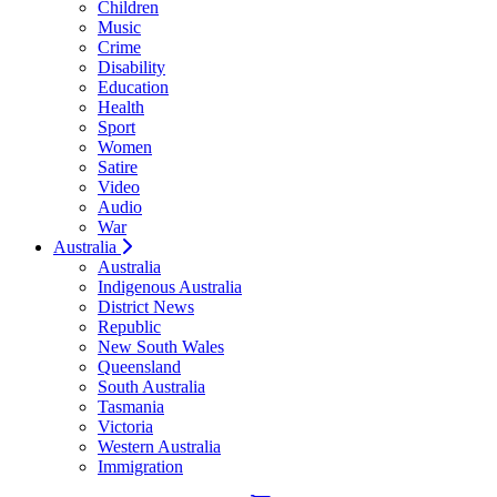
Children
Music
Crime
Disability
Education
Health
Sport
Women
Satire
Video
Audio
War
Australia
Australia
Indigenous Australia
District News
Republic
New South Wales
Queensland
South Australia
Tasmania
Victoria
Western Australia
Immigration