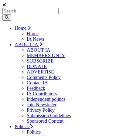
Home
Home
IA News
ABOUT IA
ABOUT IA
MEMBERS ONLY
SUBSCRIBE
DONATE
ADVERTISE
Comments Policy
Contact IA
Feedback
IA Contributors
Independent politics
Join Newsletter
Privacy Policy
Submission Guidelines
Sponsored Content
Politics
Politics