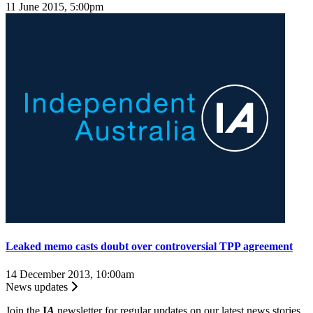
11 June 2015, 5:00pm
Leaked memo casts doubt over controversial TPP agreement
14 December 2013, 10:00am
News updates
Join the
I
A
newsletter for regular updates on our latest news stories.