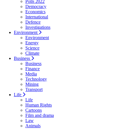
Polls 2022
Democracy
Economics
International
Defence
Investigations
Environment
Environment
Energy
Science
Climate
Business
Business
Finance
Media
Technology
Mining
Transport
Life
Life
Human Rights
Cartoons
Film and drama
Law
Animals