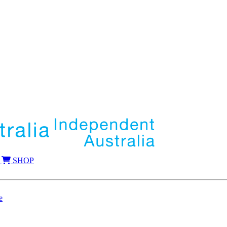
SHOP
e