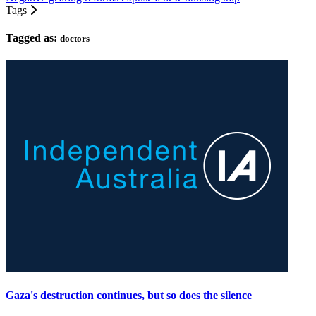
Tags
Tagged as:
doctors
Gaza's destruction continues, but so does the silence