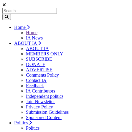
Home
Home
IA News
ABOUT IA
ABOUT IA
MEMBERS ONLY
SUBSCRIBE
DONATE
ADVERTISE
Comments Policy
Contact IA
Feedback
IA Contributors
Independent politics
Join Newsletter
Privacy Policy
Submission Guidelines
Sponsored Content
Politics
Politics