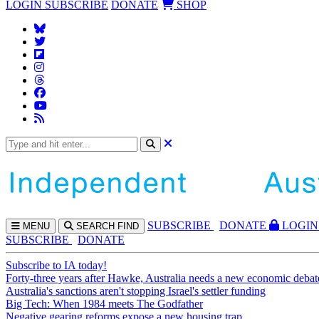
LOGIN
SUBSCRIBE
DONATE
SHOP
SUBS
CRIBE
DONATE
LOGIN
MENU
SEARCH
FIND
SUBSCRIBE
DONATE
Subscribe to IA today!
Forty-three years after Hawke, Australia needs a new economic debat
Australia's sanctions aren't stopping Israel's settler funding
Big Tech: When 1984 meets The Godfather
Negative gearing reforms expose a new housing trap