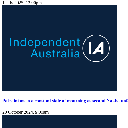
1 July 2025, 12:00pm
Palestinians in a constant state of mourning as second Nakba unf
20 October 2024, 9:00am