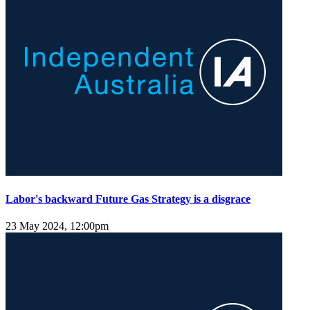
Labor's backward Future Gas Strategy is a disgrace
23 May 2024, 12:00pm