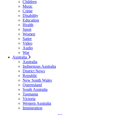
Children
Music
Crime
Disability
Education
Health
Sport
Women
Satire
Video
Audio
War
Australia
Australia
Indigenous Australia
District News
Republic
New South Wales
Queensland
South Australia
Tasmania
Victoria
Western Australia
Immigration