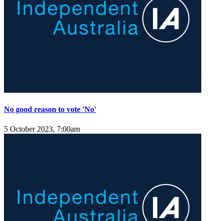
No good reason to vote 'No'
5 October 2023, 7:00am