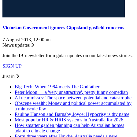
Victorian Government ignores Gippsland gasfield concerns
7 August 2013, 12:00pm
News updates
Join the
I
A
newsletter for regular updates on our latest news stories.
SIGN UP
Just in
Big Tech: When 1984 meets The Godfather
Peter Moon — a 'very unattractive', pretty funny comedian
AI near misses: The space between potential and catastrophe
Obscene wealth: Money and political power accumulated by
a minuscule few
Pauline Hanson and Barnaby Joyce: Hypocrisy is thy name
Most popular HR & HRIS systems in Australia for 2026
How smarter garden planning can help Australian homes
adapt to climate change
Forty-three years after Hawke, Australia needs a new