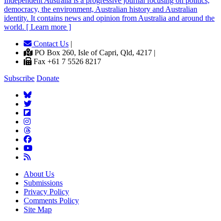
Independent
A
ustralia is a progressive journal focusing on politics,
democracy, the environment, Australian history and Australian
identity. It contains news and opinion from Australia and around the
world. [ Learn more ]
Contact Us
|
PO Box 260, Isle of Capri, Qld, 4217 |
Fax +61 7 5526 8217
Subscribe
Donate
About Us
Submissions
Privacy Policy
Comments Policy
Site Map