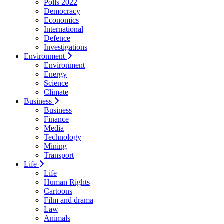
Polls 2022
Democracy
Economics
International
Defence
Investigations
Environment
Environment
Energy
Science
Climate
Business
Business
Finance
Media
Technology
Mining
Transport
Life
Life
Human Rights
Cartoons
Film and drama
Law
Animals