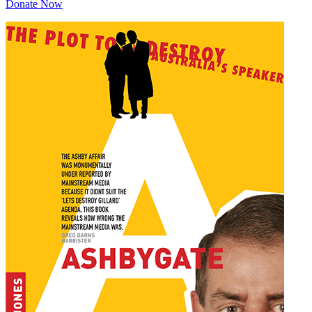
Donate Now