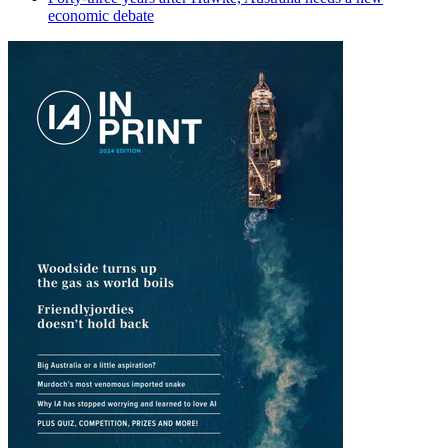
economic debate