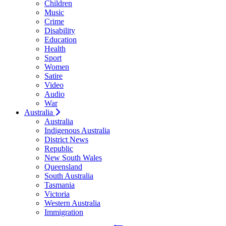
Children
Music
Crime
Disability
Education
Health
Sport
Women
Satire
Video
Audio
War
Australia
Australia
Indigenous Australia
District News
Republic
New South Wales
Queensland
South Australia
Tasmania
Victoria
Western Australia
Immigration