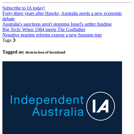
Subscribe to IA today!
Forty-three years after Hawke, Australia needs a new economic
debate
Australia's sanctions aren't stopping Israel's settler funding
Big Tech: When 1984 meets The Godfather
Negative gearing reforms expose a new housing trap
Tags
Tagged as:
destruction of farmland