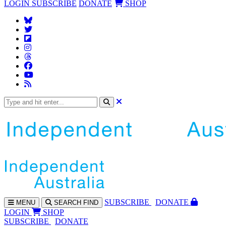
LOGIN
SUBSCRIBE
DONATE
SHOP
SUBS
CRIBE
DONATE
MENU
SEARCH
FIND
LOGIN
SHOP
SUBSCRIBE
DONATE