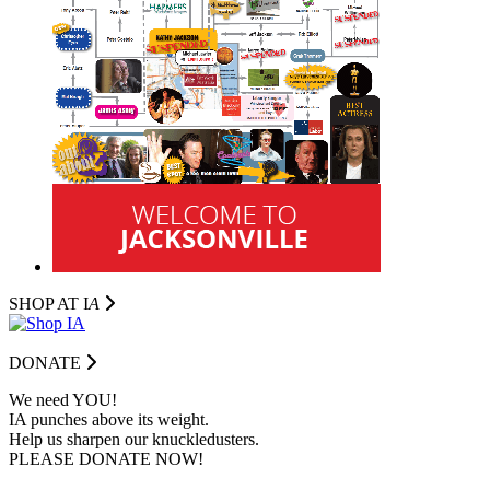
SHOP AT I
A
DONATE
We need YOU!
IA punches above its weight.
Help us sharpen our knuckledusters.
PLEASE DONATE NOW!