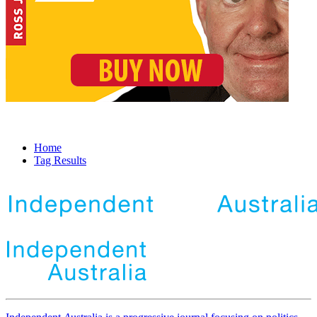
Home
Tag Results