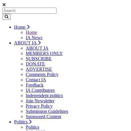
Home
Home
IA News
ABOUT IA
ABOUT IA
MEMBERS ONLY
SUBSCRIBE
DONATE
ADVERTISE
Comments Policy
Contact IA
Feedback
IA Contributors
Independent politics
Join Newsletter
Privacy Policy
Submission Guidelines
Sponsored Content
Politics
Politics