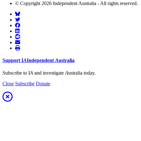
© Copyright 2026 Independent Australia - All rights reserved.
Support
I
A
Independent
A
ustralia
Subscribe to I
A
and investigate
A
ustralia today.
Close
Subscribe
Donate