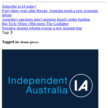
Subscribe to IA today!
Forty-three years after Hawke, Australia needs a new economic
debate
Australia's sanctions aren't stopping Israel's settler funding
Big Tech: When 1984 meets The Godfather
Negative gearing reforms expose a new housing trap
Tags
Tagged as:
dennis glover