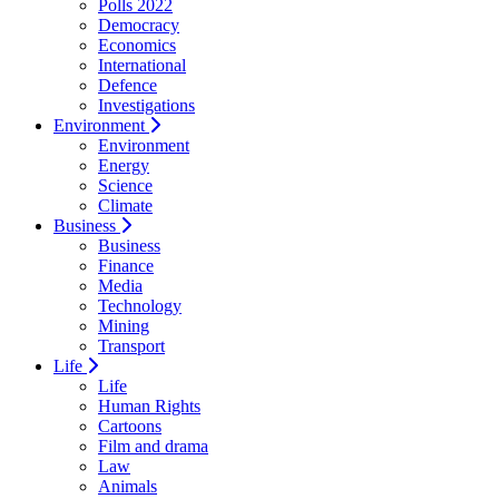
Polls 2022
Democracy
Economics
International
Defence
Investigations
Environment
Environment
Energy
Science
Climate
Business
Business
Finance
Media
Technology
Mining
Transport
Life
Life
Human Rights
Cartoons
Film and drama
Law
Animals