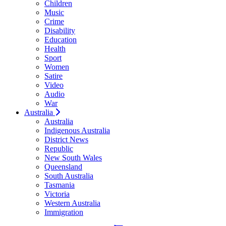
Children
Music
Crime
Disability
Education
Health
Sport
Women
Satire
Video
Audio
War
Australia
Australia
Indigenous Australia
District News
Republic
New South Wales
Queensland
South Australia
Tasmania
Victoria
Western Australia
Immigration