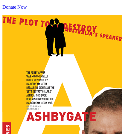
Donate Now