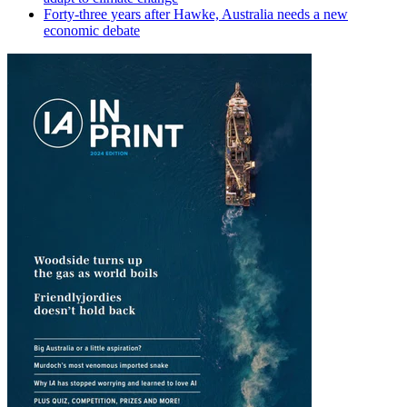
Forty-three years after Hawke, Australia needs a new
economic debate