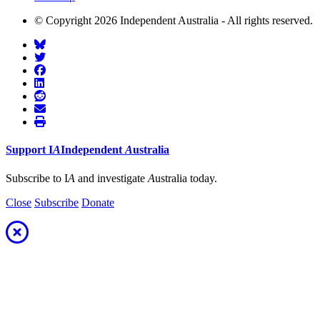
© Copyright 2026 Independent Australia - All rights reserved.
Support
I
A
Independent
A
ustralia
Subscribe to I
A
and investigate
A
ustralia today.
Close
Subscribe
Donate