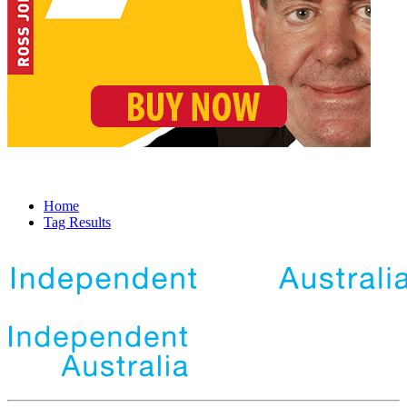
Home
Tag Results