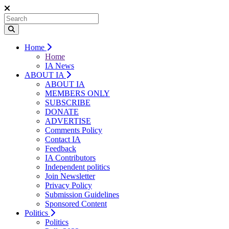
Home
Home
IA News
ABOUT IA
ABOUT IA
MEMBERS ONLY
SUBSCRIBE
DONATE
ADVERTISE
Comments Policy
Contact IA
Feedback
IA Contributors
Independent politics
Join Newsletter
Privacy Policy
Submission Guidelines
Sponsored Content
Politics
Politics