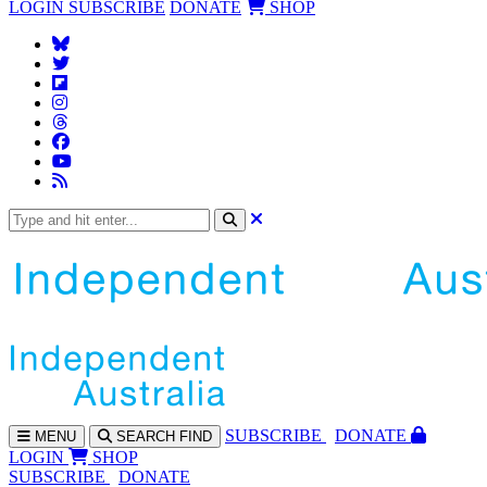
LOGIN
SUBSCRIBE
DONATE
SHOP
SUBS
CRIBE
DONATE
MENU
SEARCH
FIND
LOGIN
SHOP
SUBSCRIBE
DONATE