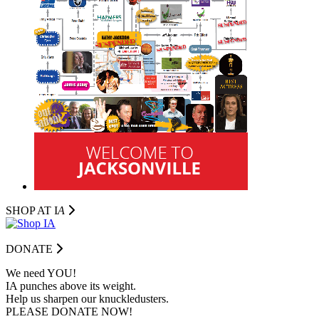
SHOP AT I
A
DONATE
We need YOU!
IA punches above its weight.
Help us sharpen our knuckledusters.
PLEASE DONATE NOW!