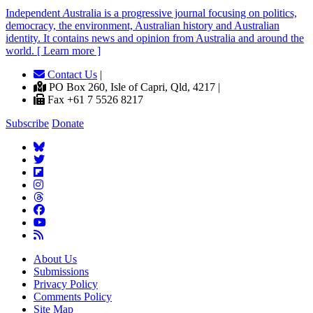
Independent
A
ustralia is a progressive journal focusing on politics,
democracy, the environment, Australian history and Australian
identity. It contains news and opinion from Australia and around the
world. [ Learn more ]
Contact Us
|
PO Box 260, Isle of Capri, Qld, 4217 |
Fax +61 7 5526 8217
Subscribe
Donate
About Us
Submissions
Privacy Policy
Comments Policy
Site Map