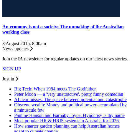
An economy is not a society: The unmaking of the Australian
working class
3 August 2015, 8:00am
News updates
Join the
I
A
newsletter for regular updates on our latest news stories.
SIGN UP
Just in
Big Tech: When 1984 meets The Godfather
Peter Moon — a 'very unattractive', pretty funny comedian
AI near misses: The space between potential and catastrophe
Obscene wealth: Money and political power accumulated by
a minuscule few
Pauline Hanson and Barnaby Joyce: Hypocrisy is thy name
Most popular HR & HRIS systems in Australia for 2026
How smarter garden planning can help Australian homes
adapt to climate change