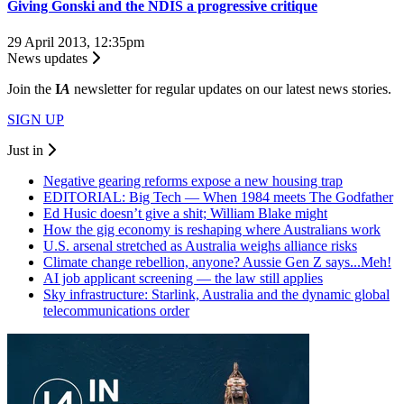
Giving Gonski and the NDIS a progressive critique
29 April 2013, 12:35pm
News updates
Join the
I
A
newsletter for regular updates on our latest news stories.
SIGN UP
Just in
Negative gearing reforms expose a new housing trap
EDITORIAL: Big Tech — When 1984 meets The Godfather
Ed Husic doesn’t give a shit; William Blake might
How the gig economy is reshaping where Australians work
U.S. arsenal stretched as Australia weighs alliance risks
Climate change rebellion, anyone? Aussie Gen Z says...Meh!
AI job applicant screening — the law still applies
Sky infrastructure: Starlink, Australia and the dynamic global
telecommunications order