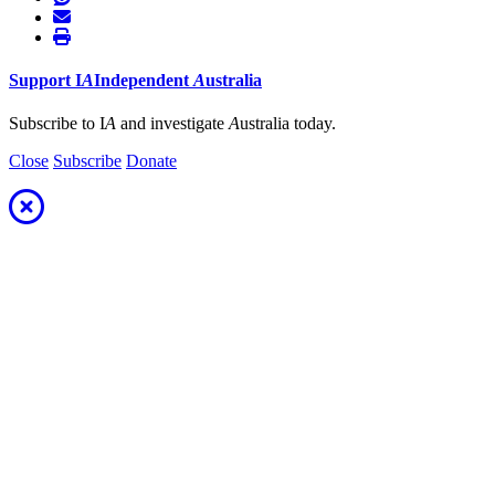
Support
I
A
Independent
A
ustralia
Subscribe to I
A
and investigate
A
ustralia today.
Close
Subscribe
Donate