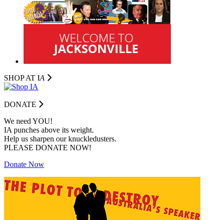
SHOP AT I
A
DONATE
We need YOU!
IA punches above its weight.
Help us sharpen our knuckledusters.
PLEASE DONATE NOW!
Donate Now