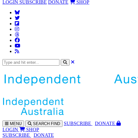
LOGIN
SUBSCRIBE
DONATE
SHOP
SUBS
CRIBE
DONATE
MENU
SEARCH
FIND
LOGIN
SHOP
SUBSCRIBE
DONATE