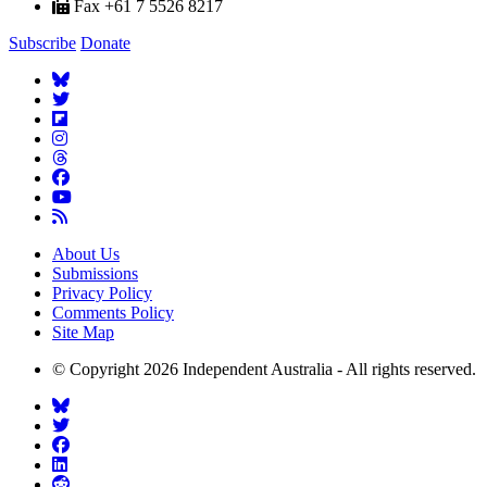
Fax +61 7 5526 8217
Subscribe
Donate
About Us
Submissions
Privacy Policy
Comments Policy
Site Map
© Copyright 2026 Independent Australia - All rights reserved.