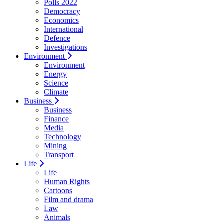
Polls 2022
Democracy
Economics
International
Defence
Investigations
Environment
Environment
Energy
Science
Climate
Business
Business
Finance
Media
Technology
Mining
Transport
Life
Life
Human Rights
Cartoons
Film and drama
Law
Animals