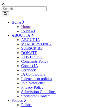
Home
Home
IA News
ABOUT IA
ABOUT IA
MEMBERS ONLY
SUBSCRIBE
DONATE
ADVERTISE
Comments Policy
Contact IA
Feedback
IA Contributors
Independent politics
Join Newsletter
Privacy Policy
Submission Guidelines
Sponsored Content
Politics
Politics