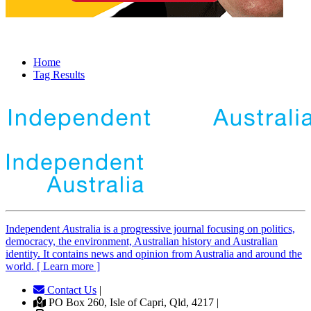
Home
Tag Results
Independent
A
ustralia is a progressive journal focusing on politics,
democracy, the environment, Australian history and Australian
identity. It contains news and opinion from Australia and around the
world. [ Learn more ]
Contact Us
|
PO Box 260, Isle of Capri, Qld, 4217 |