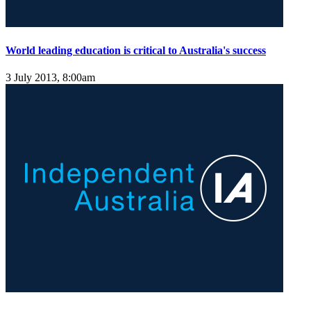
World leading education is critical to Australia's success
3 July 2013, 8:00am