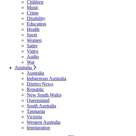
Children
Music
Crime
Disability
Education
Health
Sport
Women
Satire
Video
Audio
War
Australia
Australia
Indigenous Australia
District News
Republic
New South Wales
Queensland
South Australia
Tasmania
Victoria
Western Australia
Immigration