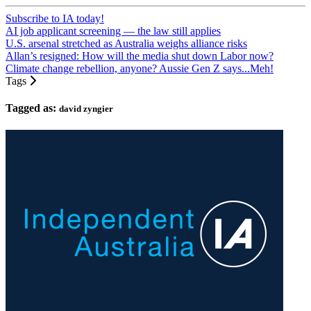
Subscribe to IA today!
AI job applicant screening — the law still applies
U.S. arsenal stretched as Australia weighs alliance risks
Allan’s resigned: How will the media shut down Labor now?
Climate change rebellion, anyone? Aussie Gen Z says...Meh!
Tags
Tagged as:
david zyngier