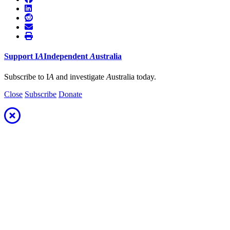
Support
I
A
Independent
A
ustralia
Subscribe to I
A
and investigate
A
ustralia today.
Close
Subscribe
Donate