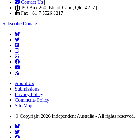
Contact Us
|
PO Box 260, Isle of Capri, Qld, 4217 |
Fax +61 7 5526 8217
Subscribe
Donate
About Us
Submissions
Privacy Policy
Comments Policy
Site Map
© Copyright 2026 Independent Australia - All rights reserved.