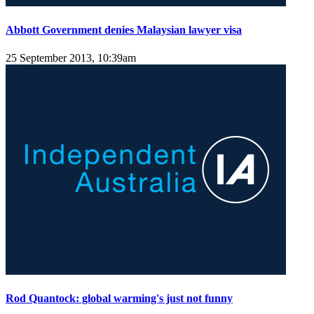
Abbott Government denies Malaysian lawyer visa
25 September 2013, 10:39am
Rod Quantock: global warming's just not funny