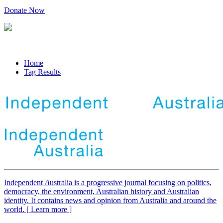
Donate Now
Home
Tag Results
Independent
A
ustralia is a progressive journal focusing on politics,
democracy, the environment, Australian history and Australian
identity. It contains news and opinion from Australia and around the
world. [ Learn more ]