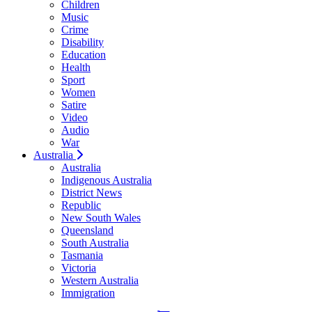
Children
Music
Crime
Disability
Education
Health
Sport
Women
Satire
Video
Audio
War
Australia
Australia
Indigenous Australia
District News
Republic
New South Wales
Queensland
South Australia
Tasmania
Victoria
Western Australia
Immigration