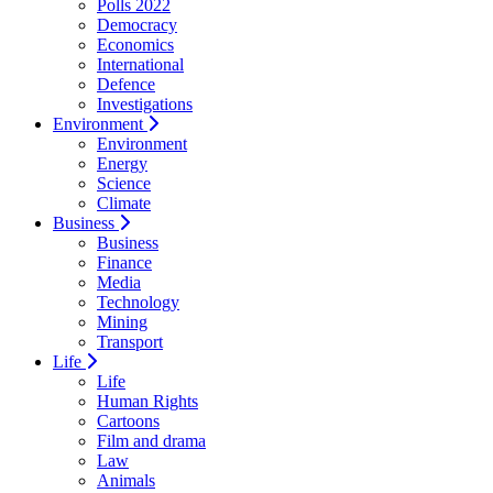
Polls 2022
Democracy
Economics
International
Defence
Investigations
Environment
Environment
Energy
Science
Climate
Business
Business
Finance
Media
Technology
Mining
Transport
Life
Life
Human Rights
Cartoons
Film and drama
Law
Animals