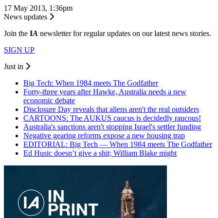
17 May 2013, 1:36pm
News updates
Join the
I
A
newsletter for regular updates on our latest news stories.
SIGN UP
Just in
Big Tech: When 1984 meets The Godfather
Forty-three years after Hawke, Australia needs a new
economic debate
Disclosure Day reveals that aliens aren't the real outsiders
CARTOONS: The AUKUS caucus is decidedly raucous!
Australia's sanctions aren't stopping Israel's settler funding
Negative gearing reforms expose a new housing trap
EDITORIAL: Big Tech — When 1984 meets The Godfather
Ed Husic doesn’t give a shit; William Blake might