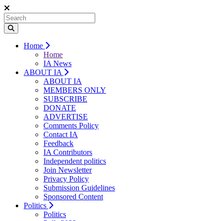
Home
Home
IA News
ABOUT IA
ABOUT IA
MEMBERS ONLY
SUBSCRIBE
DONATE
ADVERTISE
Comments Policy
Contact IA
Feedback
IA Contributors
Independent politics
Join Newsletter
Privacy Policy
Submission Guidelines
Sponsored Content
Politics
Politics