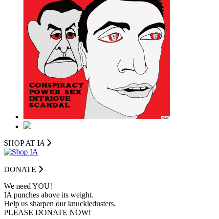
SHOP AT I
A
DONATE
We need YOU!
IA punches above its weight.
Help us sharpen our knuckledusters.
PLEASE DONATE NOW!