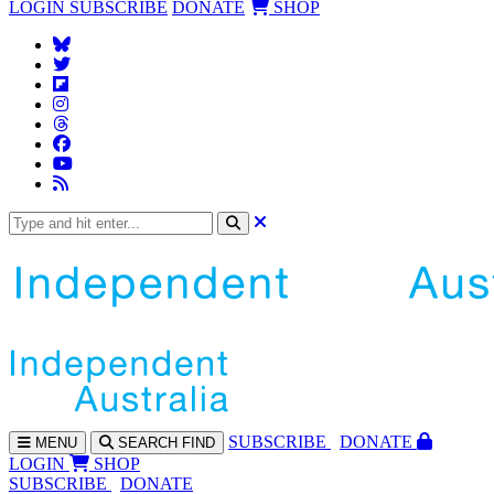
LOGIN
SUBSCRIBE
DONATE
SHOP
SUBS
CRIBE
DONATE
MENU
SEARCH
FIND
LOGIN
SHOP
SUBSCRIBE
DONATE