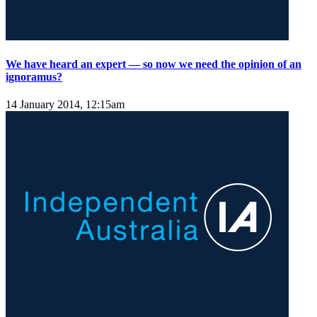
We have heard an expert — so now we need the opinion of an
ignoramus?
14 January 2014, 12:15am