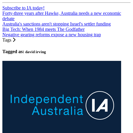
Subscribe to IA today!
Forty-three years after Hawke, Australia needs a new economic
debate
Australia's sanctions aren't stopping Israel's settler funding
Big Tech: When 1984 meets The Godfather
Negative gearing reforms expose a new housing trap
Tags
Tagged as:
david irving