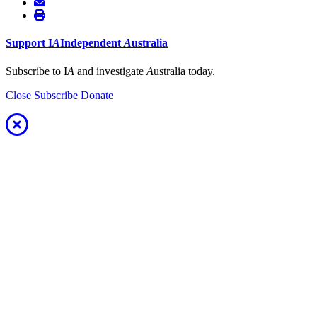
Support
I
A
Independent
A
ustralia
Subscribe to I
A
and investigate
A
ustralia today.
Close
Subscribe
Donate