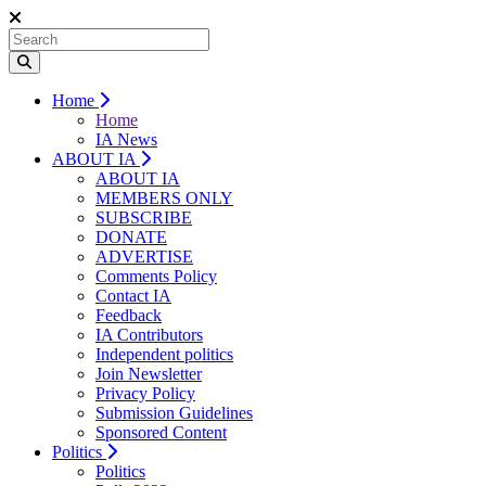
Home
Home
IA News
ABOUT IA
ABOUT IA
MEMBERS ONLY
SUBSCRIBE
DONATE
ADVERTISE
Comments Policy
Contact IA
Feedback
IA Contributors
Independent politics
Join Newsletter
Privacy Policy
Submission Guidelines
Sponsored Content
Politics
Politics