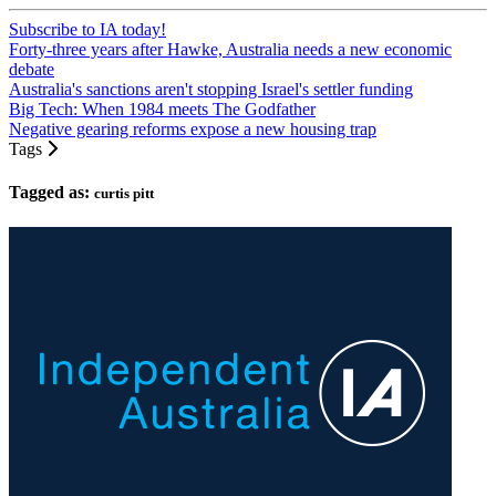
Subscribe to IA today!
Forty-three years after Hawke, Australia needs a new economic
debate
Australia's sanctions aren't stopping Israel's settler funding
Big Tech: When 1984 meets The Godfather
Negative gearing reforms expose a new housing trap
Tags
Tagged as:
curtis pitt