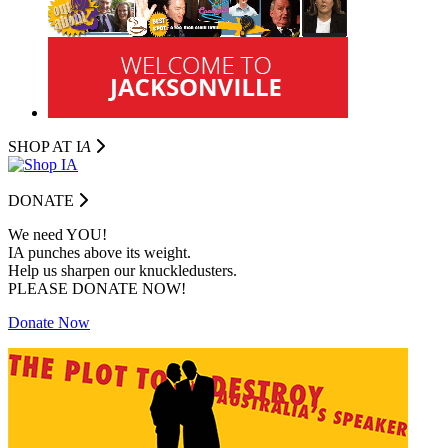
SHOP AT I
A
DONATE
We need YOU!
IA punches above its weight.
Help us sharpen our knuckledusters.
PLEASE DONATE NOW!
Donate Now