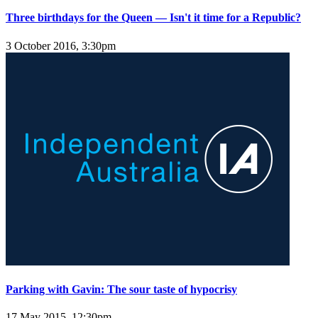
Three birthdays for the Queen — Isn't it time for a Republic?
3 October 2016, 3:30pm
Parking with Gavin: The sour taste of hypocrisy
17 May 2015, 12:30pm