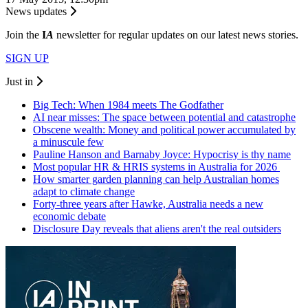
News updates
Join the
I
A
newsletter for regular updates on our latest news stories.
SIGN UP
Just in
Big Tech: When 1984 meets The Godfather
AI near misses: The space between potential and catastrophe
Obscene wealth: Money and political power accumulated by
a minuscule few
Pauline Hanson and Barnaby Joyce: Hypocrisy is thy name
Most popular HR & HRIS systems in Australia for 2026
How smarter garden planning can help Australian homes
adapt to climate change
Forty-three years after Hawke, Australia needs a new
economic debate
Disclosure Day reveals that aliens aren't the real outsiders