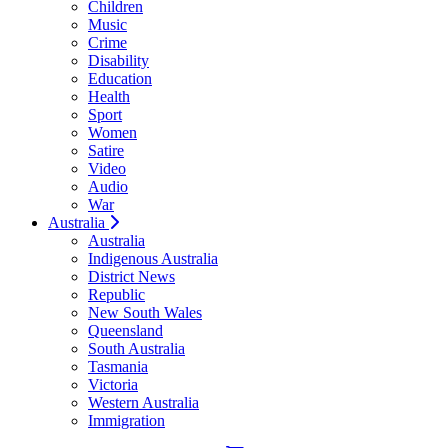
Children
Music
Crime
Disability
Education
Health
Sport
Women
Satire
Video
Audio
War
Australia
Australia
Indigenous Australia
District News
Republic
New South Wales
Queensland
South Australia
Tasmania
Victoria
Western Australia
Immigration