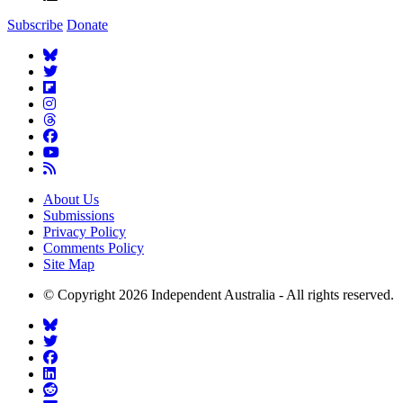
Subscribe
Donate
About Us
Submissions
Privacy Policy
Comments Policy
Site Map
© Copyright 2026 Independent Australia - All rights reserved.