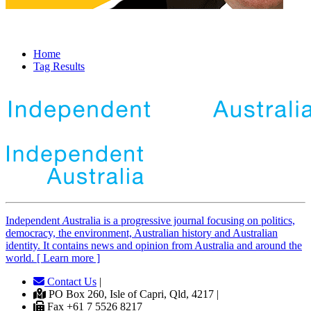
Home
Tag Results
Independent
A
ustralia is a progressive journal focusing on politics,
democracy, the environment, Australian history and Australian
identity. It contains news and opinion from Australia and around the
world. [ Learn more ]
Contact Us
|
PO Box 260, Isle of Capri, Qld, 4217 |
Fax +61 7 5526 8217