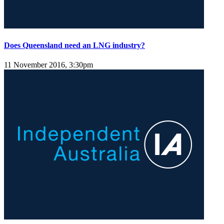
Does Queensland need an LNG industry?
11 November 2016, 3:30pm