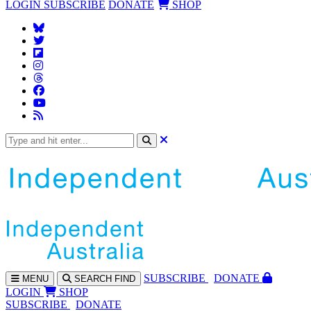
LOGIN
SUBSCRIBE
DONATE
SHOP
SUBS
CRIBE
DONATE
MENU
SEARCH
FIND
LOGIN
SHOP
SUBSCRIBE
DONATE