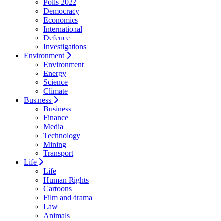
Polls 2022
Democracy
Economics
International
Defence
Investigations
Environment
Environment
Energy
Science
Climate
Business
Business
Finance
Media
Technology
Mining
Transport
Life
Life
Human Rights
Cartoons
Film and drama
Law
Animals